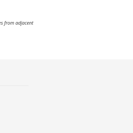
es from adjacent