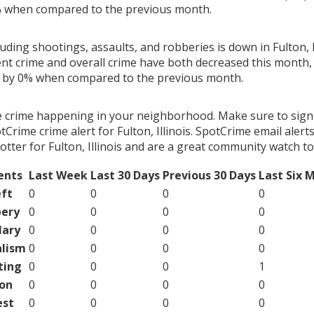
% when compared to the previous month.
luding shootings, assaults, and robberies is down in Fulton, Il
ent crime and overall crime have both decreased this month, 
g by 0% when compared to the previous month.
e crime happening in your neighborhood. Make sure to sign
Crime crime alert for Fulton, Illinois. SpotCrime email alerts
tter for Fulton, Illinois and are a great community watch to
ents
Last Week
Last 30 Days
Previous 30 Days
Last Six 
ft
0
0
0
0
ery
0
0
0
0
lary
0
0
0
0
lism
0
0
0
0
ting
0
0
0
1
on
0
0
0
0
est
0
0
0
0