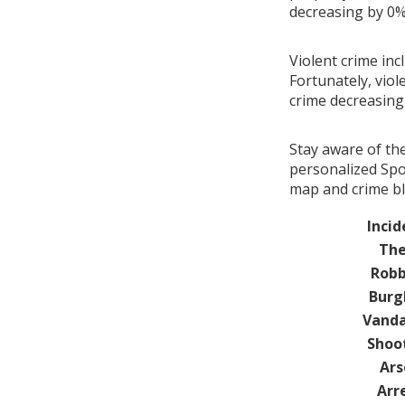
decreasing by 0
Violent crime inc
Fortunately, viol
crime decreasin
Stay aware of th
personalized Spot
map and crime blo
Incid
The
Robb
Burg
Vanda
Shoo
Ars
Arr