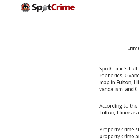
Crim
SpotCrime's Fulto
robberies, 0 van
map in Fulton, Il
vandalism, and 0 
According to the 
Fulton, Illinois
Property crime su
property crime a