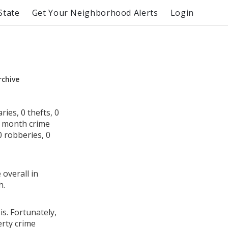
State
Get Your Neighborhood Alerts
Login
rchive
ies, 0 thefts, 0
s month crime
0 robberies, 0
 overall in
h.
is. Fortunately,
erty crime