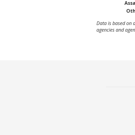
Assa
Oth
Data is based on a
agencies and agenc