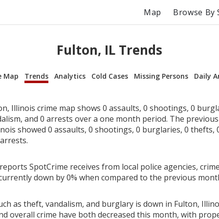
Map
Browse By 
Fulton, IL Trends
e Map
Trends
Analytics
Cold Cases
Missing Persons
Daily A
n, Illinois crime map shows 0 assaults, 0 shootings, 0 burglar
dalism, and 0 arrests over a one month period. The previou
linois showed 0 assaults, 0 shootings, 0 burglaries, 0 thefts, 
arrests.
reports SpotCrime receives from local police agencies, crime
 is currently down by 0% when compared to the previous mont
ch as theft, vandalism, and burglary is down in Fulton, Illino
nd overall crime have both decreased this month, with prop