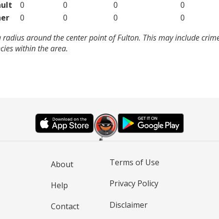
ult
0
0
0
0
er
0
0
0
0
 radius around the center point of Fulton. This may include crim
ies within the area.
Terms of Use
About
Privacy Policy
Help
Disclaimer
Contact