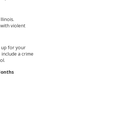
linois.
with violent
 up for your
 include a crime
ol.
Months