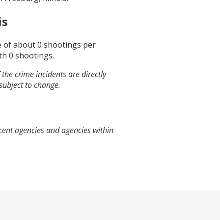
is
e of about
0
shootings per
th
0
shootings.
the crime incidents are directly
 subject to change.
cent agencies and agencies within