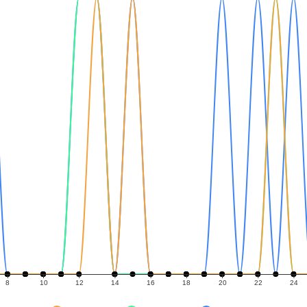
8
10
12
14
16
18
20
22
24