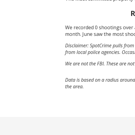
R
We recorded
0
shootings over 
month.
June
saw the most sho
Disclaimer: SpotCrime pulls from 
from local police agencies. Occasi
We are not the FBI. These are not
Data is based on a radius around
the area.