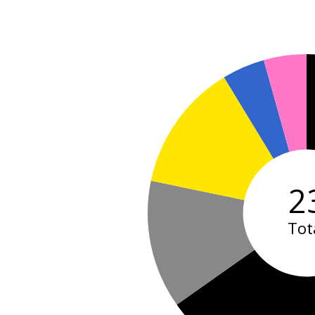
2
Tot