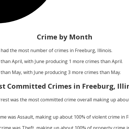
Crime by Month
had the most number of crimes in
Freeburg, Illinois
.
 than
April
, with
June
producing
1
more crimes than
April
.
 than
May
, with
June
producing
3
more crimes than
May
.
t Committed Crimes in
Freeburg, Illi
rrest
was the most committed crime overall making up abou
rime was
Assault
, making up about
100
% of violent crime in
F
 crime was
Theft
, making up about
100
% of property crime 