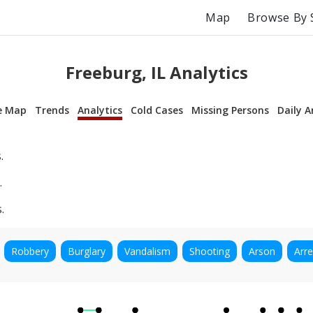
Map
Browse By 
Freeburg, IL Analytics
e Map
Trends
Analytics
Cold Cases
Missing Persons
Daily A
.
.
.
Robbery
Burglary
Vandalism
Shooting
Arson
Arre