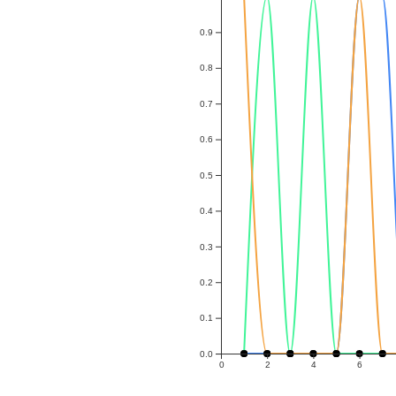
0.9
0.8
0.7
0.6
0.5
0.4
0.3
0.2
0.1
0.0
0
2
4
6