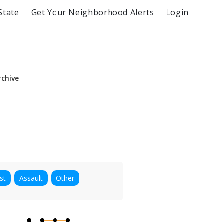
State
Get Your Neighborhood Alerts
Login
rchive
st
Assault
Other