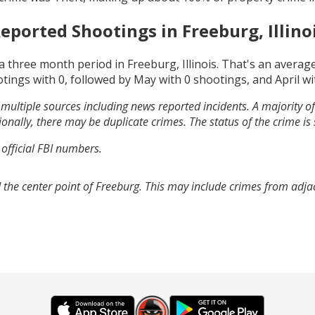
eported Shootings in
Freeburg, Illino
a three month period in
Freeburg, Illinois
. That's an averag
otings with
0
, followed by
May
with
0
shootings, and
April
wi
multiple sources including news reported incidents. A majority of 
onally, there may be duplicate crimes. The status of the crime is
 official FBI numbers.
 the center point of Freeburg. This may include crimes from adja