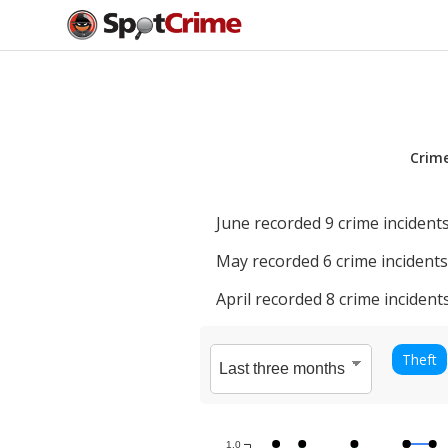
Crim
June
recorded
9
crime incidents
May
recorded
6
crime incidents
April
recorded
8
crime incidents
Theft
1.0