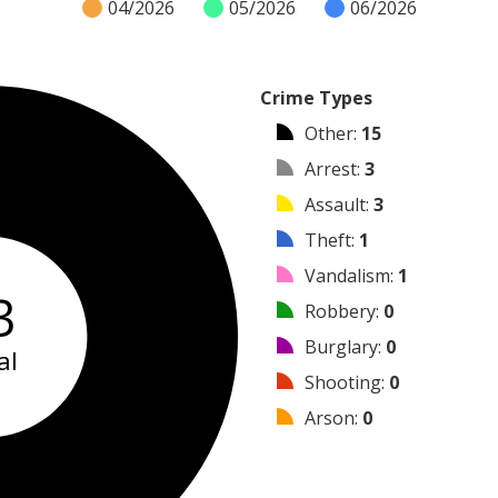
04/2026
05/2026
06/2026
Crime Types
Other
:
15
Arrest
:
3
Assault
:
3
Theft
:
1
Vandalism
:
1
3
Robbery
:
0
Burglary
:
0
al
Shooting
:
0
Arson
:
0