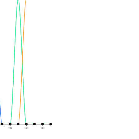
26
28
30