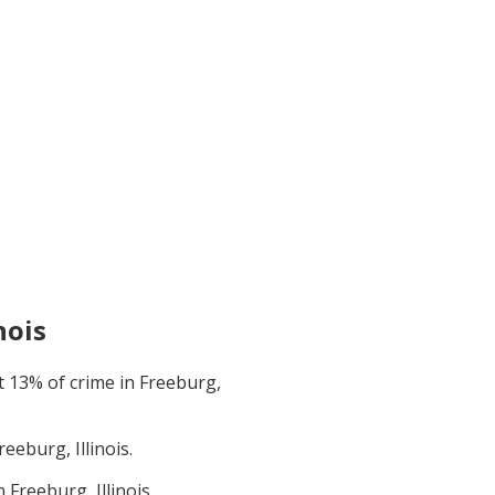
nois
t
13
% of crime in
Freeburg,
reeburg, Illinois
.
in
Freeburg, Illinois
.