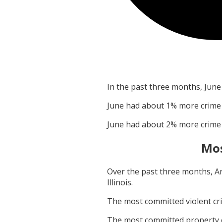
In the past three months,
June
June
had about
1
% more crime
June
had about
2
% more crime
Mos
Over the past three months,
A
Illinois
.
The most committed violent c
The most committed property