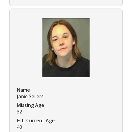
Name
Janie Sellers
Missing Age
32
Est. Current Age
40