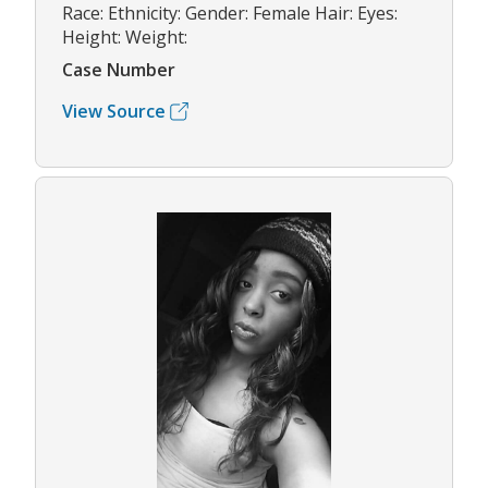
Race: Ethnicity: Gender: Female Hair: Eyes:
Height: Weight:
Case Number
View Source