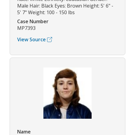
Male Hair: Black Eyes: Brown Height: 5' 6" -
5' 7" Weight: 100 - 150 lbs
Case Number
MP7393
View Source
Name