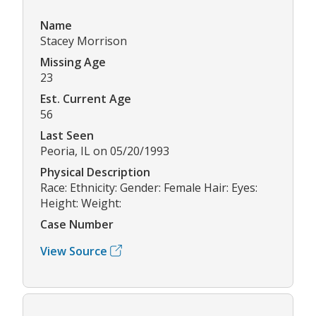
Name
Stacey Morrison
Missing Age
23
Est. Current Age
56
Last Seen
Peoria, IL on 05/20/1993
Physical Description
Race: Ethnicity: Gender: Female Hair: Eyes:
Height: Weight:
Case Number
View Source