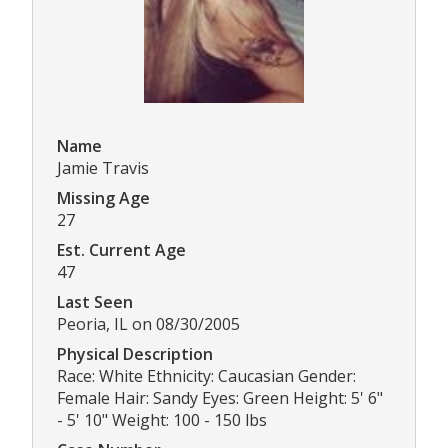
Name
Jamie Travis
Missing Age
27
Est. Current Age
47
Last Seen
Peoria, IL on 08/30/2005
Physical Description
Race: White Ethnicity: Caucasian Gender:
Female Hair: Sandy Eyes: Green Height: 5' 6"
- 5' 10" Weight: 100 - 150 lbs