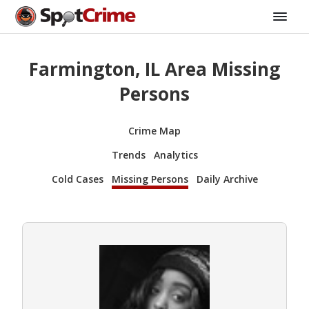
Farmington, IL Area Missing
Persons
Crime Map
Trends
Analytics
Cold Cases
Missing Persons
Daily Archive