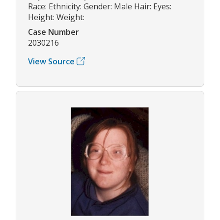
Race: Ethnicity: Gender: Male Hair: Eyes:
Height: Weight:
Case Number
2030216
View Source