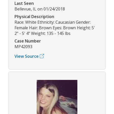
Last Seen
Bellevue, IL on 01/24/2018
Physical Description
Race: White Ethnicity: Caucasian Gender:
Female Hair: Brown Eyes: Brown Height: 5'
2" - 5' 4" Weight: 135 - 145 lbs
Case Number
MP42093
View Source