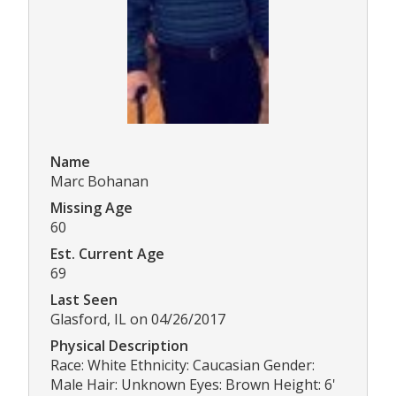
Name
Marc Bohanan
Missing Age
60
Est. Current Age
69
Last Seen
Glasford, IL on 04/26/2017
Physical Description
Race: White Ethnicity: Caucasian Gender:
Male Hair: Unknown Eyes: Brown Height: 6'