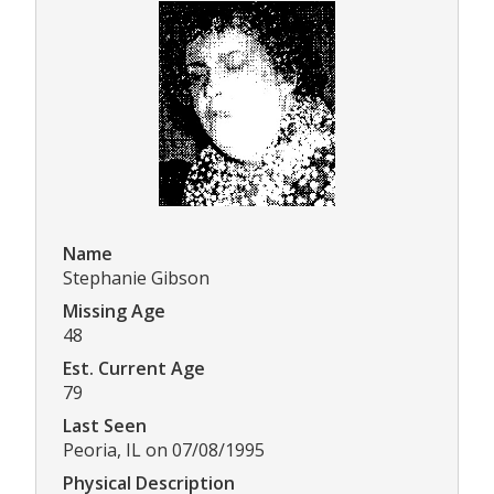
Name
Stephanie Gibson
Missing Age
48
Est. Current Age
79
Last Seen
Peoria, IL on 07/08/1995
Physical Description