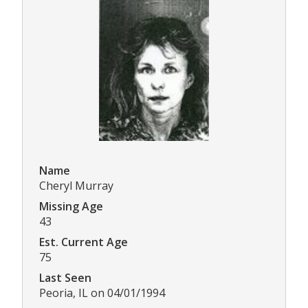
Name
Cheryl Murray
Missing Age
43
Est. Current Age
75
Last Seen
Peoria, IL on 04/01/1994