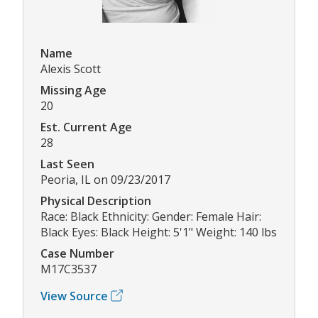
Name
Alexis Scott
Missing Age
20
Est. Current Age
28
Last Seen
Peoria, IL on 09/23/2017
Physical Description
Race: Black Ethnicity: Gender: Female Hair:
Black Eyes: Black Height: 5'1" Weight: 140 lbs
Case Number
M17C3537
View Source