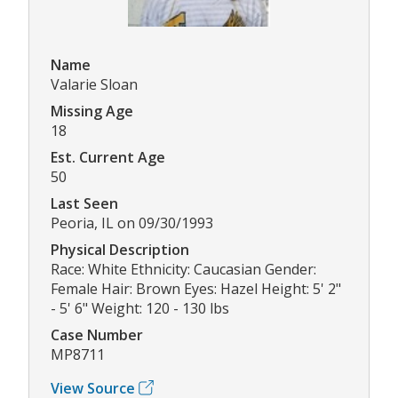
Name
Valarie Sloan
Missing Age
18
Est. Current Age
50
Last Seen
Peoria, IL on 09/30/1993
Physical Description
Race: White Ethnicity: Caucasian Gender:
Female Hair: Brown Eyes: Hazel Height: 5' 2"
- 5' 6" Weight: 120 - 130 lbs
Case Number
MP8711
View Source