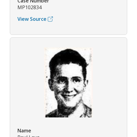
Case Number
MP102834
View Source
Name