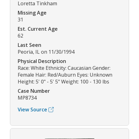
Loretta Tinkham
Missing Age
31
Est. Current Age
62
Last Seen
Peoria, IL on 11/30/1994
Physical Description
Race: White Ethnicity: Caucasian Gender:
Female Hair: Red/Auburn Eyes: Unknown
Height: 5' 0" - 5' 5" Weight: 100 - 130 lbs
Case Number
MP8734
View Source