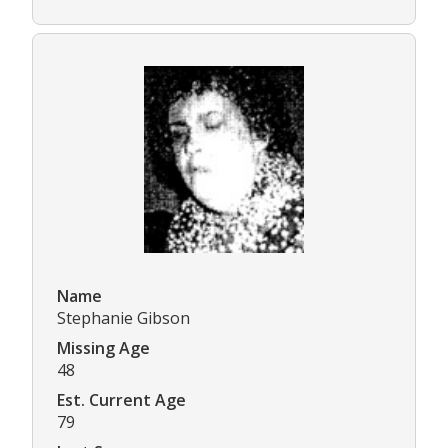
Name
Stephanie Gibson
Missing Age
48
Est. Current Age
79