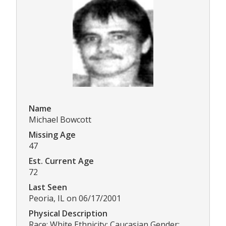
Name
Michael Bowcott
Missing Age
47
Est. Current Age
72
Last Seen
Peoria, IL on 06/17/2001
Physical Description
Race: White Ethnicity: Caucasian Gender: