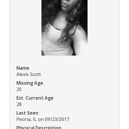
Name
Alexis Scott
Missing Age
20
Est. Current Age
28
Last Seen
Peoria, IL on 09/23/2017
Physical Description