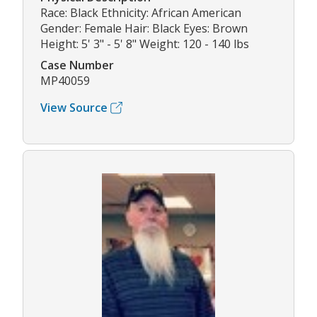
Race: Black Ethnicity: African American
Gender: Female Hair: Black Eyes: Brown
Height: 5' 3" - 5' 8" Weight: 120 - 140 lbs
Case Number
MP40059
View Source