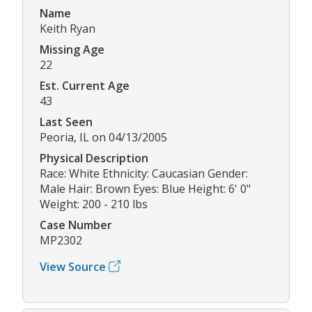
Name
Keith Ryan
Missing Age
22
Est. Current Age
43
Last Seen
Peoria, IL on 04/13/2005
Physical Description
Race: White Ethnicity: Caucasian Gender:
Male Hair: Brown Eyes: Blue Height: 6' 0"
Weight: 200 - 210 lbs
Case Number
MP2302
View Source