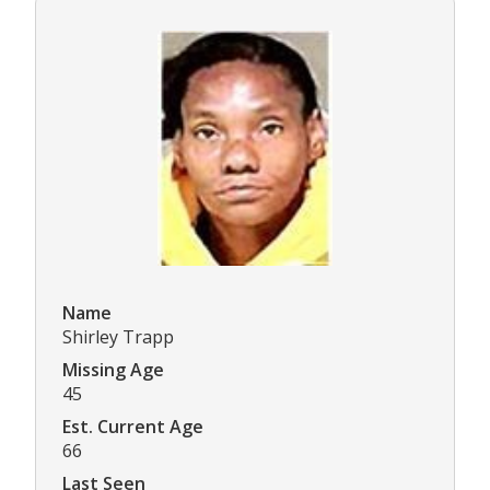
Name
Shirley Trapp
Missing Age
45
Est. Current Age
66
Last Seen