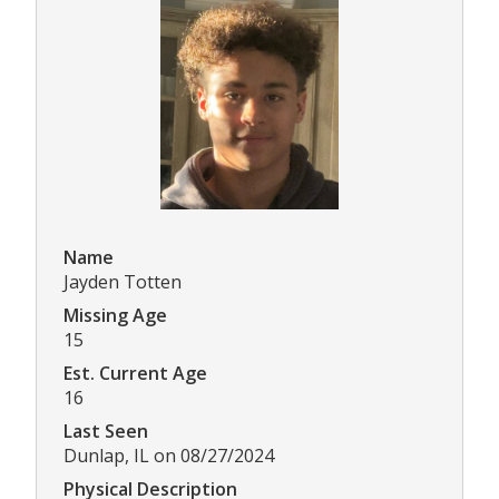
Name
Jayden Totten
Missing Age
15
Est. Current Age
16
Last Seen
Dunlap, IL on 08/27/2024
Physical Description