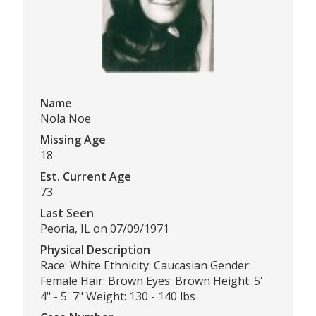
Name
Nola Noe
Missing Age
18
Est. Current Age
73
Last Seen
Peoria, IL on 07/09/1971
Physical Description
Race: White Ethnicity: Caucasian Gender:
Female Hair: Brown Eyes: Brown Height: 5'
4" - 5' 7" Weight: 130 - 140 lbs