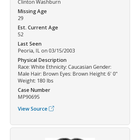
Clinton Washburn
Missing Age
29
Est. Current Age
52
Last Seen
Peoria, IL on 03/15/2003
Physical Description
Race: White Ethnicity: Caucasian Gender:
Male Hair: Brown Eyes: Brown Height: 6' 0"
Weight: 180 lbs
Case Number
MP90695
View Source