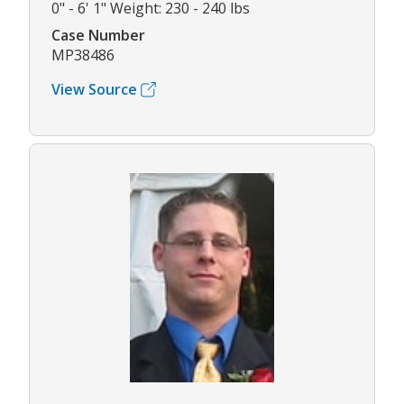
0" - 6' 1" Weight: 230 - 240 lbs
Case Number
MP38486
View Source