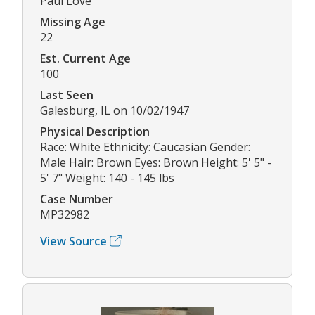
Paul Love
Missing Age
22
Est. Current Age
100
Last Seen
Galesburg, IL on 10/02/1947
Physical Description
Race: White Ethnicity: Caucasian Gender:
Male Hair: Brown Eyes: Brown Height: 5' 5" -
5' 7" Weight: 140 - 145 lbs
Case Number
MP32982
View Source