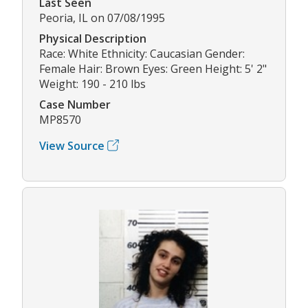
Last Seen
Peoria, IL on 07/08/1995
Physical Description
Race: White Ethnicity: Caucasian Gender:
Female Hair: Brown Eyes: Green Height: 5' 2"
Weight: 190 - 210 lbs
Case Number
MP8570
View Source