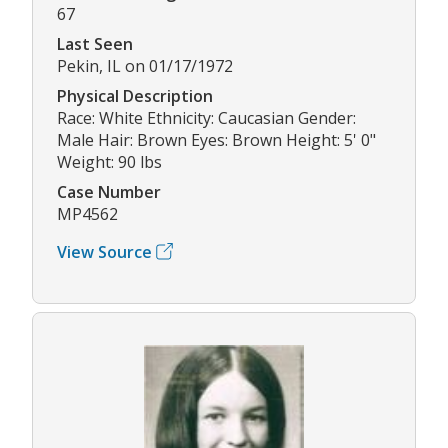
67
Last Seen
Pekin, IL on 01/17/1972
Physical Description
Race: White Ethnicity: Caucasian Gender:
Male Hair: Brown Eyes: Brown Height: 5' 0"
Weight: 90 lbs
Case Number
MP4562
View Source