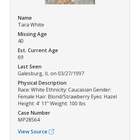
Name
Tara White
Missing Age
40
Est. Current Age
69
Last Seen
Galesburg, IL on 03/27/1997
Physical Description
Race: White Ethnicity: Caucasian Gender:
Female Hair: Blond/Strawberry Eyes: Hazel
Height: 4' 11" Weight: 100 lbs
Case Number
MP28564
View Source