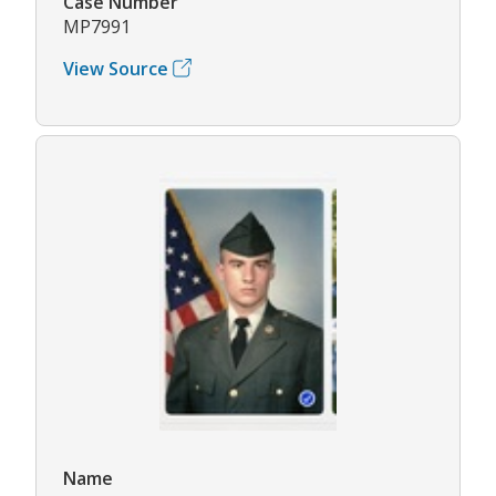
Case Number
MP7991
View Source
Name