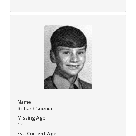
Name
Richard Griener
Missing Age
13
Est. Current Age