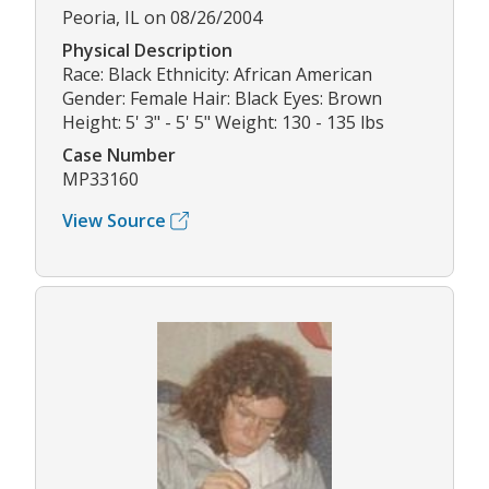
Peoria, IL on 08/26/2004
Physical Description
Race: Black Ethnicity: African American
Gender: Female Hair: Black Eyes: Brown
Height: 5' 3" - 5' 5" Weight: 130 - 135 lbs
Case Number
MP33160
View Source