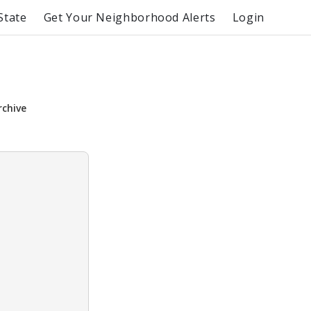
State
Get Your Neighborhood Alerts
Login
rchive