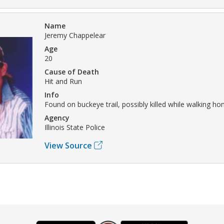
Name
Jeremy Chappelear
Age
20
Cause of Death
Hit and Run
Info
Found on buckeye trail, possibly killed while walking ho
Agency
Illinois State Police
View Source