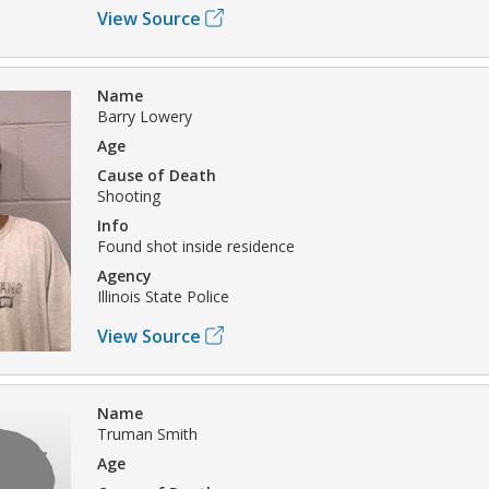
View Source
Name
Barry Lowery
Age
Cause of Death
Shooting
Info
Found shot inside residence
Agency
Illinois State Police
View Source
Name
Truman Smith
Age