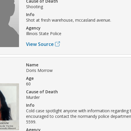
Cause of Death
Shooting
Info
Shot at fresh warehouse, mccasland avenue.
Agency
Illinois State Police
View Source
Name
Doris Morrow
Age
60
Cause of Death
Murder
Info
Cold case spotlight anyone with information regarding t
encouraged to contact the normandy police department
5599.
Agency