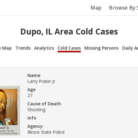
Map
Browse By 
Dupo, IL Area Cold Cases
e Map
Trends
Analytics
Cold Cases
Missing Persons
Daily A
Name
Larry Prater Jr
Age
27
Cause of Death
Shooting
Info
Agency
Illinois State Police