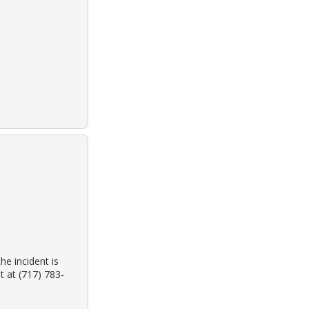
he incident is
 at (717) 783-