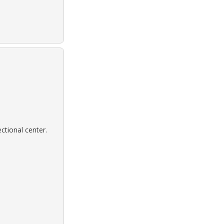
ctional center.