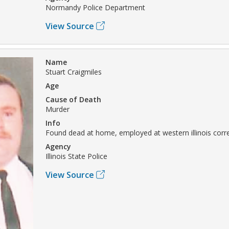
Normandy Police Department
View Source
Name
Stuart Craigmiles
Age
Cause of Death
Murder
Info
Found dead at home, employed at western illinois corre
Agency
Illinois State Police
View Source