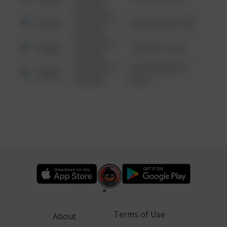
6:34 AM
08/13/2021
Other
42 WALLABY WAY
6:34 AM
08/13/2021
Other
1 NORTH POLE
6:34 AM
08/13/2021
1313 WEBFOOT
Other
6:34 AM
WALK
Terms of Use
About