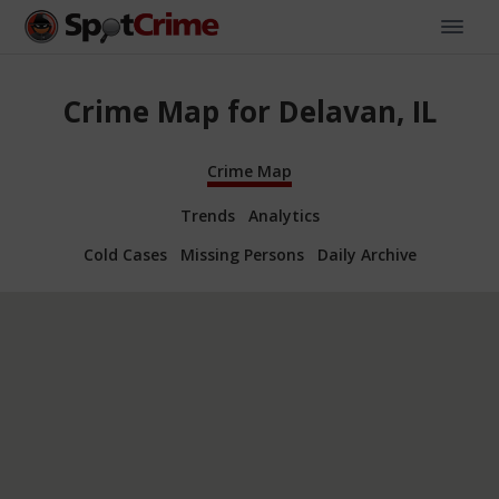
Crime Map for Delavan, IL
Crime Map
Trends
Analytics
Cold Cases
Missing Persons
Daily Archive