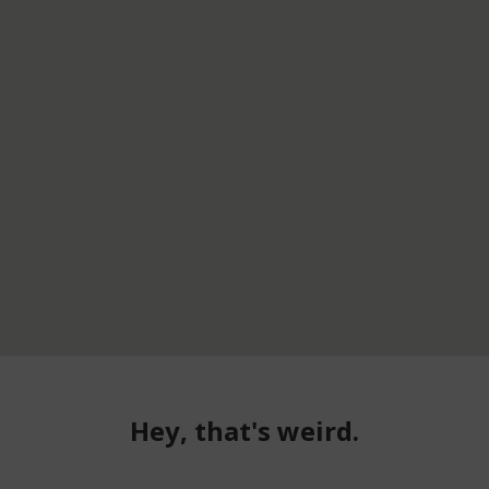
Hey, that's weird.