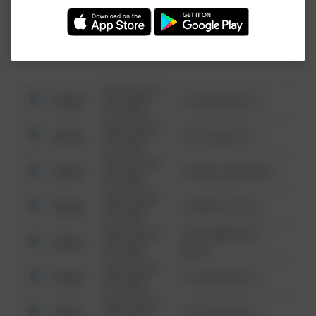
Investigation (FBI).
08/13/2021
Other
123 SESAME ST
6:34 AM
08/13/2021
Other
124 CONCH ST
6:34 AM
08/13/2021
Other
42 WALLABY WAY
6:34 AM
08/13/2021
Other
1 NORTH POLE
6:34 AM
08/13/2021
1313 WEBFOOT
Other
6:34 AM
WALK
08/13/2021
Other
123 SESAME ST
6:34 AM
08/13/2021
Other
124 CONCH ST