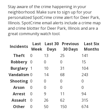
Stay aware of the crime happening in your
neighborhood. Make sure to sign up for your
personalized SpotCrime crime alert for Deer Park,
Illinois. SpotCrime email alerts include a crime map
and crime blotter for Deer Park, Illinois and are a
great community watch tool.
Last
Last 30
Previous
Last Six
Incidents
Week
Days
30 Days
Months
Theft
0
13
25
141
Robbery
0
0
0
15
Burglary
1
10
31
104
Vandalism
0
14
68
243
Shooting
0
0
0
0
Arson
0
0
0
0
Arrest
0
9
11
94
Assault
0
26
62
315
Other
0
50
150
674