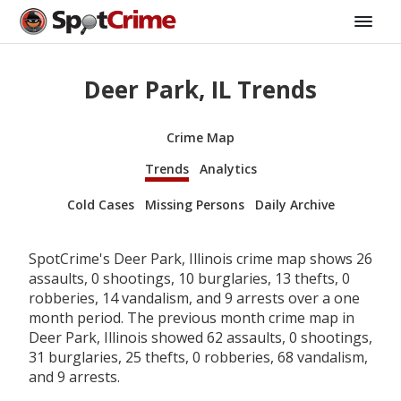
Deer Park, IL Trends
Crime Map
Trends
Analytics
Cold Cases
Missing Persons
Daily Archive
SpotCrime's Deer Park, Illinois crime map shows 26
assaults, 0 shootings, 10 burglaries, 13 thefts, 0
robberies, 14 vandalism, and 9 arrests over a one
month period. The previous month crime map in
Deer Park, Illinois showed 62 assaults, 0 shootings,
31 burglaries, 25 thefts, 0 robberies, 68 vandalism,
and 9 arrests.