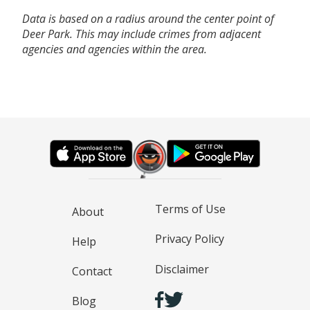
Data is based on a radius around the center point of
Deer Park. This may include crimes from adjacent
agencies and agencies within the area.
Terms of Use
About
Privacy Policy
Help
Disclaimer
Contact
Blog