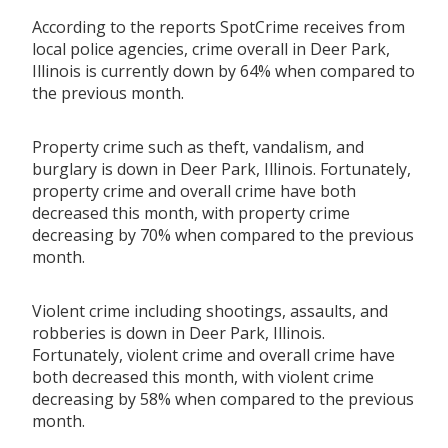
According to the reports SpotCrime receives from
local police agencies, crime overall in Deer Park,
Illinois is currently down by 64% when compared to
the previous month.
Property crime such as theft, vandalism, and
burglary is down in Deer Park, Illinois. Fortunately,
property crime and overall crime have both
decreased this month, with property crime
decreasing by 70% when compared to the previous
month.
Violent crime including shootings, assaults, and
robberies is down in Deer Park, Illinois.
Fortunately, violent crime and overall crime have
both decreased this month, with violent crime
decreasing by 58% when compared to the previous
month.