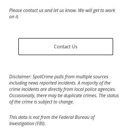
Please contact us and let us know. We will get to work
on it.
Contact Us
Disclaimer: SpotCrime pulls from multiple sources
including news reported incidents. A majority of the
crime incidents are directly from local police agencies.
Occasionally, there may be duplicate crimes. The status
of the crime is subject to change.
This data is not from the Federal Bureau of
Investigation (FBI).