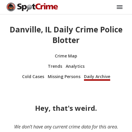
Danville, IL Daily Crime Police
Blotter
Crime Map
Trends
Analytics
Cold Cases
Missing Persons
Daily Archive
Hey, that's weird.
We don’t have any current crime data for this area.