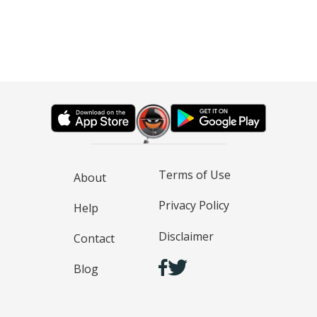
Terms of Use
About
Privacy Policy
Help
Disclaimer
Contact
Blog