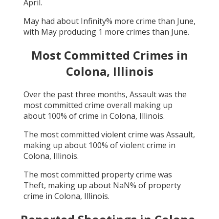
April
.
May
had about
Infinity
% more crime than
June
,
with
May
producing
1
more crimes than
June
.
Most Committed Crimes in
Colona, Illinois
Over the past three months,
Assault
was the
most committed crime overall making up
about
100
% of crime in
Colona, Illinois
.
The most committed violent crime was
Assault
,
making up about
100
% of violent crime in
Colona, Illinois
.
The most committed property crime was
Theft
, making up about
NaN
% of property
crime in
Colona, Illinois
.