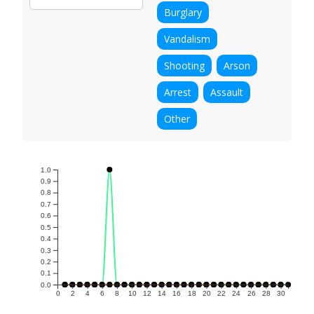
Burglary
Vandalism
Shooting
Arson
Arrest
Assault
Other
1.0
0.9
0.8
0.7
0.6
0.5
0.4
0.3
0.2
0.1
0.0
0
2
4
6
8
10
12
14
16
18
20
22
24
26
28
30