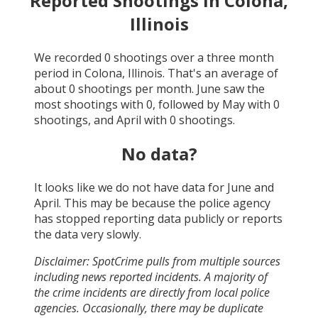
Reported Shootings in
Colona,
Illinois
We recorded
0
shootings over a three month
period in
Colona, Illinois
. That's an average of
about
0
shootings per month.
June
saw the
most shootings with
0
, followed by
May
with
0
shootings, and
April
with
0
shootings.
No data?
It looks like we do not have data for
June and
April
. This may be because the police agency
has stopped reporting data publicly or reports
the data very slowly.
Disclaimer: SpotCrime pulls from multiple sources
including news reported incidents. A majority of
the crime incidents are directly from local police
agencies. Occasionally, there may be duplicate