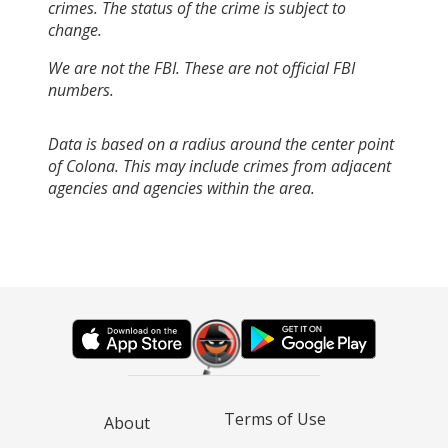
crimes. The status of the crime is subject to
change.
We are not the FBI. These are not official FBI
numbers.
Data is based on a radius around the center point
of Colona. This may include crimes from adjacent
agencies and agencies within the area.
Terms of Use
About