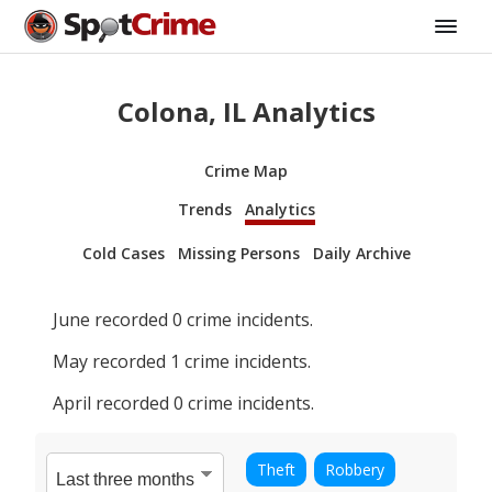
Colona, IL Analytics
Crime Map
Trends
Analytics
Cold Cases
Missing Persons
Daily Archive
June
recorded
0
crime incidents.
May
recorded
1
crime incidents.
April
recorded
0
crime incidents.
Theft
Robbery