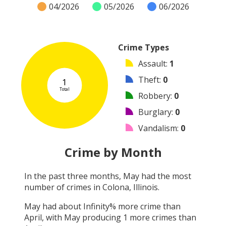
04/2026
05/2026
06/2026
Crime Types
Assault
:
1
Theft
:
0
1
Total
Robbery
:
0
Burglary
:
0
Vandalism
:
0
Shooting
:
0
Crime by Month
Arson
:
0
In the past three months,
May
had the most
Arrest
:
0
number of crimes in
Colona, Illinois
.
Other
:
0
May
had about
Infinity
% more crime than
April
, with
May
producing
1
more crimes than