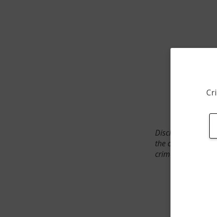
Cri
Disclaimer: SpotCr
the crime incident
crimes. The status 