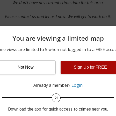
We don’t have any current crime data for this area.
Please contact us and let us know. We will get to work on it.
You are viewing a limited map
Contact Us
me views are limited to 5 when not logged in to a FREE acco
Not Now
Sign Up for FREE
ime pulls from multiple sources including news reported incidents
s are directly from local police agencies. Occasionally, there may
of the crime is subject to change.
Already a member?
Login
This data is not from the Federal Bureau of Investigation (FBI).
or
Download the app for quick access to crimes near you.