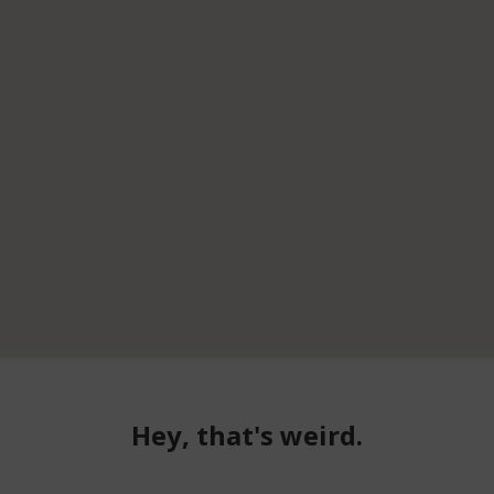
Hey, that's weird.