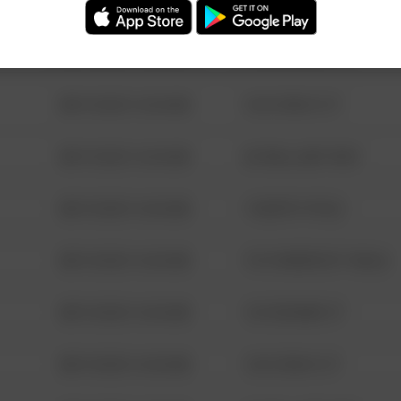
08/13/2021 6:34 AM
123 SESAME ST
08/13/2021 6:34 AM
124 CONCH ST
08/13/2021 6:34 AM
42 WALLABY WAY
08/13/2021 6:34 AM
1 NORTH POLE
08/13/2021 6:34 AM
1313 WEBFOOT WALK
08/13/2021 6:34 AM
123 SESAME ST
08/13/2021 6:34 AM
124 CONCH ST