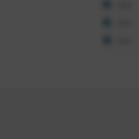
Other
Other
Other