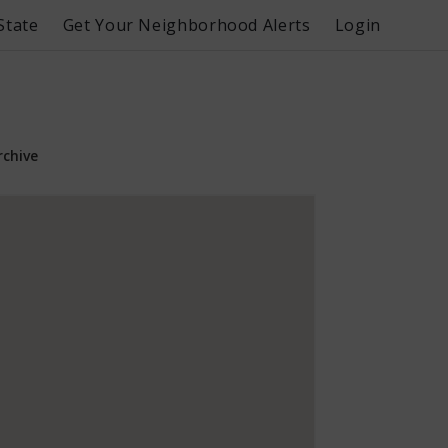
State
Get Your Neighborhood Alerts
Login
rchive