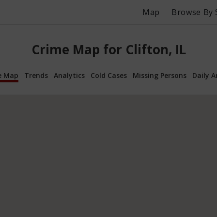
Map
Browse By 
Crime Map for Clifton, IL
e Map
Trends
Analytics
Cold Cases
Missing Persons
Daily A