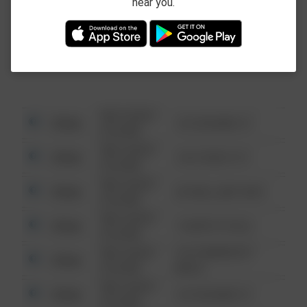
near you.
This data is not from the Federal Bureau of
Investigation (FBI).
08/13/2021
Other
123 SESAME ST
6:34 AM
08/13/2021
Other
124 CONCH ST
6:34 AM
08/13/2021
Other
42 WALLABY WAY
6:34 AM
08/13/2021
Other
1 NORTH POLE
6:34 AM
08/13/2021
1313 WEBFOOT
Other
6:34 AM
WALK
08/13/2021
Other
123 SESAME ST
6:34 AM