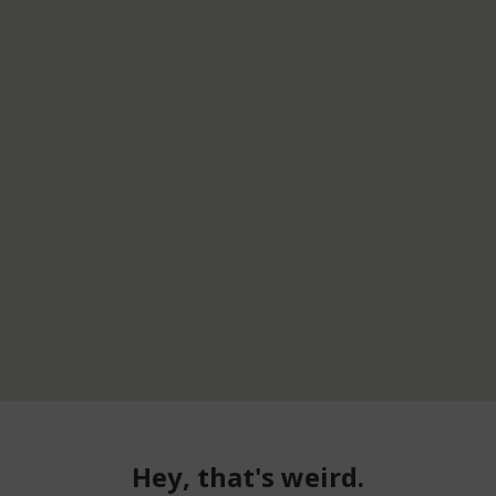
Hey, that's weird.