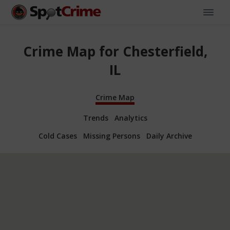
Crime Map for Chesterfield,
IL
Crime Map
Trends
Analytics
Cold Cases
Missing Persons
Daily Archive