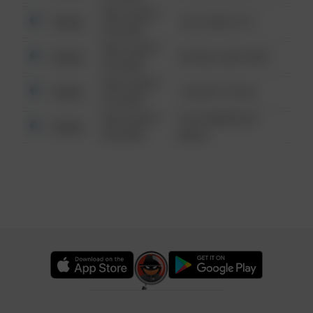
08/13/2021
Other
124 CONCH ST
6:34 AM
08/13/2021
Other
42 WALLABY WAY
6:34 AM
08/13/2021
Other
1 NORTH POLE
6:34 AM
08/13/2021
1313 WEBFOOT
Other
6:34 AM
WALK