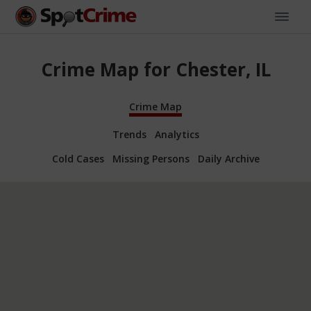
Crime Map for Chester, IL
Crime Map
Trends
Analytics
Cold Cases
Missing Persons
Daily Archive