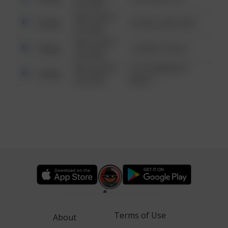
6:34 AM
08/13/2021
Other
42 WALLABY WAY
6:34 AM
08/13/2021
Other
1 NORTH POLE
6:34 AM
08/13/2021
1313 WEBFOOT
Other
6:34 AM
WALK
Terms of Use
About