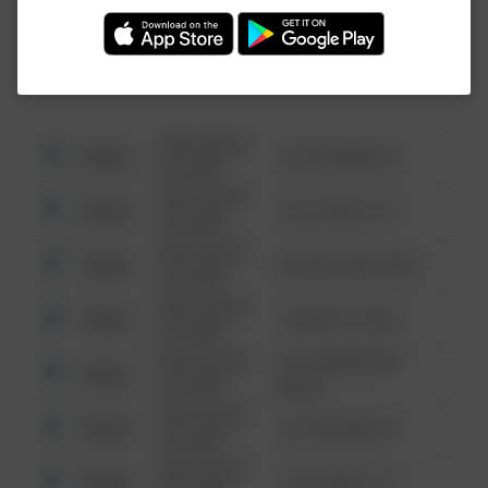
Investigation (FBI).
08/13/2021
Other
123 SESAME ST
6:34 AM
08/13/2021
Other
124 CONCH ST
6:34 AM
08/13/2021
Other
42 WALLABY WAY
6:34 AM
08/13/2021
Other
1 NORTH POLE
6:34 AM
08/13/2021
1313 WEBFOOT
Other
6:34 AM
WALK
08/13/2021
Other
123 SESAME ST
6:34 AM
08/13/2021
Other
124 CONCH ST