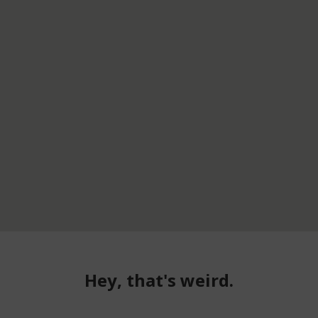
Hey, that's weird.