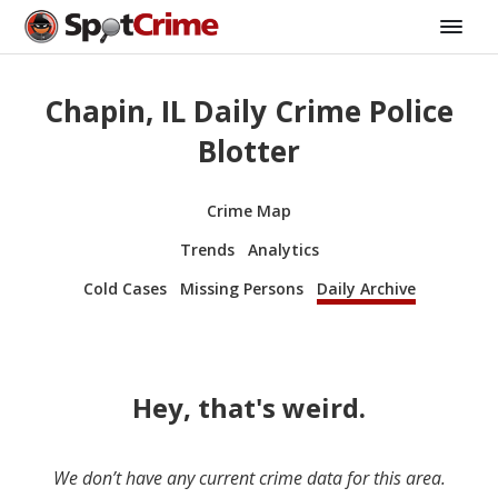
Chapin, IL Daily Crime Police
Blotter
Crime Map
Trends
Analytics
Cold Cases
Missing Persons
Daily Archive
Hey, that's weird.
We don’t have any current crime data for this area.