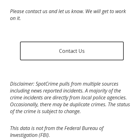
Please contact us and let us know. We will get to work
on it.
Contact Us
Disclaimer: SpotCrime pulls from multiple sources
including news reported incidents. A majority of the
crime incidents are directly from local police agencies.
Occasionally, there may be duplicate crimes. The status
of the crime is subject to change.
This data is not from the Federal Bureau of
Investigation (FBI).