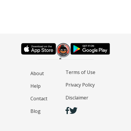
Terms of Use
About
Privacy Policy
Help
Disclaimer
Contact
Blog