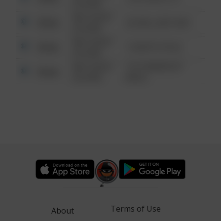
6:34 AM
08/13/2021
Other
42 WALLABY WAY
6:34 AM
08/13/2021
Other
1 NORTH POLE
6:34 AM
08/13/2021
1313 WEBFOOT
Other
6:34 AM
WALK
Terms of Use
About