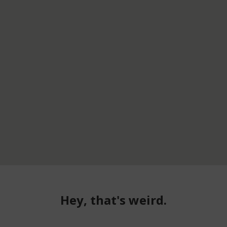
Hey, that's weird.