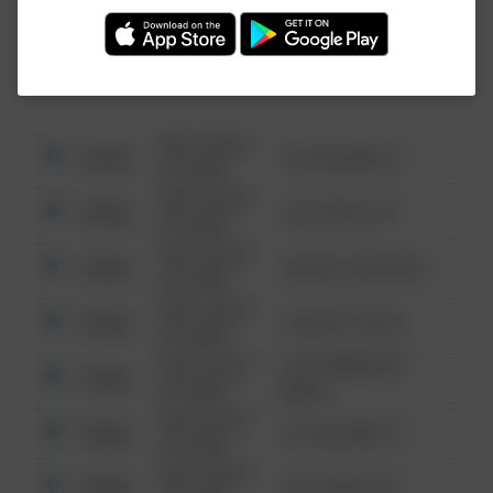
Investigation (FBI).
08/13/2021
Other
123 SESAME ST
6:34 AM
08/13/2021
Other
124 CONCH ST
6:34 AM
08/13/2021
Other
42 WALLABY WAY
6:34 AM
08/13/2021
Other
1 NORTH POLE
6:34 AM
08/13/2021
1313 WEBFOOT
Other
6:34 AM
WALK
08/13/2021
Other
123 SESAME ST
6:34 AM
08/13/2021
Other
124 CONCH ST