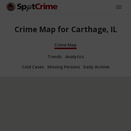
Crime Map for Carthage, IL
Crime Map
Trends
Analytics
Cold Cases
Missing Persons
Daily Archive