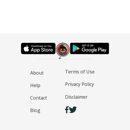
Terms of Use
About
Privacy Policy
Help
Disclaimer
Contact
Blog