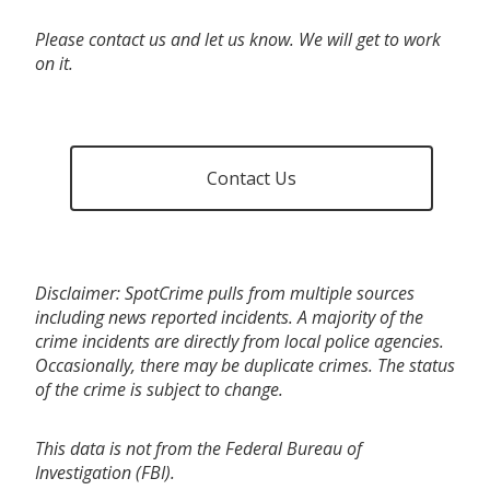
Please contact us and let us know. We will get to work
on it.
Contact Us
Disclaimer: SpotCrime pulls from multiple sources
including news reported incidents. A majority of the
crime incidents are directly from local police agencies.
Occasionally, there may be duplicate crimes. The status
of the crime is subject to change.
This data is not from the Federal Bureau of
Investigation (FBI).