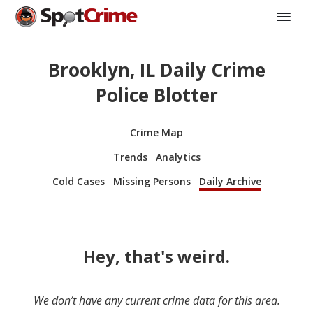
Brooklyn, IL Daily Crime
Police Blotter
Crime Map
Trends
Analytics
Cold Cases
Missing Persons
Daily Archive
Hey, that's weird.
We don’t have any current crime data for this area.