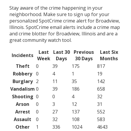
Stay aware of the crime happening in your
neighborhood. Make sure to sign up for your
personalized SpotCrime crime alert for Broadview,
Illinois. SpotCrime email alerts include a crime map
and crime blotter for Broadview, Illinois and are a
great community watch tool.
Last
Last 30
Previous
Last Six
Incidents
Week
Days
30 Days
Months
Theft
0
39
175
817
Robbery
0
4
1
19
Burglary
2
11
35
142
Vandalism
0
39
186
658
Shooting
0
0
4
32
Arson
0
3
12
31
Arrest
0
27
137
552
Assault
0
32
108
583
Other
1
336
1024
4643