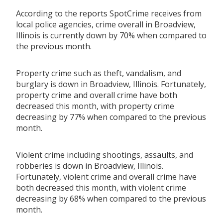
According to the reports SpotCrime receives from
local police agencies, crime overall in Broadview,
Illinois is currently down by 70% when compared to
the previous month.
Property crime such as theft, vandalism, and
burglary is down in Broadview, Illinois. Fortunately,
property crime and overall crime have both
decreased this month, with property crime
decreasing by 77% when compared to the previous
month.
Violent crime including shootings, assaults, and
robberies is down in Broadview, Illinois.
Fortunately, violent crime and overall crime have
both decreased this month, with violent crime
decreasing by 68% when compared to the previous
month.