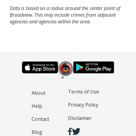
Data is based on a radius around the center point of
Broadview. This may include crimes from adjacent
agencies and agencies within the area.
Terms of Use
About
Privacy Policy
Help
Disclaimer
Contact
Blog