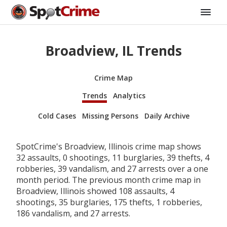
Broadview, IL Trends
Crime Map
Trends
Analytics
Cold Cases
Missing Persons
Daily Archive
SpotCrime's Broadview, Illinois crime map shows
32 assaults, 0 shootings, 11 burglaries, 39 thefts, 4
robberies, 39 vandalism, and 27 arrests over a one
month period. The previous month crime map in
Broadview, Illinois showed 108 assaults, 4
shootings, 35 burglaries, 175 thefts, 1 robberies,
186 vandalism, and 27 arrests.