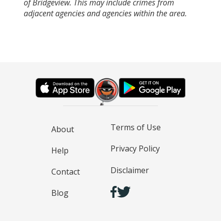
of Bridgeview. This may include crimes from
adjacent agencies and agencies within the area.
Terms of Use
About
Privacy Policy
Help
Disclaimer
Contact
Blog