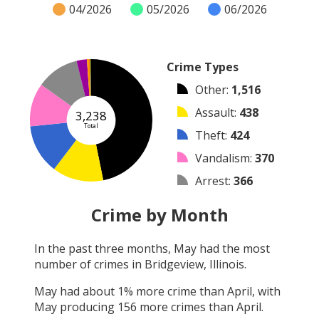
04/2026
05/2026
06/2026
Crime Types
Other
:
1,516
Assault
:
438
3,238
Total
Theft
:
424
Vandalism
:
370
Arrest
:
366
Burglary
:
88
Crime by Month
Arson
:
21
In the past three months,
May
had the most
Shooting
:
9
number of crimes in
Bridgeview, Illinois
.
Robbery
:
6
May
had about
1
% more crime than
April
, with
May
producing
156
more crimes than
April
.