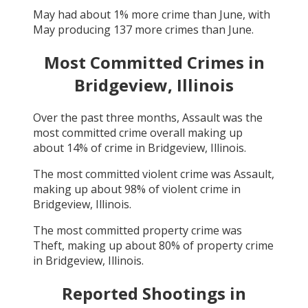
May
had about
1
% more crime than
June
, with
May
producing
137
more crimes than
June
.
Most Committed Crimes in
Bridgeview, Illinois
Over the past three months,
Assault
was the
most committed crime overall making up
about
14
% of crime in
Bridgeview, Illinois
.
The most committed violent crime was
Assault
,
making up about
98
% of violent crime in
Bridgeview, Illinois
.
The most committed property crime was
Theft
, making up about
80
% of property crime
in
Bridgeview, Illinois
.
Reported Shootings in