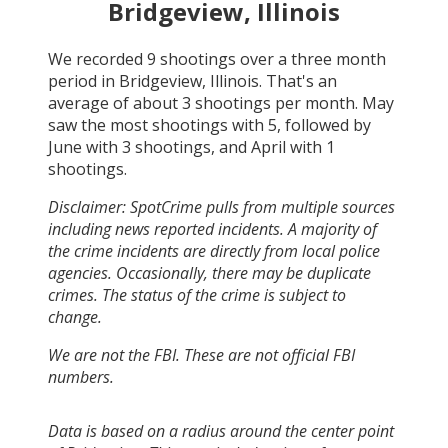
Bridgeview, Illinois
We recorded
9
shootings over a three month
period in
Bridgeview, Illinois
. That's an
average of about
3
shootings per month.
May
saw the most shootings with
5
, followed by
June
with
3
shootings, and
April
with
1
shootings.
Disclaimer: SpotCrime pulls from multiple sources
including news reported incidents. A majority of
the crime incidents are directly from local police
agencies. Occasionally, there may be duplicate
crimes. The status of the crime is subject to
change.
We are not the FBI. These are not official FBI
numbers.
Data is based on a radius around the center point