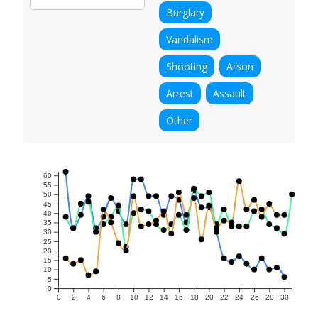
Burglary
Vandalism
Shooting
Arson
Arrest
Assault
Other
60
55
50
45
40
35
30
25
20
15
10
5
0
0
2
4
6
8
10
12
14
16
18
20
22
24
26
28
30