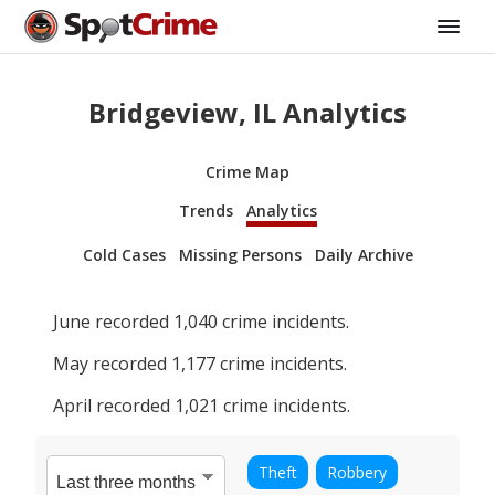
Bridgeview, IL Analytics
Crime Map
Trends
Analytics
Cold Cases
Missing Persons
Daily Archive
June
recorded
1,040
crime incidents.
May
recorded
1,177
crime incidents.
April
recorded
1,021
crime incidents.
Theft
Robbery