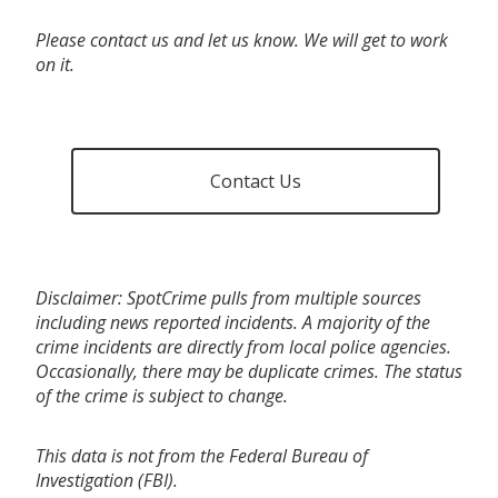
Please contact us and let us know. We will get to work
on it.
Contact Us
Disclaimer: SpotCrime pulls from multiple sources
including news reported incidents. A majority of the
crime incidents are directly from local police agencies.
Occasionally, there may be duplicate crimes. The status
of the crime is subject to change.
This data is not from the Federal Bureau of
Investigation (FBI).