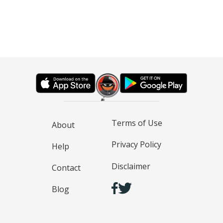
Terms of Use
About
Privacy Policy
Help
Disclaimer
Contact
Blog