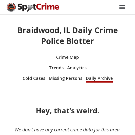
Braidwood, IL Daily Crime
Police Blotter
Crime Map
Trends
Analytics
Cold Cases
Missing Persons
Daily Archive
Hey, that's weird.
We don’t have any current crime data for this area.