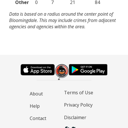
Other
0
7
21
84
Data is based on a radius around the center point of
Bloomingdale. This may include crimes from adjacent
agencies and agencies within the area.
Terms of Use
About
Privacy Policy
Help
Disclaimer
Contact