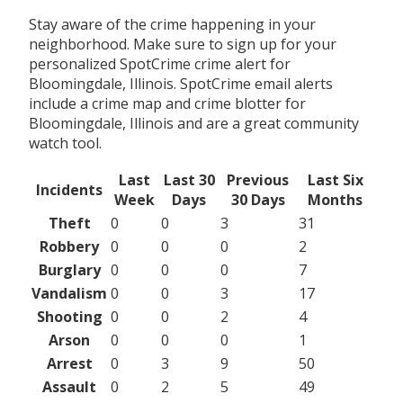
Stay aware of the crime happening in your
neighborhood. Make sure to sign up for your
personalized SpotCrime crime alert for
Bloomingdale, Illinois. SpotCrime email alerts
include a crime map and crime blotter for
Bloomingdale, Illinois and are a great community
watch tool.
Last
Last 30
Previous
Last Six
Incidents
Week
Days
30 Days
Months
Theft
0
0
3
31
Robbery
0
0
0
2
Burglary
0
0
0
7
Vandalism
0
0
3
17
Shooting
0
0
2
4
Arson
0
0
0
1
Arrest
0
3
9
50
Assault
0
2
5
49