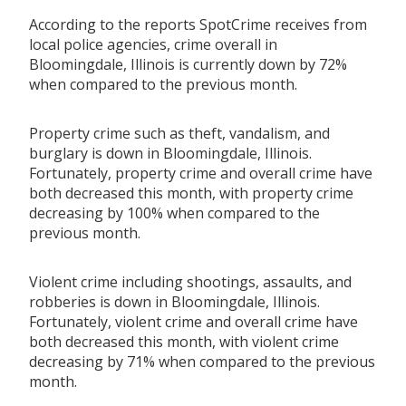
According to the reports SpotCrime receives from
local police agencies, crime overall in
Bloomingdale, Illinois is currently down by 72%
when compared to the previous month.
Property crime such as theft, vandalism, and
burglary is down in Bloomingdale, Illinois.
Fortunately, property crime and overall crime have
both decreased this month, with property crime
decreasing by 100% when compared to the
previous month.
Violent crime including shootings, assaults, and
robberies is down in Bloomingdale, Illinois.
Fortunately, violent crime and overall crime have
both decreased this month, with violent crime
decreasing by 71% when compared to the previous
month.