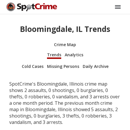
Bloomingdale, IL Trends
Crime Map
Trends
Analytics
Cold Cases
Missing Persons
Daily Archive
SpotCrime's Bloomingdale, Illinois crime map
shows 2 assaults, 0 shootings, 0 burglaries, 0
thefts, 0 robberies, 0 vandalism, and 3 arrests over
a one month period. The previous month crime
map in Bloomingdale, Illinois showed 5 assaults, 2
shootings, 0 burglaries, 3 thefts, 0 robberies, 3
vandalism, and 3 arrests.