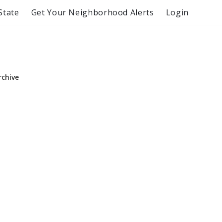
State
Get Your Neighborhood Alerts
Login
rchive