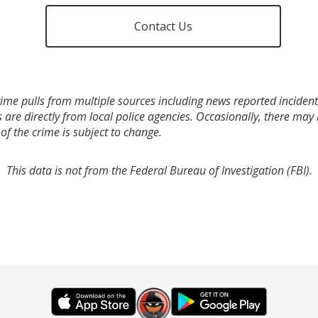
Contact Us
ime pulls from multiple sources including news reported incidents
s are directly from local police agencies. Occasionally, there may
of the crime is subject to change.
This data is not from the Federal Bureau of Investigation (FBI).