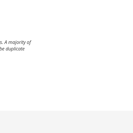
. A majority of
 be duplicate