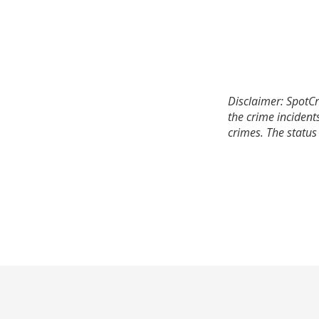
Disclaimer: SpotCr
the crime incident
crimes. The status 