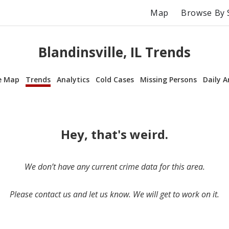
Map
Browse By 
Blandinsville, IL Trends
e Map
Trends
Analytics
Cold Cases
Missing Persons
Daily A
Hey, that's weird.
We don’t have any current crime data for this area.
Please contact us and let us know. We will get to work on it.