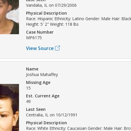
Vandalia, IL on 07/29/2006
Physical Description
Race: Hispanic Ethnicity: Latino Gender: Male Hair: Bla
Height: 5' 2" Weight: 118 lbs
Case Number
MP6175
View Source
Name
Joshua Mahaffey
Missing Age
15
Est. Current Age
49
Last Seen
Centralia, IL on 10/12/1991
Physical Description
Race: White Ethnicity: Caucasian Gender: Male Hair: B