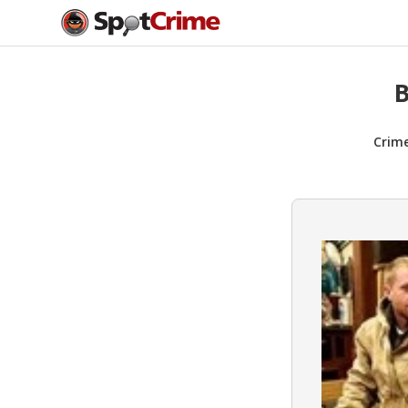
B
Crim