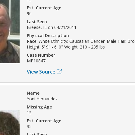
Est. Current Age
90
Last Seen
Breese, IL on 04/21/2011
Physical Description
Race: White Ethnicity: Caucasian Gender: Male Hair: Br
Height: 5' 9" - 6' 0" Weight: 210 - 235 lbs
Case Number
MP10847
View Source
Name
Yoni Hernandez
Missing Age
15
Est. Current Age
35
Last Seen