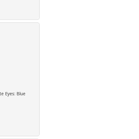
te Eyes: Blue