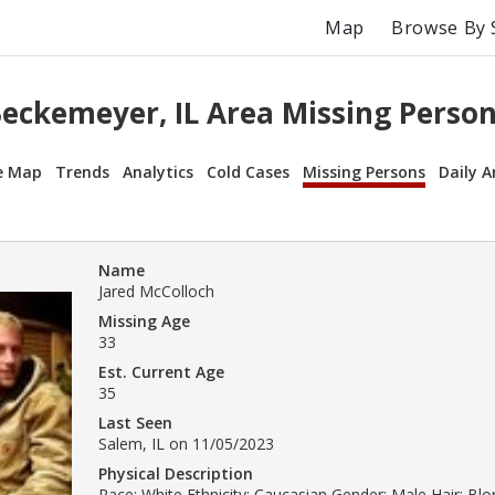
Map
Browse By 
eckemeyer, IL Area Missing Perso
e Map
Trends
Analytics
Cold Cases
Missing Persons
Daily A
Name
Jared McColloch
Missing Age
33
Est. Current Age
35
Last Seen
Salem, IL on 11/05/2023
Physical Description
Race: White Ethnicity: Caucasian Gender: Male Hair: Bl