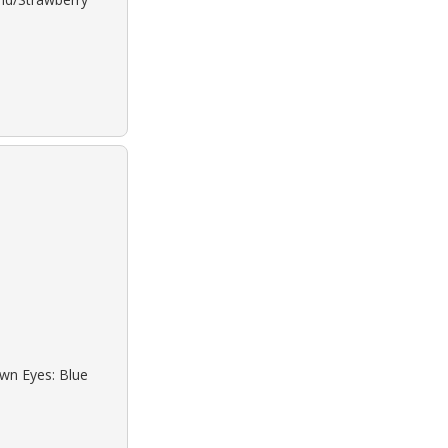
own Eyes: Blue