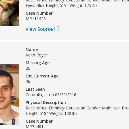
Eyes: Blue Height: 5' 9" Weight: 175 lbs
Case Number
MP111425
View Source
Name
Keith Royer
Missing Age
26
Est. Current Age
36
Last Seen
Centralia, IL on 03/20/2016
Physical Description
Race: White Ethnicity: Caucasian Gender: Male Hair: Br
Height: 5' 8" Weight: 130 lbs
Case Number
MP74481