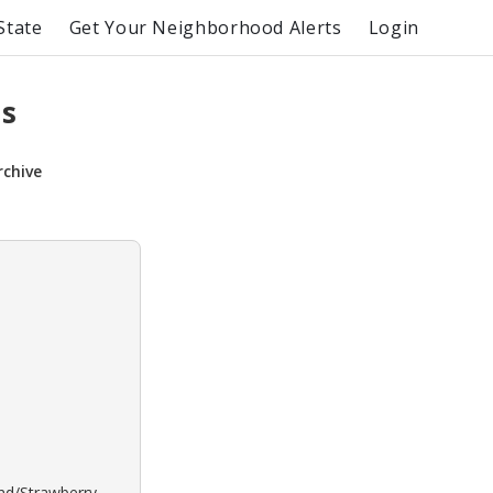
State
Get Your Neighborhood Alerts
Login
ns
rchive
ond/Strawberry