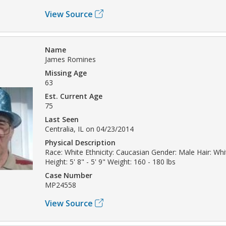
View Source
Name
James Romines
Missing Age
63
Est. Current Age
75
Last Seen
Centralia, IL on 04/23/2014
Physical Description
Race: White Ethnicity: Caucasian Gender: Male Hair: Whi
Height: 5' 8" - 5' 9" Weight: 160 - 180 lbs
Case Number
MP24558
View Source