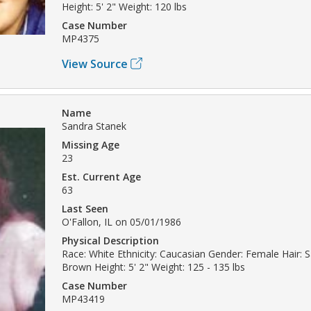
Height: 5' 2" Weight: 120 lbs
Case Number
MP4375
View Source
Name
Sandra Stanek
Missing Age
23
Est. Current Age
63
Last Seen
O'Fallon, IL on 05/01/1986
Physical Description
Race: White Ethnicity: Caucasian Gender: Female Hair: 
Brown Height: 5' 2" Weight: 125 - 135 lbs
Case Number
MP43419