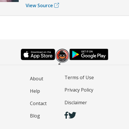
View Source
Terms of Use
About
Privacy Policy
Help
Disclaimer
Contact
Blog