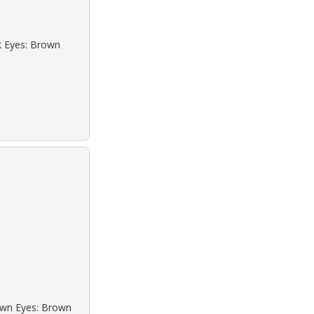
ck Eyes: Brown
rown Eyes: Brown