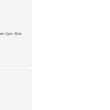
own Eyes: Blue