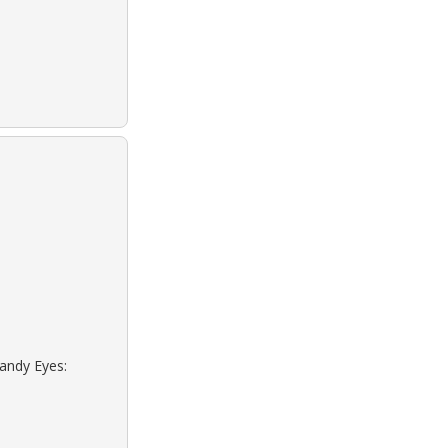
Sandy Eyes: