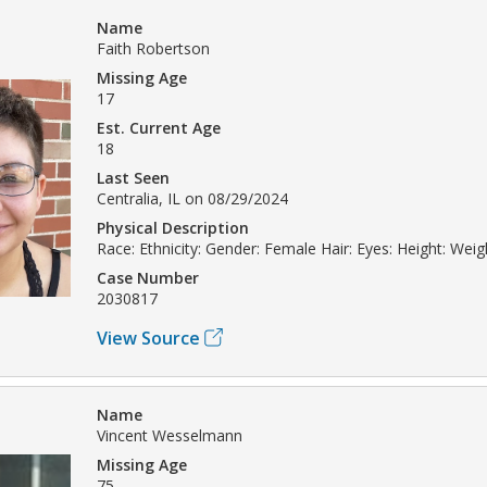
Name
Faith Robertson
Missing Age
17
Est. Current Age
18
Last Seen
Centralia, IL on 08/29/2024
Physical Description
Race: Ethnicity: Gender: Female Hair: Eyes: Height: Weig
Case Number
2030817
View Source
Name
Vincent Wesselmann
Missing Age
75