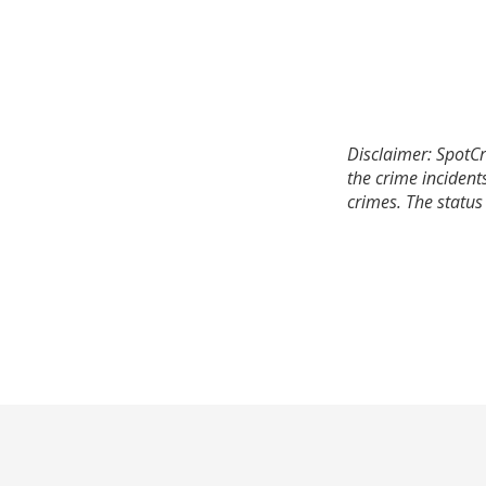
Disclaimer: SpotCr
the crime incident
crimes. The status 