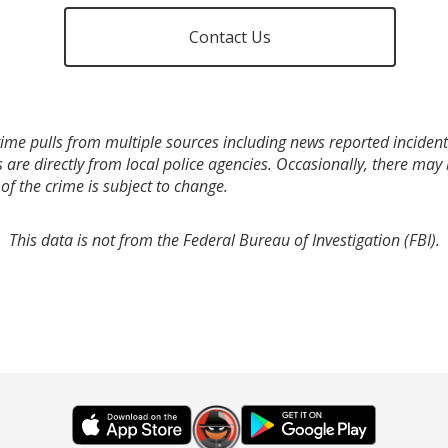
Contact Us
ime pulls from multiple sources including news reported incidents
s are directly from local police agencies. Occasionally, there may
of the crime is subject to change.
This data is not from the Federal Bureau of Investigation (FBI).