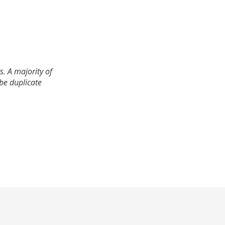
. A majority of
 be duplicate