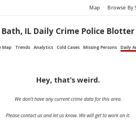
Map
Browse By 
Bath, IL Daily Crime Police Blotter
e Map
Trends
Analytics
Cold Cases
Missing Persons
Daily A
Hey, that's weird.
We don’t have any current crime data for this area.
Please contact us and let us know. We will get to work on it.