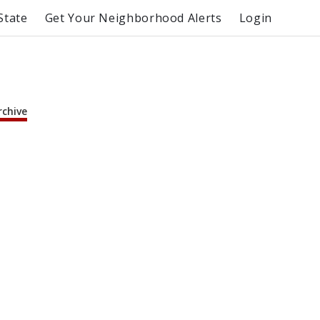
State
Get Your Neighborhood Alerts
Login
rchive