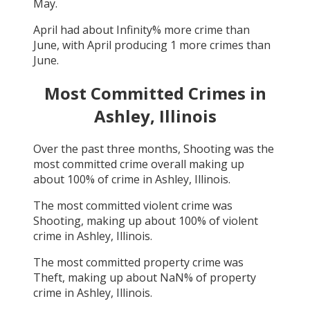
May
.
April
had about
Infinity
% more crime than
June
, with
April
producing
1
more crimes than
June
.
Most Committed Crimes in
Ashley, Illinois
Over the past three months,
Shooting
was the
most committed crime overall making up
about
100
% of crime in
Ashley, Illinois
.
The most committed violent crime was
Shooting
, making up about
100
% of violent
crime in
Ashley, Illinois
.
The most committed property crime was
Theft
, making up about
NaN
% of property
crime in
Ashley, Illinois
.