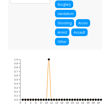
Burglary
Vandalism
Shooting
Arson
Arrest
Assault
Other
1.0
0.9
0.8
0.7
0.6
0.5
0.4
0.3
0.2
0.1
0.0
0
2
4
6
8
10
12
14
16
18
20
22
24
26
28
30