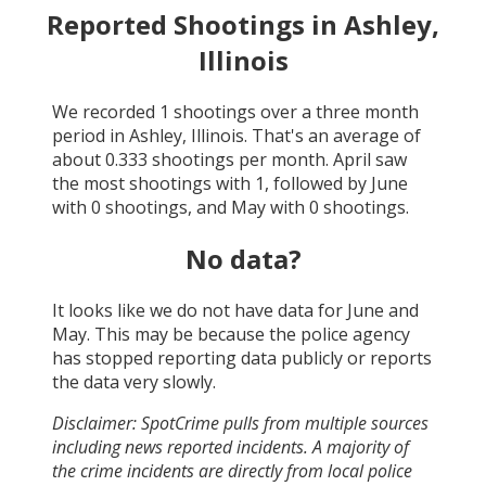
Reported Shootings in
Ashley,
Illinois
We recorded
1
shootings over a three month
period in
Ashley, Illinois
. That's an average of
about
0.333
shootings per month.
April
saw
the most shootings with
1
, followed by
June
with
0
shootings, and
May
with
0
shootings.
No data?
It looks like we do not have data for
June and
May
. This may be because the police agency
has stopped reporting data publicly or reports
the data very slowly.
Disclaimer: SpotCrime pulls from multiple sources
including news reported incidents. A majority of
the crime incidents are directly from local police