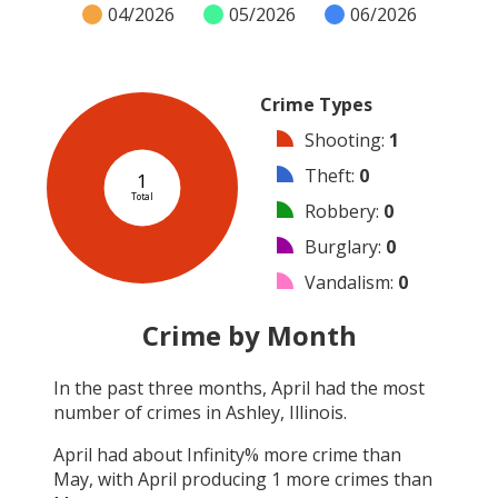
04/2026
05/2026
06/2026
Crime Types
Shooting
:
1
Theft
:
0
1
Total
Robbery
:
0
Burglary
:
0
Vandalism
:
0
Arson
:
0
Crime by Month
Arrest
:
0
In the past three months,
April
had the most
Assault
:
0
number of crimes in
Ashley, Illinois
.
Other
:
0
April
had about
Infinity
% more crime than
May
, with
April
producing
1
more crimes than