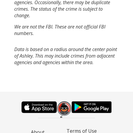
agencies. Occasionally, there may be duplicate
crimes. The status of the crime is subject to
change.
We are not the FBI. These are not official FBI
numbers.
Data is based on a radius around the center point
of Ashley. This may include crimes from adjacent
agencies and agencies within the area.
Terms of Use
About