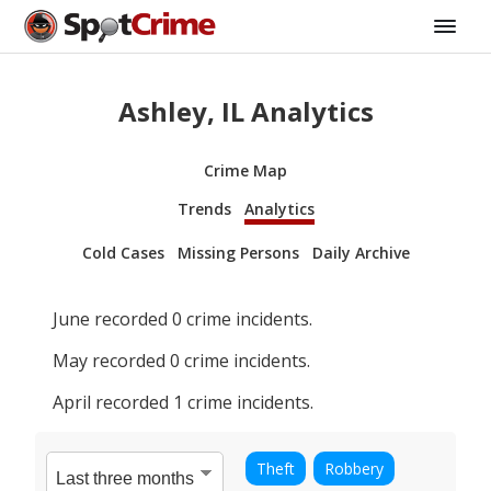
Ashley, IL Analytics
Crime Map
Trends
Analytics
Cold Cases
Missing Persons
Daily Archive
June
recorded
0
crime incidents.
May
recorded
0
crime incidents.
April
recorded
1
crime incidents.
Theft
Robbery