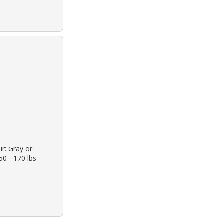
ir: Gray or
50 - 170 lbs