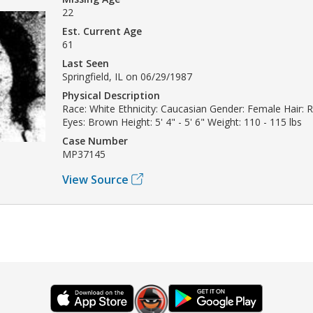
22
Est. Current Age
61
Last Seen
Springfield, IL on 06/29/1987
Physical Description
Race: White Ethnicity: Caucasian Gender: Female Hair:
Eyes: Brown Height: 5' 4" - 5' 6" Weight: 110 - 115 lbs
Case Number
MP37145
View Source