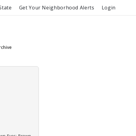
State
Get Your Neighborhood Alerts
Login
rchive
rown Eyes: Brown