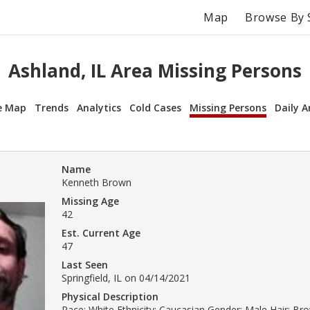
Map
Browse By 
Ashland, IL Area Missing Persons
e Map
Trends
Analytics
Cold Cases
Missing Persons
Daily A
Name
Kenneth Brown
Missing Age
42
Est. Current Age
47
Last Seen
Springfield, IL on 04/14/2021
Physical Description
Race: White Ethnicity: Caucasian Gender: Male Hair: B