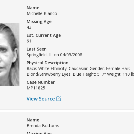
Name
Michelle Bianco
Missing Age
43
Est. Current Age
61
Last Seen
Springfield, IL on 04/05/2008
Physical Description
Race: White Ethnicity: Caucasian Gender: Female Hair:
Blond/Strawberry Eyes: Blue Height: 5' 7" Weight: 110 l
Case Number
MP11825
View Source
Name
Brenda Bottoms
Missing Age