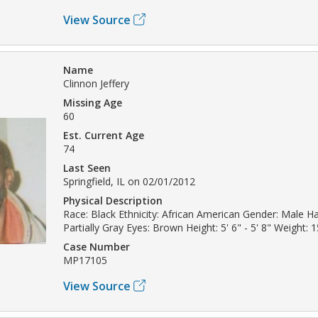
View Source
Name
Clinnon Jeffery
Missing Age
60
Est. Current Age
74
Last Seen
Springfield, IL on 02/01/2012
Physical Description
Race: Black Ethnicity: African American Gender: Male Ha
Partially Gray Eyes: Brown Height: 5' 6" - 5' 8" Weight: 1
Case Number
MP17105
View Source