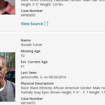
Height: 5' 6" Weight: 120 lbs
Case Number
MP80895
View Source
Name
Ronald Turner
Missing Age
52
Est. Current Age
61
Last Seen
Jacksonville, IL on 08/20/2016
Physical Description
Race: Black Ethnicity: African American Gender: Male Ha
Partially Gray Eyes: Brown Height: 5' 6" - 5' 7 Weight: 17
Case Number
MP34975