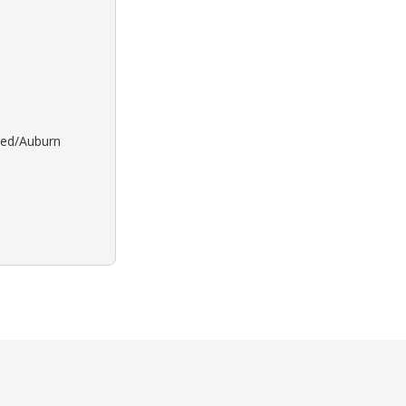
 Red/Auburn