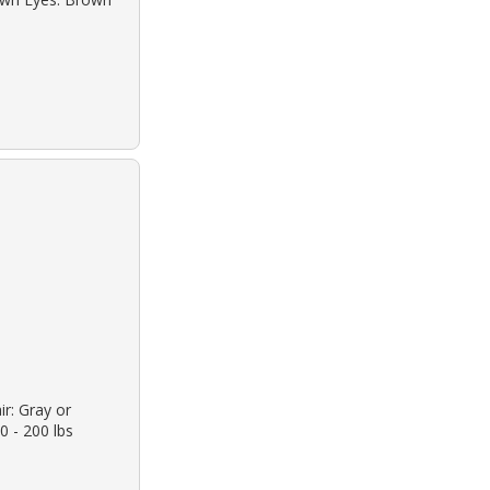
ir: Gray or
0 - 200 lbs