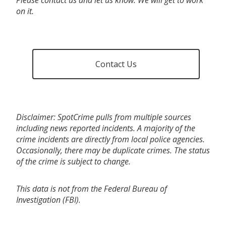
on it.
Contact Us
Disclaimer: SpotCrime pulls from multiple sources
including news reported incidents. A majority of the
crime incidents are directly from local police agencies.
Occasionally, there may be duplicate crimes. The status
of the crime is subject to change.
This data is not from the Federal Bureau of
Investigation (FBI).