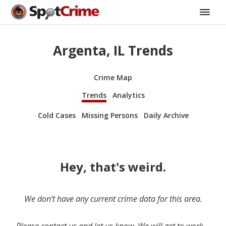
Argenta, IL Trends
Crime Map
Trends
Analytics
Cold Cases
Missing Persons
Daily Archive
Hey, that's weird.
We don’t have any current crime data for this area.
Please contact us and let us know. We will get to work