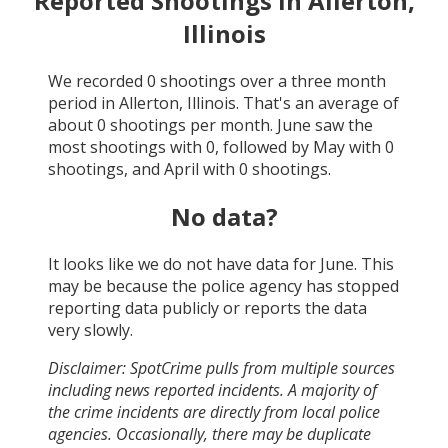
Reported Shootings in
Allerton,
Illinois
We recorded
0
shootings over a three month
period in
Allerton, Illinois
. That's an average of
about
0
shootings per month.
June
saw the
most shootings with
0
, followed by
May
with
0
shootings, and
April
with
0
shootings.
No data?
It looks like we do not have data for
June
. This
may be because the police agency has stopped
reporting data publicly or reports the data
very slowly.
Disclaimer: SpotCrime pulls from multiple sources
including news reported incidents. A majority of
the crime incidents are directly from local police
agencies. Occasionally, there may be duplicate