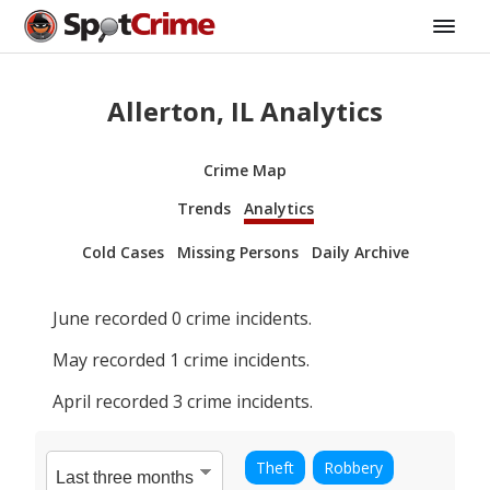
Allerton, IL Analytics
Crime Map
Trends
Analytics
Cold Cases
Missing Persons
Daily Archive
June
recorded
0
crime incidents.
May
recorded
1
crime incidents.
April
recorded
3
crime incidents.
Theft
Robbery