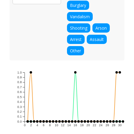
Burglary
Vandalism
Shooting
Arson
Arrest
Assault
Other
1.0
0.9
0.8
0.7
0.6
0.5
0.4
0.3
0.2
0.1
0.0
0
2
4
6
8
10
12
14
16
18
20
22
24
26
28
30