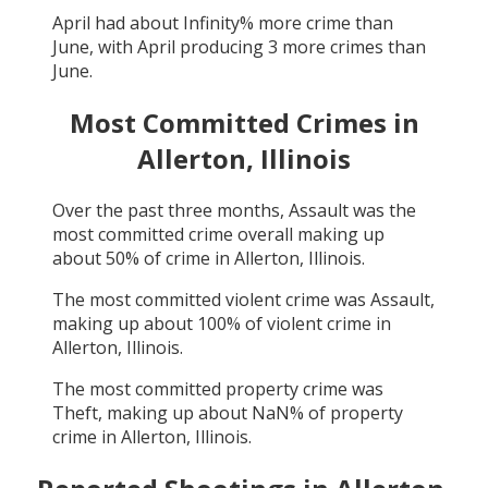
April
had about
Infinity
% more crime than
June
, with
April
producing
3
more crimes than
June
.
Most Committed Crimes in
Allerton, Illinois
Over the past three months,
Assault
was the
most committed crime overall making up
about
50
% of crime in
Allerton, Illinois
.
The most committed violent crime was
Assault
,
making up about
100
% of violent crime in
Allerton, Illinois
.
The most committed property crime was
Theft
, making up about
NaN
% of property
crime in
Allerton, Illinois
.