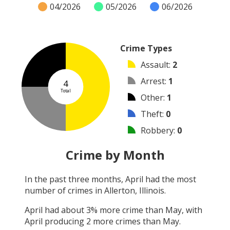
04/2026
05/2026
06/2026
Crime Types
Assault
:
2
Arrest
:
1
4
Total
Other
:
1
Theft
:
0
Robbery
:
0
Burglary
:
0
Crime by Month
Vandalism
:
0
In the past three months,
April
had the most
Shooting
:
0
number of crimes in
Allerton, Illinois
.
Arson
:
0
April
had about
3
% more crime than
May
, with
April
producing
2
more crimes than
May
.