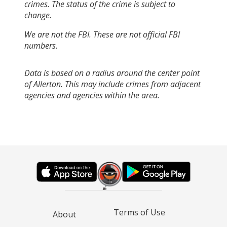
crimes. The status of the crime is subject to
change.
We are not the FBI. These are not official FBI
numbers.
Data is based on a radius around the center point
of Allerton. This may include crimes from adjacent
agencies and agencies within the area.
Terms of Use
About