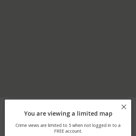
07/10/2026 3:08
Other
LAKE ST AND I-355
AM
You are viewing a limited map
05/19/2026 1:37
E NORTH AVE AND
Shooting
AM
STATE ST
Crime views are limited to 5 when not logged in to a
04/09/2026 2:39
700 BLOCK OF E LAKE
Robbery
FREE account.
AM
ST