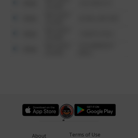
Other
124 CONCH ST
6:34 AM
08/13/2021
Other
42 WALLABY WAY
6:34 AM
08/13/2021
Other
1 NORTH POLE
6:34 AM
08/13/2021
1313 WEBFOOT
Other
6:34 AM
WALK
Terms of Use
About