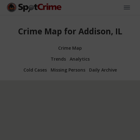
Crime Map for Addison, IL
Crime Map
Trends
Analytics
Cold Cases
Missing Persons
Daily Archive