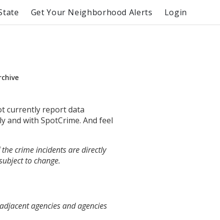
State
Get Your Neighborhood Alerts
Login
rchive
ot currently report data
ly and with SpotCrime. And feel
the crime incidents are directly
 subject to change.
 adjacent agencies and agencies