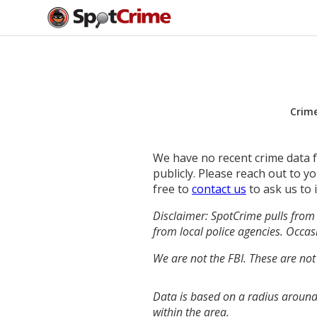
Crim
We have no recent crime data fo
publicly. Please reach out to 
free to
contact us
to ask us to 
Disclaimer: SpotCrime pulls from 
from local police agencies. Occasi
We are not the FBI. These are not
Data is based on a radius around
within the area.