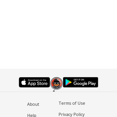
Terms of Use
About
Privacy Policy
Help