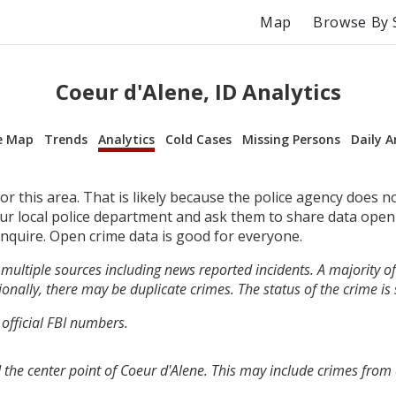
Map
Browse By 
Coeur d'Alene, ID Analytics
e Map
Trends
Analytics
Cold Cases
Missing Persons
Daily A
r this area. That is likely because the police agency does n
your local police department and ask them to share data open
inquire. Open crime data is good for everyone.
multiple sources including news reported incidents. A majority of 
onally, there may be duplicate crimes. The status of the crime is
 official FBI numbers.
 the center point of Coeur d'Alene. This may include crimes from