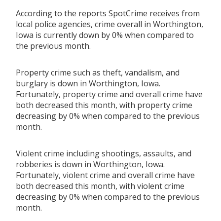
According to the reports SpotCrime receives from
local police agencies, crime overall in Worthington,
Iowa is currently down by 0% when compared to
the previous month.
Property crime such as theft, vandalism, and
burglary is down in Worthington, Iowa.
Fortunately, property crime and overall crime have
both decreased this month, with property crime
decreasing by 0% when compared to the previous
month.
Violent crime including shootings, assaults, and
robberies is down in Worthington, Iowa.
Fortunately, violent crime and overall crime have
both decreased this month, with violent crime
decreasing by 0% when compared to the previous
month.