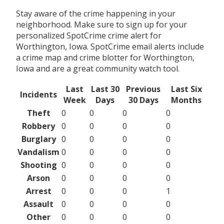
Stay aware of the crime happening in your
neighborhood. Make sure to sign up for your
personalized SpotCrime crime alert for
Worthington, Iowa. SpotCrime email alerts include
a crime map and crime blotter for Worthington,
Iowa and are a great community watch tool.
Last
Last 30
Previous
Last Six
Incidents
Week
Days
30 Days
Months
Theft
0
0
0
0
Robbery
0
0
0
0
Burglary
0
0
0
0
Vandalism
0
0
0
0
Shooting
0
0
0
0
Arson
0
0
0
0
Arrest
0
0
0
1
Assault
0
0
0
0
Other
0
0
0
0