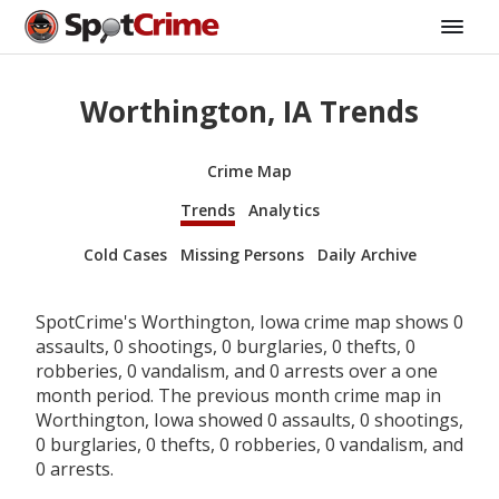
Worthington, IA Trends
Crime Map
Trends
Analytics
Cold Cases
Missing Persons
Daily Archive
SpotCrime's Worthington, Iowa crime map shows 0
assaults, 0 shootings, 0 burglaries, 0 thefts, 0
robberies, 0 vandalism, and 0 arrests over a one
month period. The previous month crime map in
Worthington, Iowa showed 0 assaults, 0 shootings,
0 burglaries, 0 thefts, 0 robberies, 0 vandalism, and
0 arrests.