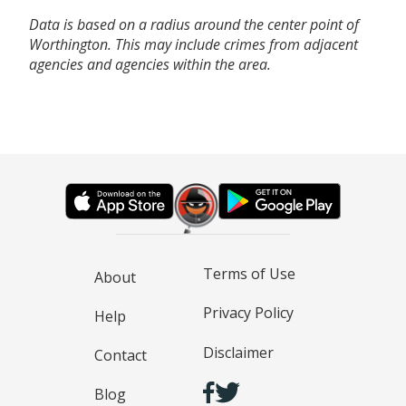
Data is based on a radius around the center point of
Worthington. This may include crimes from adjacent
agencies and agencies within the area.
Terms of Use
About
Privacy Policy
Help
Disclaimer
Contact
Blog