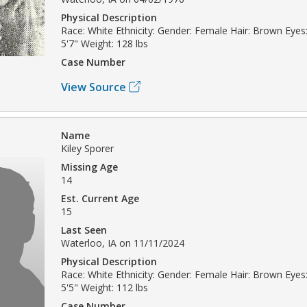
Physical Description
Race: White Ethnicity: Gender: Female Hair: Brown Eyes:
5'7" Weight: 128 lbs
Case Number
View Source
Name
Kiley Sporer
Missing Age
14
Est. Current Age
15
Last Seen
Waterloo, IA on 11/11/2024
Physical Description
Race: White Ethnicity: Gender: Female Hair: Brown Eyes:
5'5" Weight: 112 lbs
Case Number