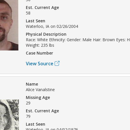
Est. Current Age
58
Last Seen
Waterloo, IA on 02/26/2004
Physical Description
Race: White Ethnicity: Gender: Male Hair: Brown Eyes: H
Weight: 235 lbs
Case Number
View Source
Name
Alice Vanalstine
Missing Age
29
Est. Current Age
79
Last Seen
Waterloo, IA on 04/02/1976