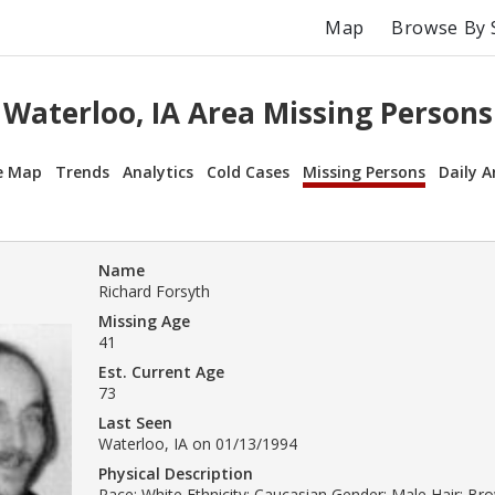
Map
Browse By 
Waterloo, IA Area Missing Persons
e Map
Trends
Analytics
Cold Cases
Missing Persons
Daily A
Name
Richard Forsyth
Missing Age
41
Est. Current Age
73
Last Seen
Waterloo, IA on 01/13/1994
Physical Description
Race: White Ethnicity: Caucasian Gender: Male Hair: Br