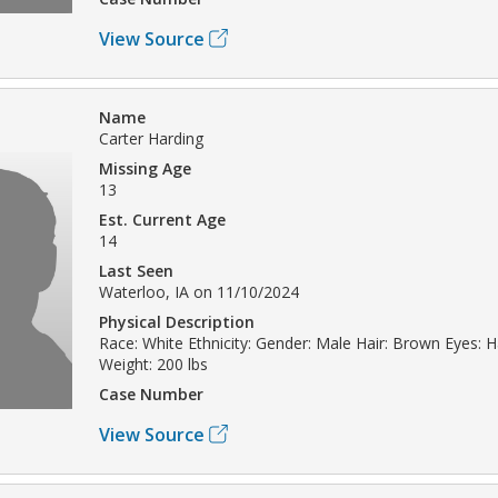
View Source
Name
Carter Harding
Missing Age
13
Est. Current Age
14
Last Seen
Waterloo, IA on 11/10/2024
Physical Description
Race: White Ethnicity: Gender: Male Hair: Brown Eyes: H
Weight: 200 lbs
Case Number
View Source