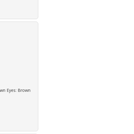
rown Eyes: Brown