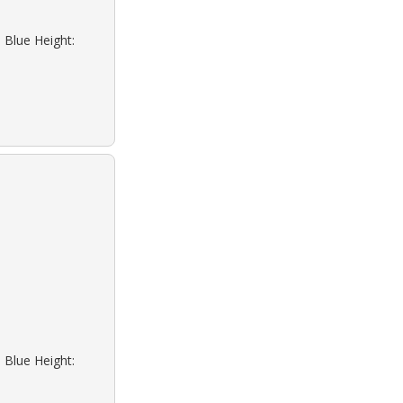
 Blue Height:
 Blue Height: