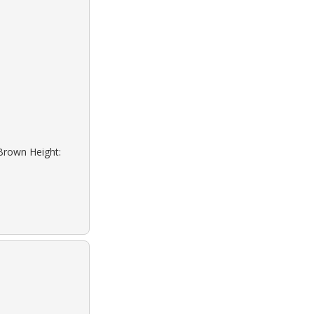
 Brown Height: