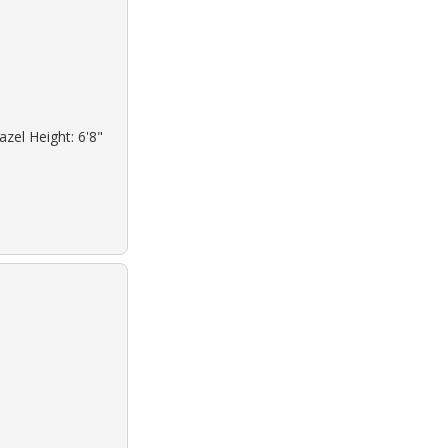
azel Height: 6'8"