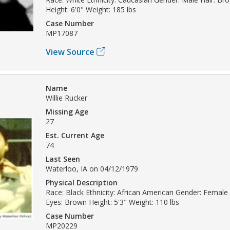
Height: 6'0" Weight: 185 lbs
Case Number
MP17087
View Source
Name
Willie Rucker
Missing Age
27
Est. Current Age
74
Last Seen
Waterloo, IA on 04/12/1979
Physical Description
Race: Black Ethnicity: African American Gender: Female 
Eyes: Brown Height: 5'3" Weight: 110 lbs
Case Number
MP20229