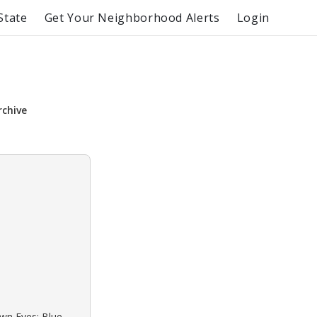
State
Get Your Neighborhood Alerts
Login
rchive
own Eyes: Blue