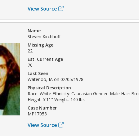
View Source
Name
Steven Kirchhoff
Missing Age
22
Est. Current Age
70
Last Seen
Waterloo, IA on 02/05/1978
Physical Description
Race: White Ethnicity: Caucasian Gender: Male Hair: B
Height: 5'11" Weight: 140 lbs
Case Number
MP17053
View Source