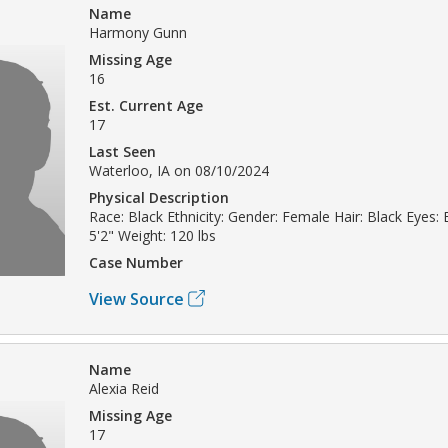
Name
Harmony Gunn
Missing Age
16
Est. Current Age
17
Last Seen
Waterloo, IA on 08/10/2024
Physical Description
Race: Black Ethnicity: Gender: Female Hair: Black Eyes:
5'2" Weight: 120 lbs
Case Number
View Source
Name
Alexia Reid
Missing Age
17