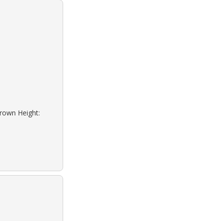
Brown Height: