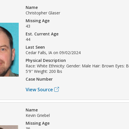
Name
Christopher Glaser
Missing Age
43
Est. Current Age
44
Last Seen
Cedar Falls, IA on 09/02/2024
Physical Description
Race: White Ethnicity: Gender: Male Hair: Brown Eyes: 
5'9" Weight: 200 lbs
Case Number
View Source
Name
Kevin Griebel
Missing Age
36