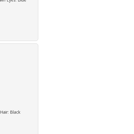
Hair: Black