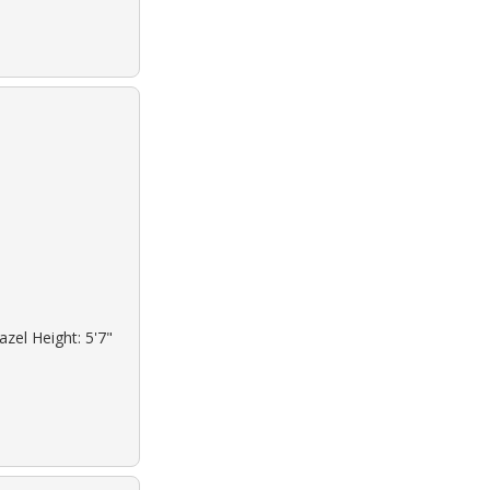
azel Height: 5'7"