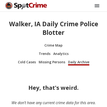
Walker, IA Daily Crime Police
Blotter
Crime Map
Trends
Analytics
Cold Cases
Missing Persons
Daily Archive
Hey, that's weird.
We don’t have any current crime data for this area.