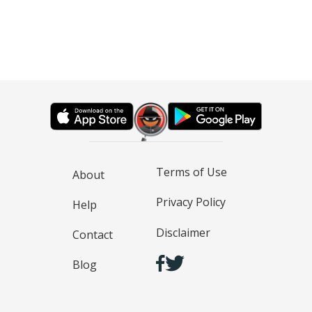
Terms of Use
About
Privacy Policy
Help
Disclaimer
Contact
Blog