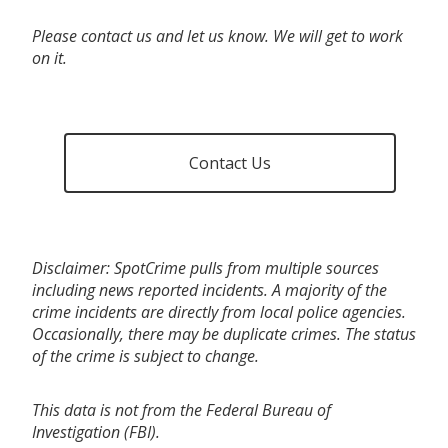
Please contact us and let us know. We will get to work
on it.
Contact Us
Disclaimer: SpotCrime pulls from multiple sources
including news reported incidents. A majority of the
crime incidents are directly from local police agencies.
Occasionally, there may be duplicate crimes. The status
of the crime is subject to change.
This data is not from the Federal Bureau of
Investigation (FBI).