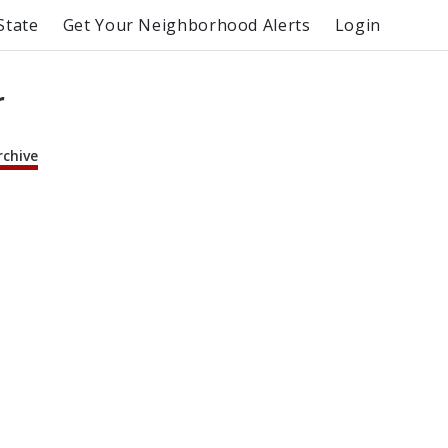
State
Get Your Neighborhood Alerts
Login
r
rchive