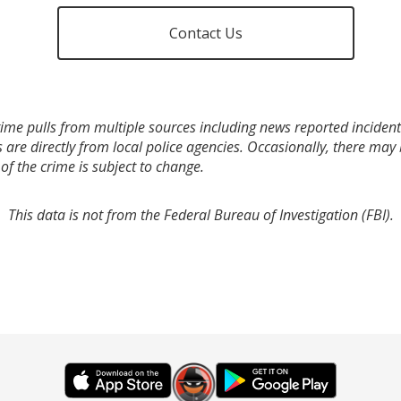
Contact Us
ime pulls from multiple sources including news reported incidents
s are directly from local police agencies. Occasionally, there may
of the crime is subject to change.
This data is not from the Federal Bureau of Investigation (FBI).