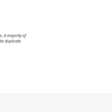
. A majority of
 be duplicate