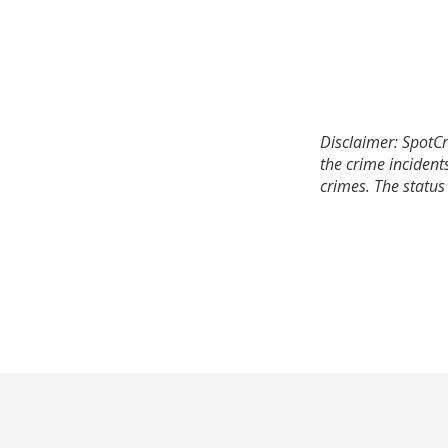
Disclaimer: SpotCr
the crime incident
crimes. The status 