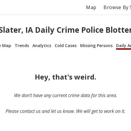
Map
Browse By 
Slater, IA Daily Crime Police Blotte
e Map
Trends
Analytics
Cold Cases
Missing Persons
Daily A
Hey, that's weird.
We don’t have any current crime data for this area.
Please contact us and let us know. We will get to work on it.