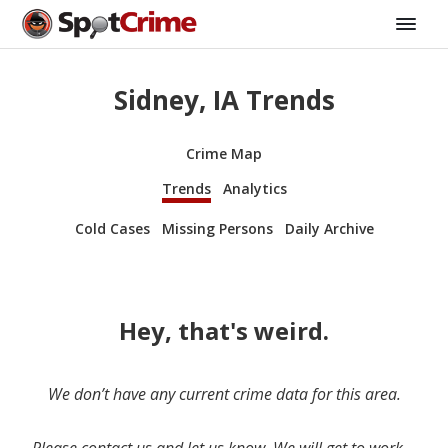
Sidney, IA Trends
Crime Map
Trends
Analytics
Cold Cases
Missing Persons
Daily Archive
Hey, that's weird.
We don’t have any current crime data for this area.
Please contact us and let us know. We will get to work