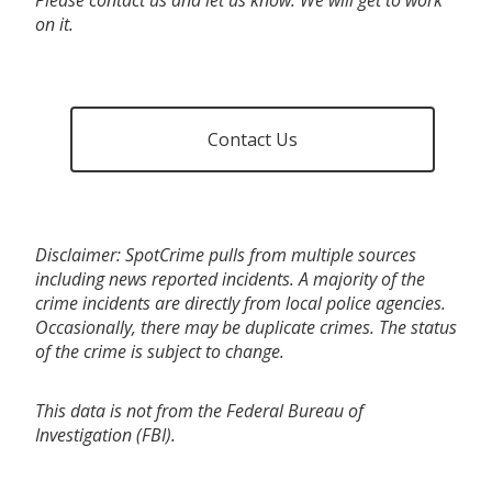
on it.
Contact Us
Disclaimer: SpotCrime pulls from multiple sources
including news reported incidents. A majority of the
crime incidents are directly from local police agencies.
Occasionally, there may be duplicate crimes. The status
of the crime is subject to change.
This data is not from the Federal Bureau of
Investigation (FBI).