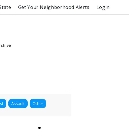
State
Get Your Neighborhood Alerts
Login
rchive
st
Assault
Other