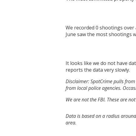
We recorded
0
shootings over 
June
saw the most shootings 
It looks like we do not have da
reports the data very slowly.
Disclaimer: SpotCrime pulls from 
from local police agencies. Occasi
We are not the FBI. These are not
Data is based on a radius around 
area.