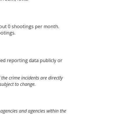
bout
0
shootings per month.
otings.
ed reporting data publicly or
the crime incidents are directly
 subject to change.
 agencies and agencies within the