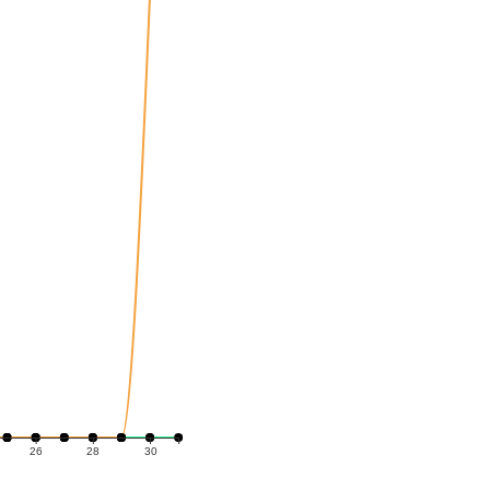
26
28
30