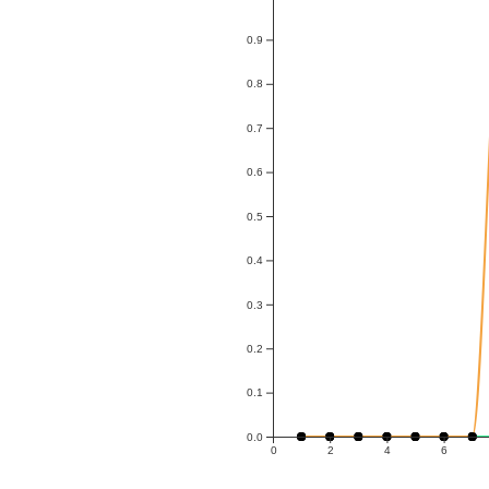
0.9
0.8
0.7
0.6
0.5
0.4
0.3
0.2
0.1
0.0
0
2
4
6