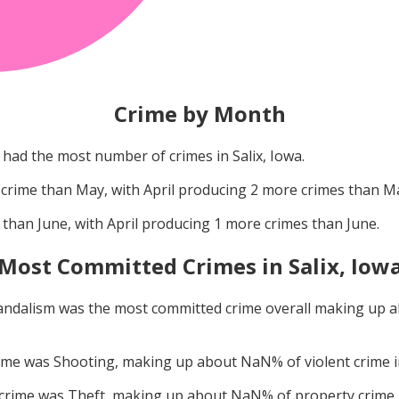
Crime by Month
had the most number of crimes in
Salix, Iowa
.
crime than
May
, with
April
producing
2
more crimes than
M
 than
June
, with
April
producing
1
more crimes than
June
.
Most Committed Crimes in
Salix, Iow
andalism
was the most committed crime overall making up 
rime was
Shooting
, making up about
NaN
% of violent crime 
 crime was
Theft
, making up about
NaN
% of property crime