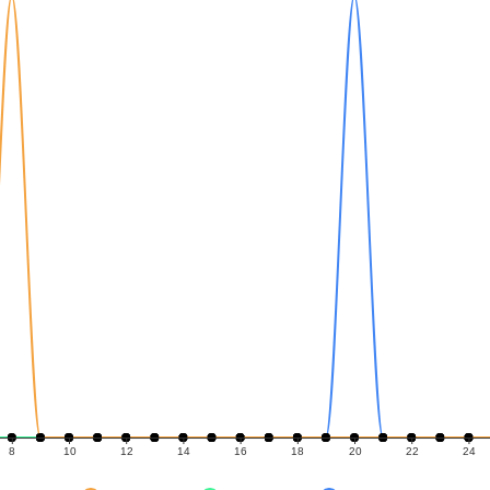
8
10
12
14
16
18
20
22
24