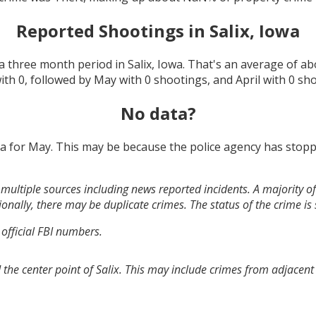
Reported Shootings in
Salix, Iowa
a three month period in
Salix, Iowa
. That's an average of a
with
0
, followed by
May
with
0
shootings, and
April
with
0
sho
No data?
ta for
May
. This may be because the police agency has stopp
multiple sources including news reported incidents. A majority of 
onally, there may be duplicate crimes. The status of the crime is
 official FBI numbers.
the center point of Salix. This may include crimes from adjacent