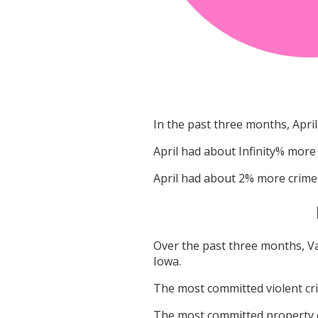
In the past three months,
April
April
had about
Infinity
% more 
April
had about
2
% more crime
Over the past three months,
V
Iowa
.
The most committed violent c
The most committed property