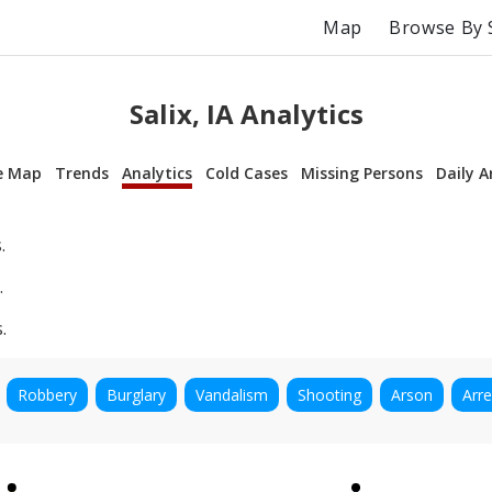
Map
Browse By 
Salix, IA Analytics
e Map
Trends
Analytics
Cold Cases
Missing Persons
Daily A
.
.
.
Robbery
Burglary
Vandalism
Shooting
Arson
Arre