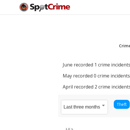
Crim
June
recorded
1
crime incidents
May
recorded
0
crime incidents
April
recorded
2
crime incidents
Theft
1.0