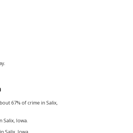
ay
.
a
about
67
% of crime in
Salix,
in
Salix, Iowa
.
 in
Salix, Iowa
.