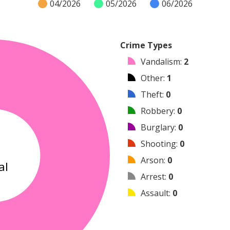
04/2026
05/2026
06/2026
Crime Types
Vandalism
:
2
Other
:
1
Theft
:
0
Robbery
:
0
Burglary
:
0
3
Shooting
:
0
Arson
:
0
al
Arrest
:
0
Assault
:
0