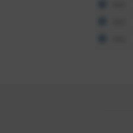
Other
Other
Other