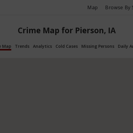
Map
Browse By 
Crime Map for Pierson, IA
e Map
Trends
Analytics
Cold Cases
Missing Persons
Daily A