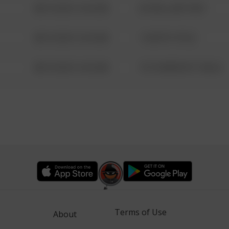
08/13/2021 6:34 AM
42 WALLABY WAY
08/13/2021 6:34 AM
1 NORTH POLE
08/13/2021 6:34 AM
1313 WEBFOOT WALK
Terms of Use
About