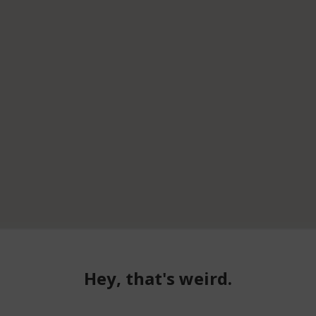
Hey, that's weird.