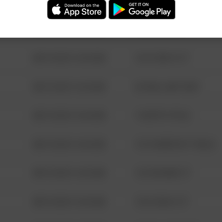
08/13/2021 6:34 AM
123 SESAME ST
08/13/2021 6:34 AM
124 CONCH ST
08/13/2021 6:34 AM
42 WALLABY WAY
08/13/2021 6:34 AM
1 NORTH POLE
08/13/2021 6:34 AM
1313 WEBFOOT WALK
08/13/2021 6:34 AM
123 SESAME ST
08/13/2021 6:34 AM
124 CONCH ST