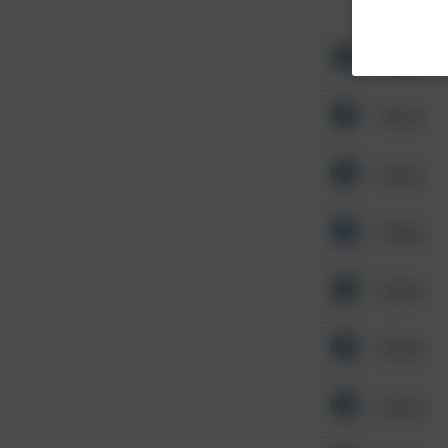
Other
Other
Other
Other
Other
Other
Other