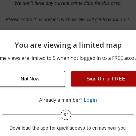
We don’t have any current crime data for this area.
Please contact us and let us know. We will get to work on it.
You are viewing a limited map
Contact Us
me views are limited to 5 when not logged in to a FREE acco
Not Now
Sign Up for FREE
ime pulls from multiple sources including news reported incidents
s are directly from local police agencies. Occasionally, there may
of the crime is subject to change.
Already a member?
Login
This data is not from the Federal Bureau of Investigation (FBI).
or
Download the app for quick access to crimes near you.