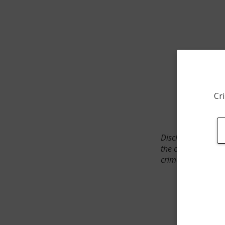
Cri
Disclaimer: SpotCr
the crime incident
crimes. The status 