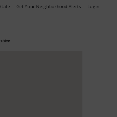
State
Get Your Neighborhood Alerts
Login
rchive