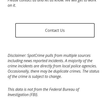
on it.
Contact Us
Disclaimer: SpotCrime pulls from multiple sources
including news reported incidents. A majority of the
crime incidents are directly from local police agencies.
Occasionally, there may be duplicate crimes. The status
of the crime is subject to change.
This data is not from the Federal Bureau of
Investigation (FBI).