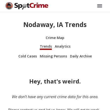
Nodaway, IA Trends
Crime Map
Trends
Analytics
Cold Cases
Missing Persons
Daily Archive
Hey, that's weird.
We don’t have any current crime data for this area.
Please contact us and let us know. We will get to work