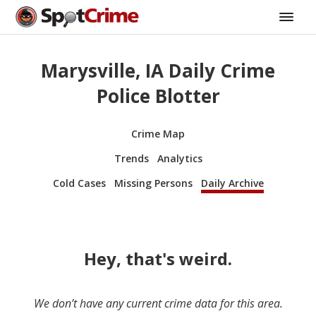
Marysville, IA Daily Crime
Police Blotter
Crime Map
Trends
Analytics
Cold Cases
Missing Persons
Daily Archive
Hey, that's weird.
We don’t have any current crime data for this area.