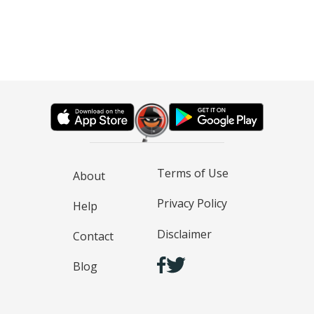
Terms of Use
About
Privacy Policy
Help
Disclaimer
Contact
Blog