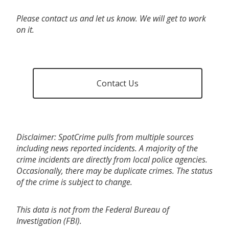
Please contact us and let us know. We will get to work
on it.
Contact Us
Disclaimer: SpotCrime pulls from multiple sources
including news reported incidents. A majority of the
crime incidents are directly from local police agencies.
Occasionally, there may be duplicate crimes. The status
of the crime is subject to change.
This data is not from the Federal Bureau of
Investigation (FBI).