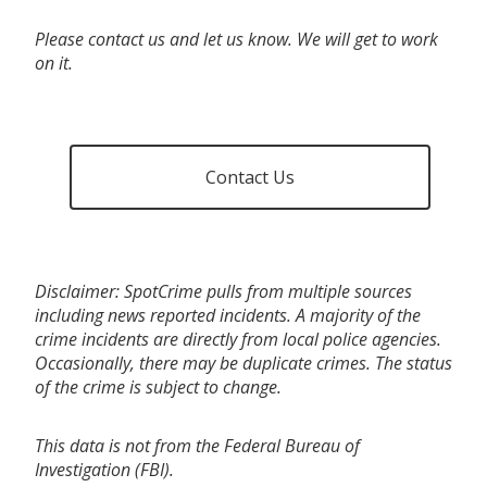
Please contact us and let us know. We will get to work
on it.
Contact Us
Disclaimer: SpotCrime pulls from multiple sources
including news reported incidents. A majority of the
crime incidents are directly from local police agencies.
Occasionally, there may be duplicate crimes. The status
of the crime is subject to change.
This data is not from the Federal Bureau of
Investigation (FBI).