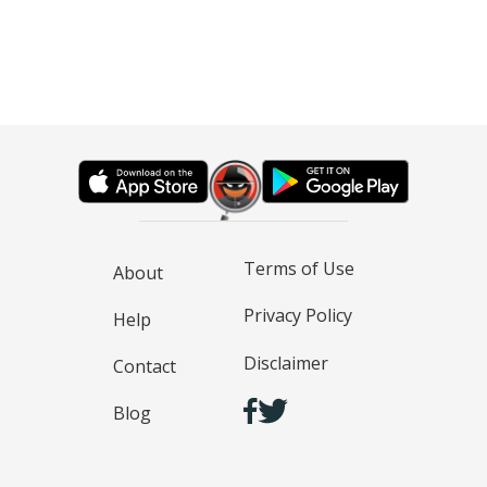
Terms of Use
About
Privacy Policy
Help
Disclaimer
Contact
Blog