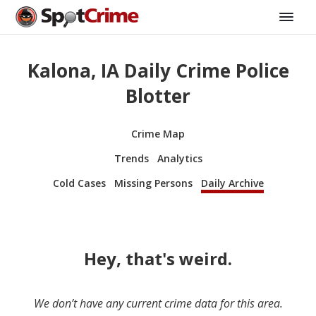
Kalona, IA Daily Crime Police
Blotter
Crime Map
Trends
Analytics
Cold Cases
Missing Persons
Daily Archive
Hey, that's weird.
We don’t have any current crime data for this area.