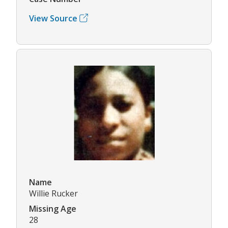
View Source
Name
Willie Rucker
Missing Age
28