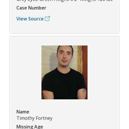
Case Number
View Source
Name
Timothy Fortney
Missing Age