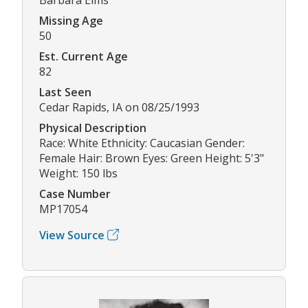
Missing Age
50
Est. Current Age
82
Last Seen
Cedar Rapids, IA on 08/25/1993
Physical Description
Race: White Ethnicity: Caucasian Gender:
Female Hair: Brown Eyes: Green Height: 5'3"
Weight: 150 lbs
Case Number
MP17054
View Source