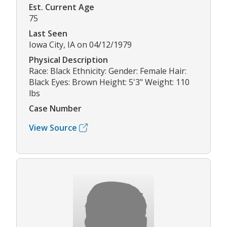
Est. Current Age
75
Last Seen
Iowa City, IA on 04/12/1979
Physical Description
Race: Black Ethnicity: Gender: Female Hair:
Black Eyes: Brown Height: 5'3" Weight: 110
lbs
Case Number
View Source