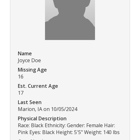
Name
Joyce Doe
Missing Age
16
Est. Current Age
17
Last Seen
Marion, IA on 10/05/2024
Physical Description
Race: Black Ethnicity: Gender: Female Hair:
Pink Eyes: Black Height: 5'5" Weight: 140 lbs