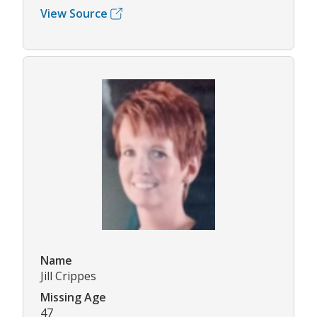
View Source
Name
Jill Crippes
Missing Age
47