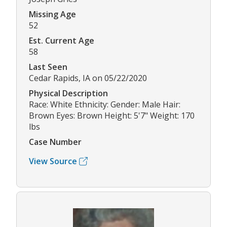
Missing Age
52
Est. Current Age
58
Last Seen
Cedar Rapids, IA on 05/22/2020
Physical Description
Race: White Ethnicity: Gender: Male Hair:
Brown Eyes: Brown Height: 5'7" Weight: 170
lbs
Case Number
View Source