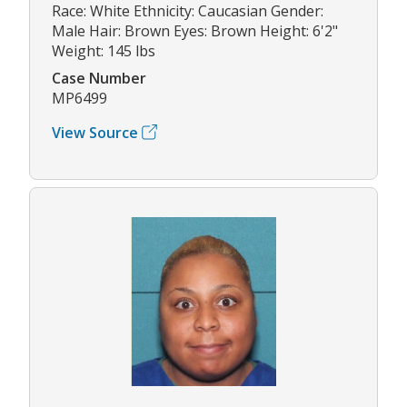
Race: White Ethnicity: Caucasian Gender:
Male Hair: Brown Eyes: Brown Height: 6'2"
Weight: 145 lbs
Case Number
MP6499
View Source