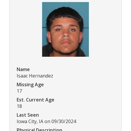
Name
Isaac Hernandez
Missing Age
17
Est. Current Age
18
Last Seen
Iowa City, IA on 09/30/2024
Physical Description