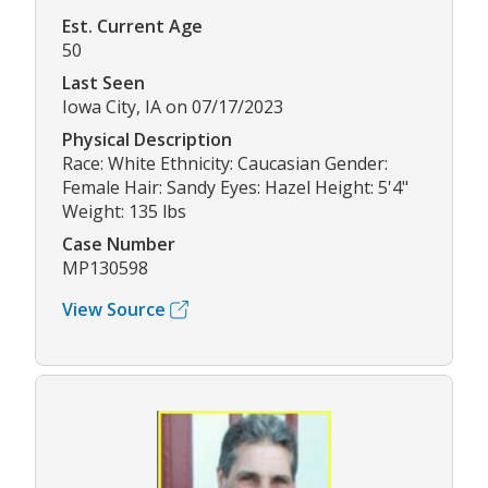
Est. Current Age
50
Last Seen
Iowa City, IA on 07/17/2023
Physical Description
Race: White Ethnicity: Caucasian Gender:
Female Hair: Sandy Eyes: Hazel Height: 5'4"
Weight: 135 lbs
Case Number
MP130598
View Source