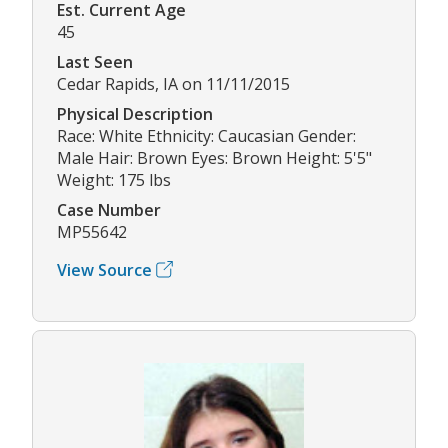
Est. Current Age
45
Last Seen
Cedar Rapids, IA on 11/11/2015
Physical Description
Race: White Ethnicity: Caucasian Gender:
Male Hair: Brown Eyes: Brown Height: 5'5"
Weight: 175 lbs
Case Number
MP55642
View Source