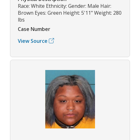
Race: White Ethnicity: Gender: Male Hair:
Brown Eyes: Green Height: 5'11" Weight: 280
lbs
Case Number
View Source