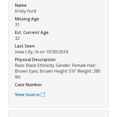
Name
Kristy Ford
Missing Age
31
Est. Current Age
32
Last Seen
Iowa City, IA on 10/30/2024
Physical Description
Race: Black Ethnicity: Gender: Female Hair:
Brown Eyes: Brown Height: 5'6" Weight: 280
lbs
Case Number
View Source