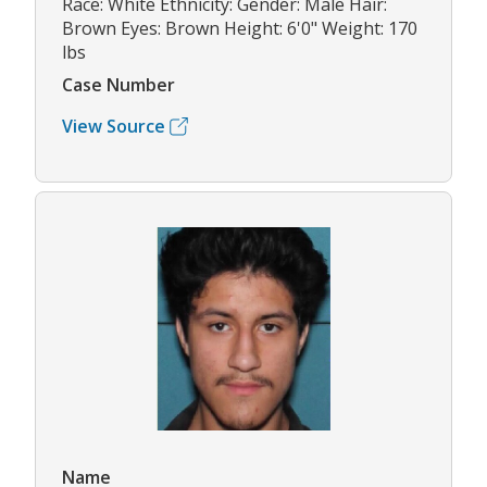
Race: White Ethnicity: Gender: Male Hair:
Brown Eyes: Brown Height: 6'0" Weight: 170
lbs
Case Number
View Source
Name