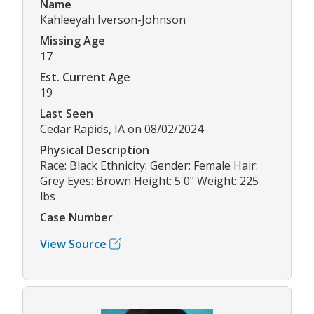
Name
Kahleeyah Iverson-Johnson
Missing Age
17
Est. Current Age
19
Last Seen
Cedar Rapids, IA on 08/02/2024
Physical Description
Race: Black Ethnicity: Gender: Female Hair:
Grey Eyes: Brown Height: 5'0" Weight: 225
lbs
Case Number
View Source