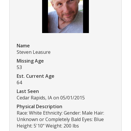
Name
Steven Leasure
Missing Age
53
Est. Current Age
64
Last Seen
Cedar Rapids, IA on 05/01/2015
Physical Description
Race: White Ethnicity: Gender: Male Hair:
Unknown or Completely Bald Eyes: Blue
Height: 5'10" Weight: 200 lbs