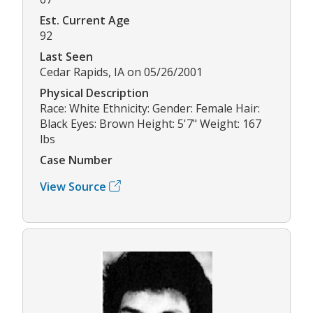
Est. Current Age
92
Last Seen
Cedar Rapids, IA on 05/26/2001
Physical Description
Race: White Ethnicity: Gender: Female Hair:
Black Eyes: Brown Height: 5'7" Weight: 167
lbs
Case Number
View Source