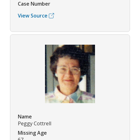
Case Number
View Source
Name
Peggy Cottrell
Missing Age
67