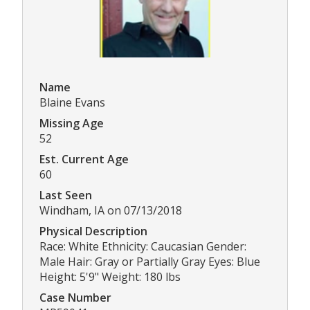
Name
Blaine Evans
Missing Age
52
Est. Current Age
60
Last Seen
Windham, IA on 07/13/2018
Physical Description
Race: White Ethnicity: Caucasian Gender:
Male Hair: Gray or Partially Gray Eyes: Blue
Height: 5'9" Weight: 180 lbs
Case Number