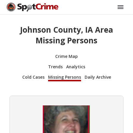
Johnson County, IA Area
Missing Persons
Crime Map
Trends
Analytics
Cold Cases
Missing Persons
Daily Archive