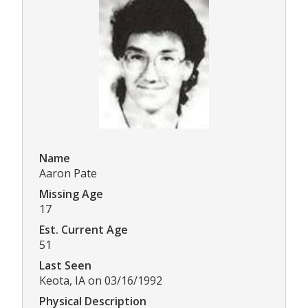
Name
Aaron Pate
Missing Age
17
Est. Current Age
51
Last Seen
Keota, IA on 03/16/1992
Physical Description