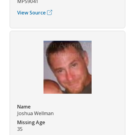
MP59041
View Source
Name
Joshua Wellman
Missing Age
35