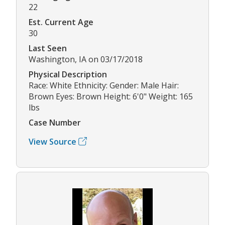
22
Est. Current Age
30
Last Seen
Washington, IA on 03/17/2018
Physical Description
Race: White Ethnicity: Gender: Male Hair:
Brown Eyes: Brown Height: 6'0" Weight: 165
lbs
Case Number
View Source