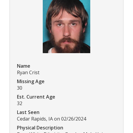
Name
Ryan Crist
Missing Age
30
Est. Current Age
32
Last Seen
Cedar Rapids, IA on 02/26/2024
Physical Description