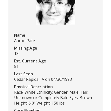
Name
Aaron Pate
Missing Age
18
Est. Current Age
51
Last Seen
Cedar Rapids, IA on 04/30/1993
Physical Description
Race: White Ethnicity: Gender: Male Hair:
Unknown or Completely Bald Eyes: Brown
Height: 6'0" Weight: 150 lbs
Case Number