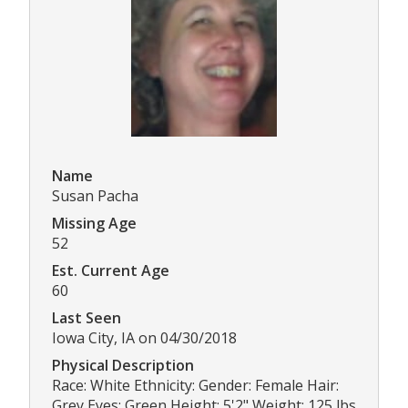
Name
Susan Pacha
Missing Age
52
Est. Current Age
60
Last Seen
Iowa City, IA on 04/30/2018
Physical Description
Race: White Ethnicity: Gender: Female Hair:
Grey Eyes: Green Height: 5'2" Weight: 125 lbs