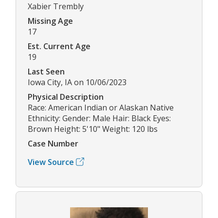
Xabier Trembly
Missing Age
17
Est. Current Age
19
Last Seen
Iowa City, IA on 10/06/2023
Physical Description
Race: American Indian or Alaskan Native
Ethnicity: Gender: Male Hair: Black Eyes:
Brown Height: 5'10" Weight: 120 lbs
Case Number
View Source