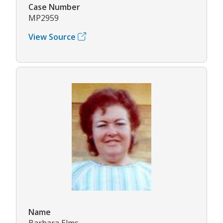
Case Number
MP2959
View Source
Name
Barbara Elms