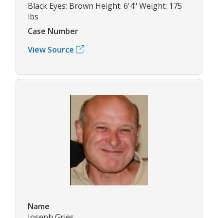
Black Eyes: Brown Height: 6'4" Weight: 175
lbs
Case Number
View Source
Name
Joseph Gries