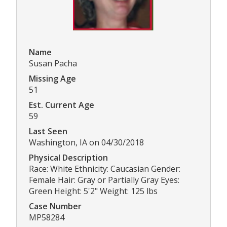
Name
Susan Pacha
Missing Age
51
Est. Current Age
59
Last Seen
Washington, IA on 04/30/2018
Physical Description
Race: White Ethnicity: Caucasian Gender:
Female Hair: Gray or Partially Gray Eyes:
Green Height: 5'2" Weight: 125 lbs
Case Number
MP58284