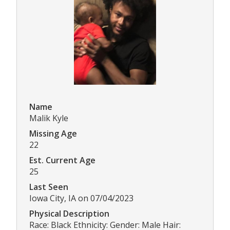
Name
Malik Kyle
Missing Age
22
Est. Current Age
25
Last Seen
Iowa City, IA on 07/04/2023
Physical Description
Race: Black Ethnicity: Gender: Male Hair: