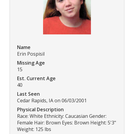
Name
Erin Pospisil
Missing Age
15
Est. Current Age
40
Last Seen
Cedar Rapids, IA on 06/03/2001
Physical Description
Race: White Ethnicity: Caucasian Gender:
Female Hair: Brown Eyes: Brown Height: 5'3"
Weight: 125 lbs