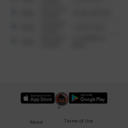
6:34 AM
08/13/2021
Other
42 WALLABY WAY
6:34 AM
08/13/2021
Other
1 NORTH POLE
6:34 AM
08/13/2021
1313 WEBFOOT
Other
6:34 AM
WALK
Terms of Use
About