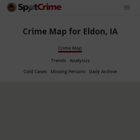
Crime Map for Eldon, IA
Crime Map
Trends
Analytics
Cold Cases
Missing Persons
Daily Archive