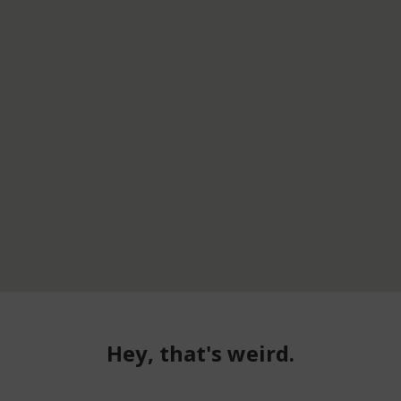
Hey, that's weird.