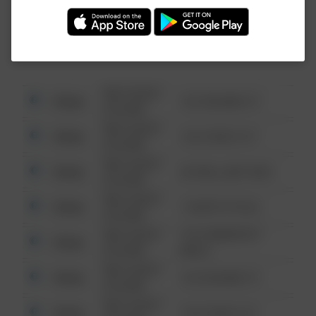
Investigation (FBI).
08/13/2021
Other
123 SESAME ST
6:34 AM
08/13/2021
Other
124 CONCH ST
6:34 AM
08/13/2021
Other
42 WALLABY WAY
6:34 AM
08/13/2021
Other
1 NORTH POLE
6:34 AM
08/13/2021
1313 WEBFOOT
Other
6:34 AM
WALK
08/13/2021
Other
123 SESAME ST
6:34 AM
08/13/2021
Other
124 CONCH ST