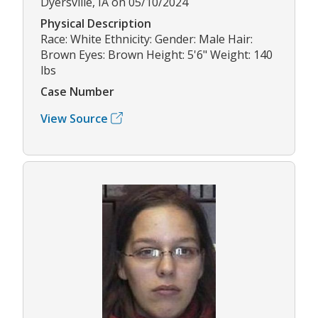
Dyersville, IA on 05/10/2024
Physical Description
Race: White Ethnicity: Gender: Male Hair:
Brown Eyes: Brown Height: 5'6" Weight: 140
lbs
Case Number
View Source