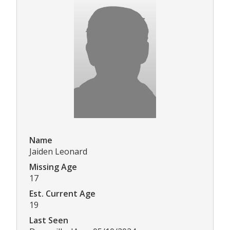
Name
Jaiden Leonard
Missing Age
17
Est. Current Age
19
Last Seen