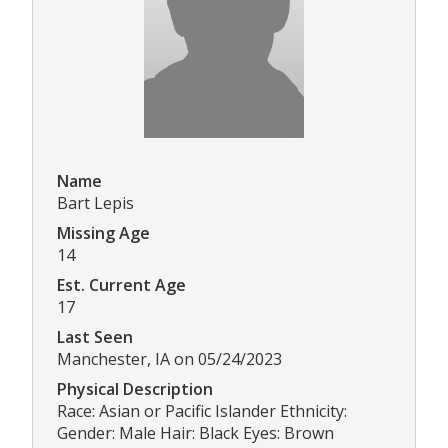
Name
Bart Lepis
Missing Age
14
Est. Current Age
17
Last Seen
Manchester, IA on 05/24/2023
Physical Description
Race: Asian or Pacific Islander Ethnicity:
Gender: Male Hair: Black Eyes: Brown