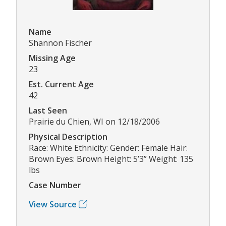
Name
Shannon Fischer
Missing Age
23
Est. Current Age
42
Last Seen
Prairie du Chien, WI on 12/18/2006
Physical Description
Race: White Ethnicity: Gender: Female Hair:
Brown Eyes: Brown Height: 5’3” Weight: 135
lbs
Case Number
View Source