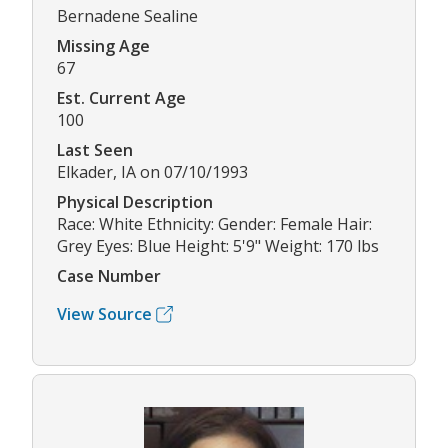
Bernadene Sealine
Missing Age
67
Est. Current Age
100
Last Seen
Elkader, IA on 07/10/1993
Physical Description
Race: White Ethnicity: Gender: Female Hair:
Grey Eyes: Blue Height: 5'9" Weight: 170 lbs
Case Number
View Source