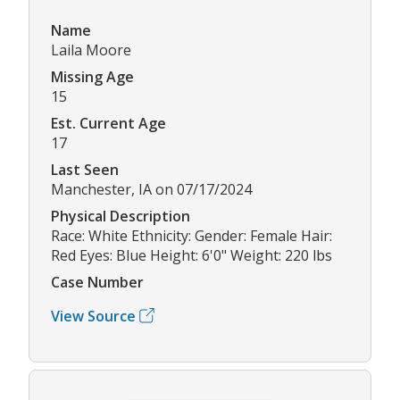
Name
Laila Moore
Missing Age
15
Est. Current Age
17
Last Seen
Manchester, IA on 07/17/2024
Physical Description
Race: White Ethnicity: Gender: Female Hair:
Red Eyes: Blue Height: 6'0" Weight: 220 lbs
Case Number
View Source