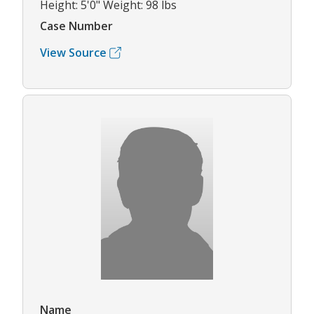
Height: 5'0" Weight: 98 lbs
Case Number
View Source
Name