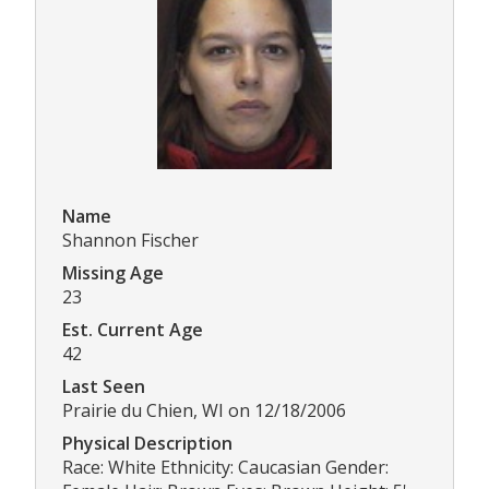
Name
Shannon Fischer
Missing Age
23
Est. Current Age
42
Last Seen
Prairie du Chien, WI on 12/18/2006
Physical Description
Race: White Ethnicity: Caucasian Gender: