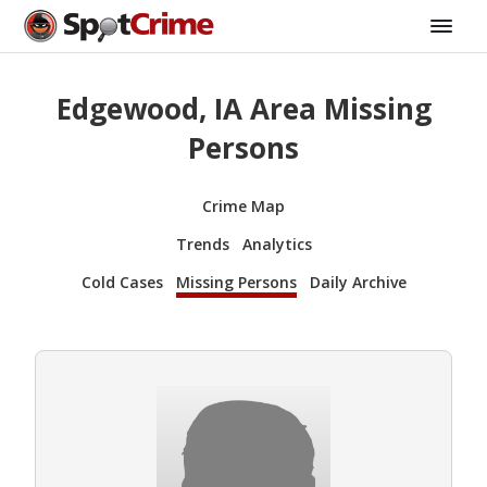
Edgewood, IA Area Missing
Persons
Crime Map
Trends
Analytics
Cold Cases
Missing Persons
Daily Archive