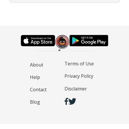
Terms of Use
About
Privacy Policy
Help
Disclaimer
Contact
Blog