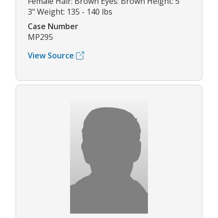
Female Hair: Brown Eyes: Brown Height: 5'
3" Weight: 135 - 140 lbs
Case Number
MP295
View Source