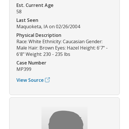
Est. Current Age
58
Last Seen
Maquoketa, IA on 02/26/2004
Physical Description
Race: White Ethnicity: Caucasian Gender:
Male Hair: Brown Eyes: Hazel Height: 6'7" -
6'8" Weight: 230 - 235 lbs
Case Number
MP399
View Source