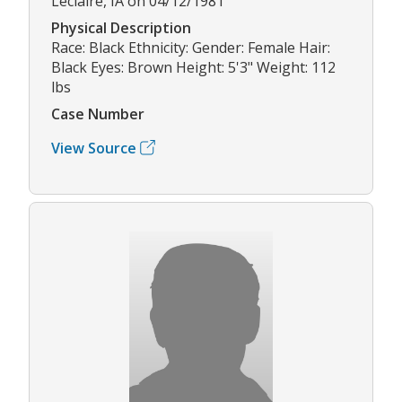
Leclaire, IA on 04/12/1981
Physical Description
Race: Black Ethnicity: Gender: Female Hair:
Black Eyes: Brown Height: 5'3" Weight: 112
lbs
Case Number
View Source