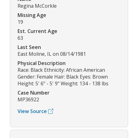
Regina McCorkle
Missing Age
19
Est. Current Age
63
Last Seen
East Moline, IL on 08/14/1981
Physical Description
Race: Black Ethnicity: African American
Gender: Female Hair: Black Eyes: Brown
Height: 5' 6" - 5' 9" Weight: 134 - 138 lbs
Case Number
MP36922
View Source