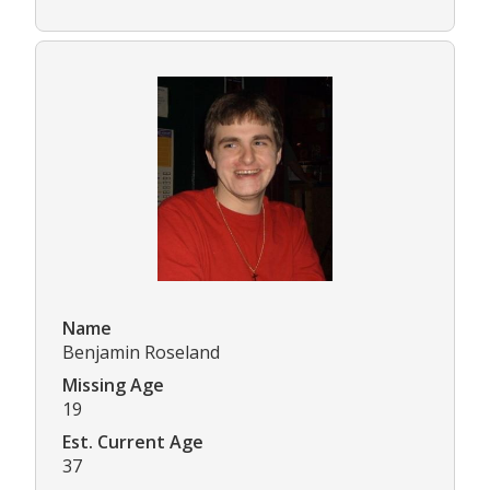
Name
Benjamin Roseland
Missing Age
19
Est. Current Age
37