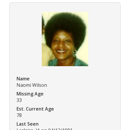
Name
Naomi Wilson
Missing Age
33
Est. Current Age
78
Last Seen