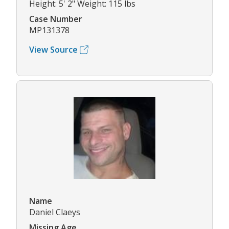
Height: 5' 2" Weight: 115 lbs
Case Number
MP131378
View Source
Name
Daniel Claeys
Missing Age