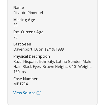
Name
Ricardo Pimentel
Missing Age
39
Est. Current Age
75
Last Seen
Davenport, IA on 12/19/1989
Physical Description
Race: Hispanic Ethnicity: Latino Gender: Male
Hair: Black Eyes: Brown Height: 5'10" Weight:
160 lbs
Case Number
MP17041
View Source