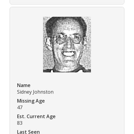
Name
Sidney Johnston
Missing Age
47
Est. Current Age
83
Last Seen