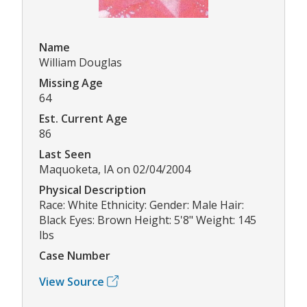
Name
William Douglas
Missing Age
64
Est. Current Age
86
Last Seen
Maquoketa, IA on 02/04/2004
Physical Description
Race: White Ethnicity: Gender: Male Hair:
Black Eyes: Brown Height: 5'8" Weight: 145
lbs
Case Number
View Source