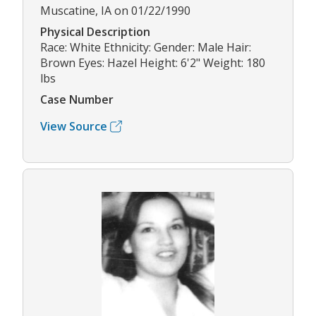
Muscatine, IA on 01/22/1990
Physical Description
Race: White Ethnicity: Gender: Male Hair:
Brown Eyes: Hazel Height: 6'2" Weight: 180
lbs
Case Number
View Source