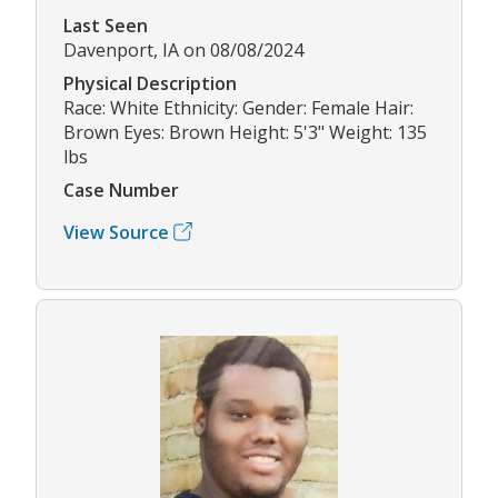
Last Seen
Davenport, IA on 08/08/2024
Physical Description
Race: White Ethnicity: Gender: Female Hair:
Brown Eyes: Brown Height: 5'3" Weight: 135
lbs
Case Number
View Source