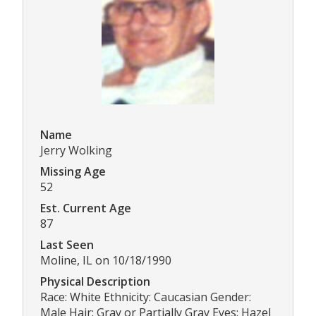
Name
Jerry Wolking
Missing Age
52
Est. Current Age
87
Last Seen
Moline, IL on 10/18/1990
Physical Description
Race: White Ethnicity: Caucasian Gender:
Male Hair: Gray or Partially Gray Eyes: Hazel