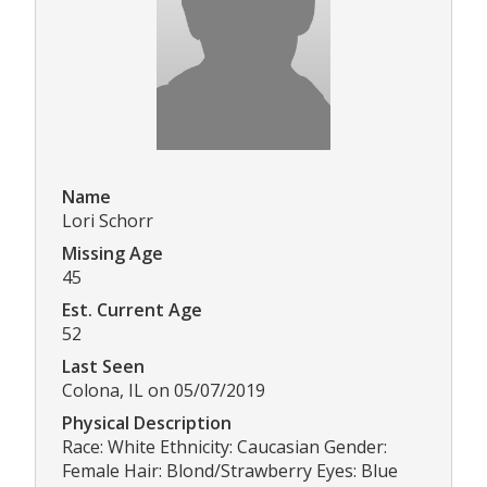
Name
Lori Schorr
Missing Age
45
Est. Current Age
52
Last Seen
Colona, IL on 05/07/2019
Physical Description
Race: White Ethnicity: Caucasian Gender:
Female Hair: Blond/Strawberry Eyes: Blue