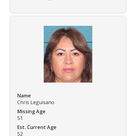
Name
Chris Leguisano
Missing Age
51
Est. Current Age
52