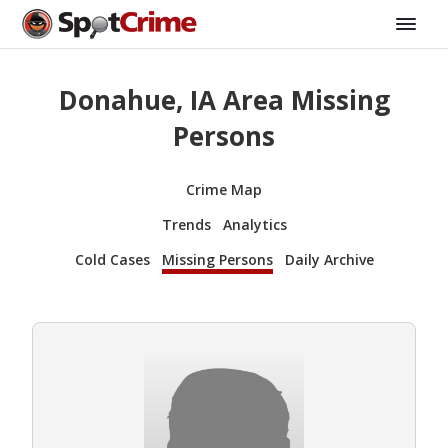
Donahue, IA Area Missing
Persons
Crime Map
Trends
Analytics
Cold Cases
Missing Persons
Daily Archive