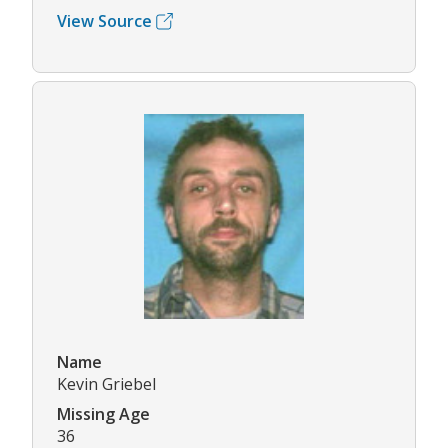
View Source
Name
Kevin Griebel
Missing Age
36