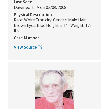
Last Seen
Davenport, IA on 02/09/2008
Physical Description
Race: White Ethnicity: Gender: Male Hair:
Brown Eyes: Blue Height: 5'11" Weight: 175
lbs
Case Number
View Source