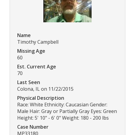
Name
Timothy Campbell
Missing Age
60
Est. Current Age
70
Last Seen
Colona, IL on 11/22/2015
Physical Description
Race: White Ethnicity: Caucasian Gender:
Male Hair: Gray or Partially Gray Eyes: Green
Height: 5' 10" - 6' 0" Weight: 180 - 200 lbs
Case Number
MP33180