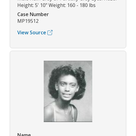
Height: 5' 10" Weight: 160 - 180 lbs
Case Number
MP19512
View Source
Name