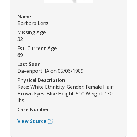
Name
Barbara Lenz
Missing Age
32
Est. Current Age
69
Last Seen
Davenport, IA on 05/06/1989
Physical Description
Race: White Ethnicity: Gender: Female Hair:
Brown Eyes: Blue Height: 5'7" Weight: 130
lbs
Case Number
View Source