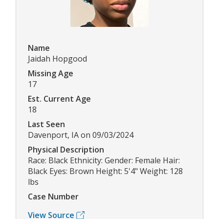
Name
Jaidah Hopgood
Missing Age
17
Est. Current Age
18
Last Seen
Davenport, IA on 09/03/2024
Physical Description
Race: Black Ethnicity: Gender: Female Hair:
Black Eyes: Brown Height: 5'4" Weight: 128
lbs
Case Number
View Source