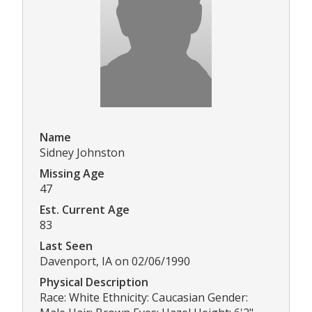
Name
Sidney Johnston
Missing Age
47
Est. Current Age
83
Last Seen
Davenport, IA on 02/06/1990
Physical Description
Race: White Ethnicity: Caucasian Gender: