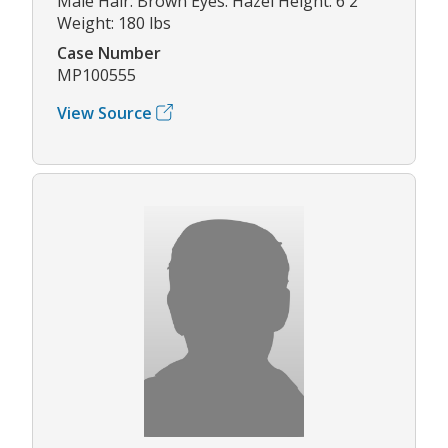
Male Hair: Brown Eyes: Hazel Height: 6'2"
Weight: 180 lbs
Case Number
MP100555
View Source