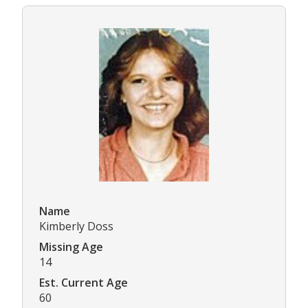
Name
Kimberly Doss
Missing Age
14
Est. Current Age
60