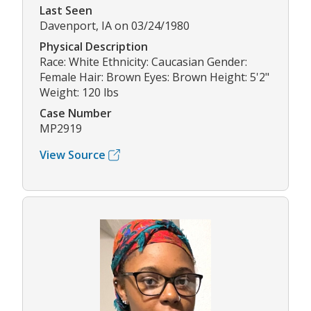
Last Seen
Davenport, IA on 03/24/1980
Physical Description
Race: White Ethnicity: Caucasian Gender:
Female Hair: Brown Eyes: Brown Height: 5'2"
Weight: 120 lbs
Case Number
MP2919
View Source