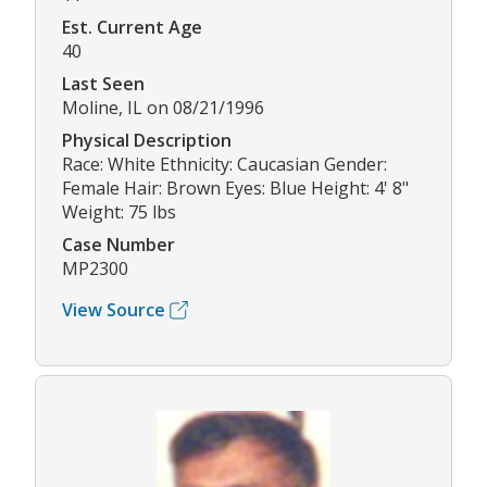
Est. Current Age
40
Last Seen
Moline, IL on 08/21/1996
Physical Description
Race: White Ethnicity: Caucasian Gender:
Female Hair: Brown Eyes: Blue Height: 4' 8"
Weight: 75 lbs
Case Number
MP2300
View Source