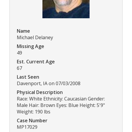
Name
Michael Delaney
Missing Age
49
Est. Current Age
67
Last Seen
Davenport, IA on 07/03/2008
Physical Description
Race: White Ethnicity: Caucasian Gender:
Male Hair: Brown Eyes: Blue Height: 5'9"
Weight: 190 lbs
Case Number
MP17029