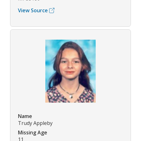
View Source
Name
Trudy Appleby
Missing Age
11