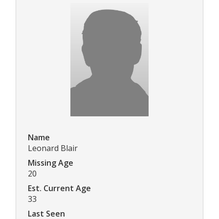
Name
Leonard Blair
Missing Age
20
Est. Current Age
33
Last Seen