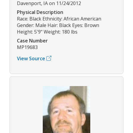
Davenport, IA on 11/24/2012
Physical Description
Race: Black Ethnicity: African American
Gender: Male Hair: Black Eyes: Brown
Height: 5'9" Weight: 180 lbs
Case Number
MP19683
View Source