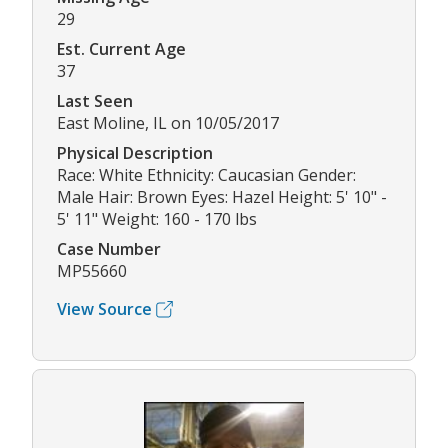
29
Est. Current Age
37
Last Seen
East Moline, IL on 10/05/2017
Physical Description
Race: White Ethnicity: Caucasian Gender:
Male Hair: Brown Eyes: Hazel Height: 5' 10" -
5' 11" Weight: 160 - 170 lbs
Case Number
MP55660
View Source