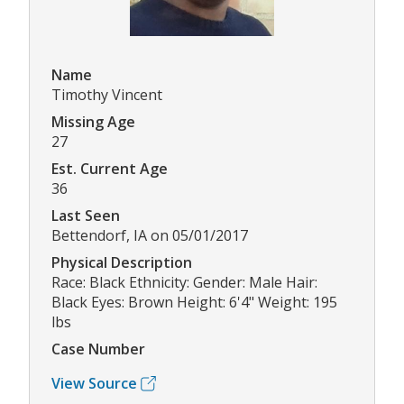
Name
Timothy Vincent
Missing Age
27
Est. Current Age
36
Last Seen
Bettendorf, IA on 05/01/2017
Physical Description
Race: Black Ethnicity: Gender: Male Hair:
Black Eyes: Brown Height: 6'4" Weight: 195
lbs
Case Number
View Source