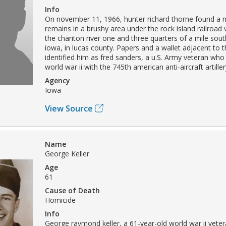
Info
On november 11, 1966, hunter richard thorne found a m
remains in a brushy area under the rock island railroad 
the chariton river one and three quarters of a mile sout
iowa, in lucas county. Papers and a wallet adjacent to 
identified him as fred sanders, a u.S. Army veteran who
world war ii with the 745th american anti-aircraft artille
Agency
Iowa
View Source
Name
George Keller
Age
61
Cause of Death
Homicide
Info
George raymond keller, a 61-year-old world war ii vete