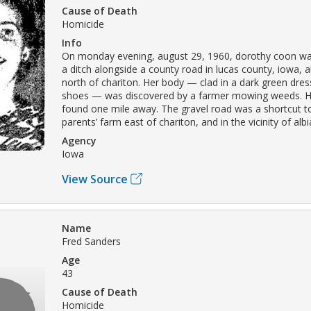
Cause of Death
Homicide
Info
On monday evening, august 29, 1960, dorothy coon wa
a ditch alongside a county road in lucas county, iowa, 
north of chariton. Her body — clad in a dark green dre
shoes — was discovered by a farmer mowing weeds. H
found one mile away. The gravel road was a shortcut t
parents’ farm east of chariton, and in the vicinity of albi
Agency
Iowa
View Source
Name
Fred Sanders
Age
43
Cause of Death
Homicide