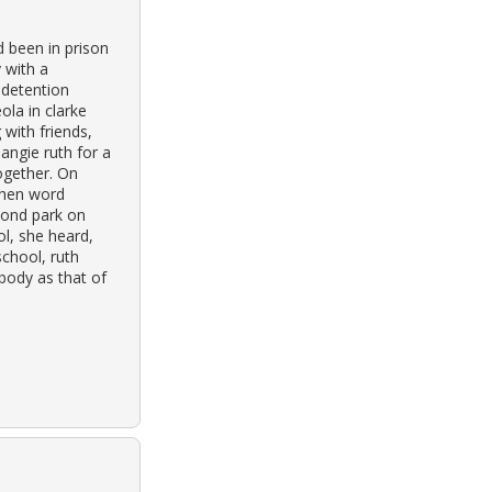
d been in prison
 with a
a detention
ola in clarke
 with friends,
angie ruth for a
ogether. On
when word
pond park on
l, she heard,
school, ruth
 body as that of