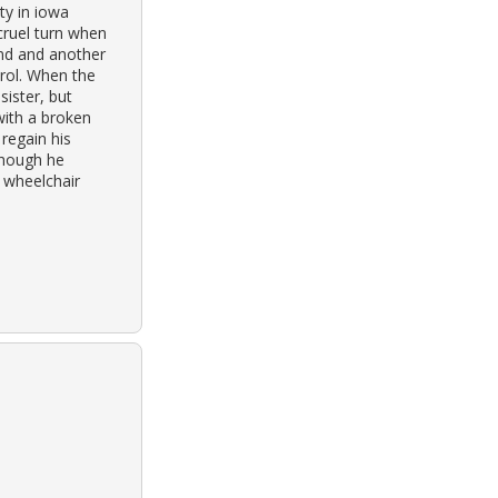
ty in iowa
 cruel turn when
and and another
trol. When the
sister, but
with a broken
regain his
Though he
y wheelchair