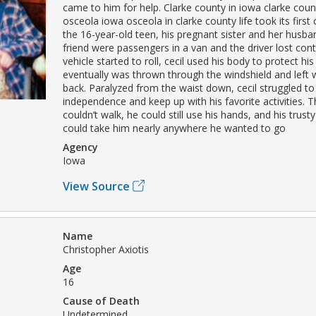
came to him for help. Clarke county in iowa clarke coun
osceola iowa osceola in clarke county life took its first
the 16-year-old teen, his pregnant sister and her husb
friend were passengers in a van and the driver lost con
vehicle started to roll, cecil used his body to protect his 
eventually was thrown through the windshield and left 
back. Paralyzed from the waist down, cecil struggled to 
independence and keep up with his favorite activities. 
couldn’t walk, he could still use his hands, and his trust
could take him nearly anywhere he wanted to go
Agency
Iowa
View Source
Name
Christopher Axiotis
Age
16
Cause of Death
Undetermined