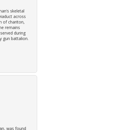
an’s skeletal
viaduct across
h of chariton,
the remains
 served during
ry gun battalion.
ran, was found