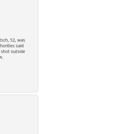
tsch, 52, was
horities said
e shot outside
w.