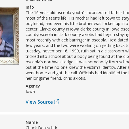
Info
The 16-year-old osceola youth’s incarcerated father ha
most of the teen’s life. His mother had left town to stay
boyfriend, and even his little brother was locked up in 
center. Clarke county in iowa clarke county in iowa osce
countyosceola in clark county axiotis had begun staying
most recently with deb barringer in osceola. He’d dated 
few years, and the two were working on getting back t
tuesday, november 16, 1999, ruth sat in a classroom 
trickled into school about a body being found at the q 
osceola’s northwest edge. It was somebody from schoo
but at the time no one knew the victim’s identity. After 
went home and got the call. Officials had identified the
her longtime friend, chris axiotis.
Agency
Iowa
View Source
Name
Chuck Deatsch Jr