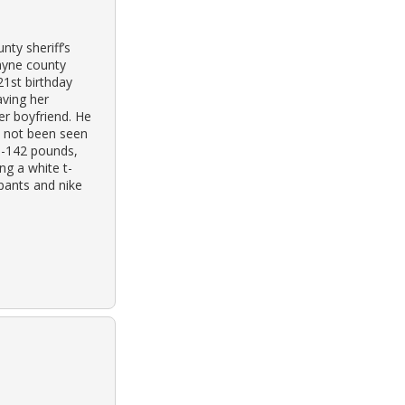
ty sheriff’s
wayne county
21st birthday
aving her
her boyfriend. He
s not been seen
40-142 pounds,
ng a white t-
 pants and nike