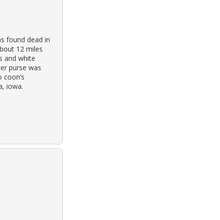
s found dead in
about 12 miles
ss and white
er purse was
o coon’s
a, iowa.