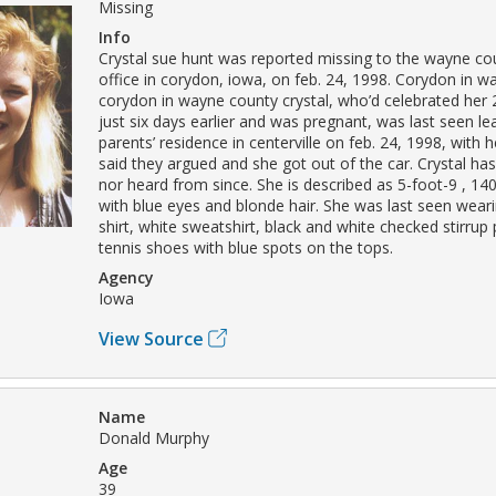
Missing
Info
Crystal sue hunt was reported missing to the wayne coun
office in corydon, iowa, on feb. 24, 1998. Corydon in 
corydon in wayne county crystal, who’d celebrated her 
just six days earlier and was pregnant, was last seen le
parents’ residence in centerville on feb. 24, 1998, with 
said they argued and she got out of the car. Crystal ha
nor heard from since. She is described as 5-foot-9 , 1
with blue eyes and blonde hair. She was last seen weari
shirt, white sweatshirt, black and white checked stirrup
tennis shoes with blue spots on the tops.
Agency
Iowa
View Source
Name
Donald Murphy
Age
39