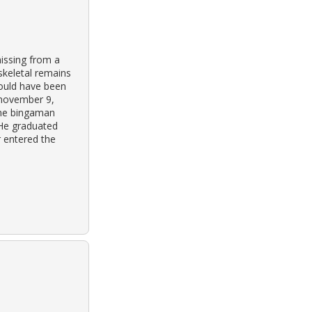
issing from a
skeletal remains
would have been
 november 9,
rine bingaman
 He graduated
r entered the