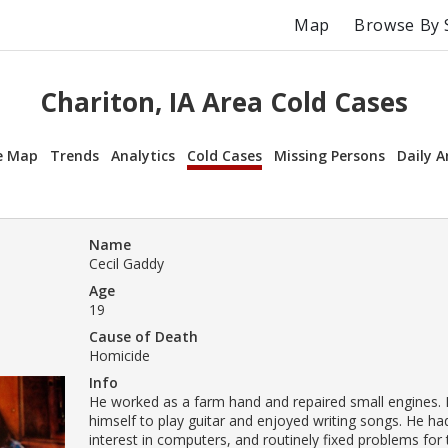
Map
Browse By 
Chariton, IA Area Cold Cases
e Map
Trends
Analytics
Cold Cases
Missing Persons
Daily A
Name
Cecil Gaddy
Age
19
Cause of Death
Homicide
Info
He worked as a farm hand and repaired small engines.
himself to play guitar and enjoyed writing songs. He ha
interest in computers, and routinely fixed problems fo