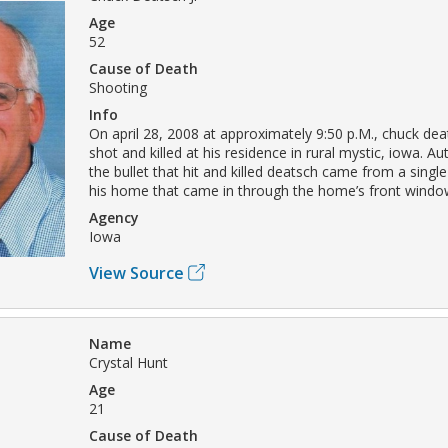
Age
52
Cause of Death
Shooting
Info
On april 28, 2008 at approximately 9:50 p.M., chuck dea
shot and killed at his residence in rural mystic, iowa. Aut
the bullet that hit and killed deatsch came from a singl
his home that came in through the home’s front windo
Agency
Iowa
View Source
Name
Crystal Hunt
Age
21
Cause of Death