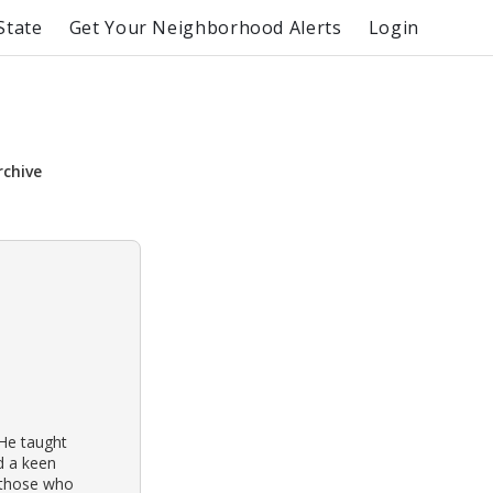
State
Get Your Neighborhood Alerts
Login
rchive
 He taught
d a keen
r those who