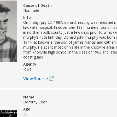
Cause of Death
Homicide
Info
On friday, july 20, 1984, donald murphy was reported m
knoxville hospital. In november 1984 hunters found his 
in northern polk county just a few days prior to what 
murphy’s 40th birthday. Donald john murphy was born
1944, at knoxville, the son of james francis and cathe
murphy. He spent most of his life in the knoxville area.
from knoxville high school in the class of 1963 and late
coast guard.
Agency
Iowa
View Source
Name
Dorothy Coon
Age
38