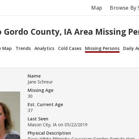
Map
Browse By 
o Gordo County, IA Area Missing Pe
e Map
Trends
Analytics
Cold Cases
Missing Persons
Daily A
Name
Jane Schreur
Missing Age
30
Est. Current Age
37
Last Seen
Mason City, IA on 05/22/2019
Physical Description
Race: White Ethnicity: Caucasian Gender: Female Hair: