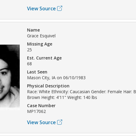
View Source
Name
Grace Esquivel
Missing Age
25
Est. Current Age
68
Last Seen
Mason City, IA on 06/10/1983
Physical Description
Race: White Ethnicity: Caucasian Gender: Female Hair: 
Brown Height: 4'11" Weight: 140 lbs
Case Number
MP17062
View Source