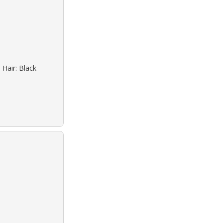
 Hair: Black