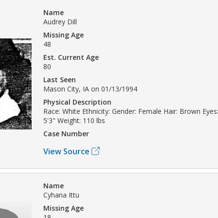
Name
Audrey Dill
Missing Age
48
Est. Current Age
80
Last Seen
Mason City, IA on 01/13/1994
Physical Description
Race: White Ethnicity: Gender: Female Hair: Brown Eyes:
5'3" Weight: 110 lbs
Case Number
View Source
Name
Cyhana Ittu
Missing Age
18