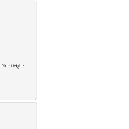
 Blue Height: