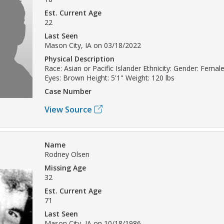
Est. Current Age
22
Last Seen
Mason City, IA on 03/18/2022
Physical Description
Race: Asian or Pacific Islander Ethnicity: Gender: Female
Eyes: Brown Height: 5'1" Weight: 120 lbs
Case Number
View Source
Name
Rodney Olsen
Missing Age
32
Est. Current Age
71
Last Seen
Mason City, IA on 10/18/1986