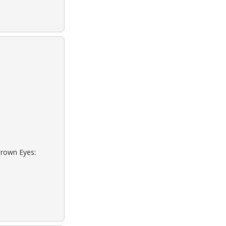
Brown Eyes: