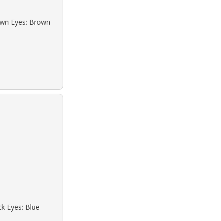
rown Eyes: Brown
ck Eyes: Blue