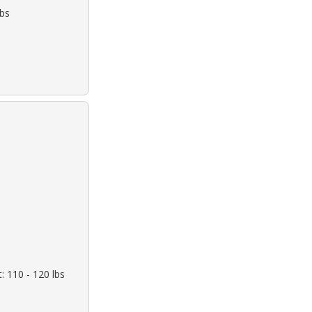
lbs
: 110 - 120 lbs