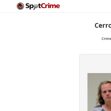
Cerr
Crim