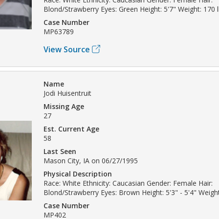
Blond/Strawberry Eyes: Green Height: 5'7" Weight: 170 
Case Number
MP63789
View Source
Name
Jodi Huisentruit
Missing Age
27
Est. Current Age
58
Last Seen
Mason City, IA on 06/27/1995
Physical Description
Race: White Ethnicity: Caucasian Gender: Female Hair:
Blond/Strawberry Eyes: Brown Height: 5'3" - 5'4" Weight
Case Number
MP402