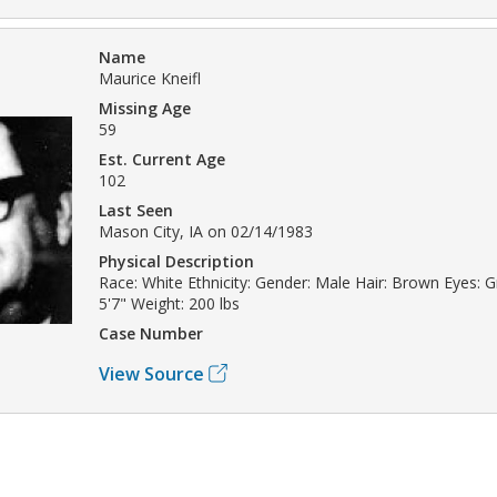
Name
Maurice Kneifl
Missing Age
59
Est. Current Age
102
Last Seen
Mason City, IA on 02/14/1983
Physical Description
Race: White Ethnicity: Gender: Male Hair: Brown Eyes: G
5'7" Weight: 200 lbs
Case Number
View Source