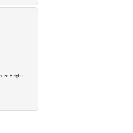
reen Height: