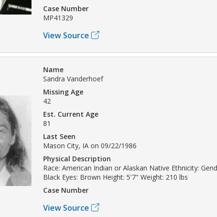
Case Number
MP41329
View Source
Name
Sandra Vanderhoef
Missing Age
42
Est. Current Age
81
Last Seen
Mason City, IA on 09/22/1986
Physical Description
Race: American Indian or Alaskan Native Ethnicity: Gend
Black Eyes: Brown Height: 5'7" Weight: 210 lbs
Case Number
View Source