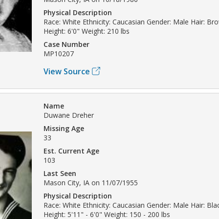
Physical Description
Race: White Ethnicity: Caucasian Gender: Male Hair: B
Height: 6'0" Weight: 210 lbs
Case Number
MP10207
View Source
Name
Duwane Dreher
Missing Age
33
Est. Current Age
103
Last Seen
Mason City, IA on 11/07/1955
Physical Description
Race: White Ethnicity: Caucasian Gender: Male Hair: Bla
Height: 5'11" - 6'0" Weight: 150 - 200 lbs