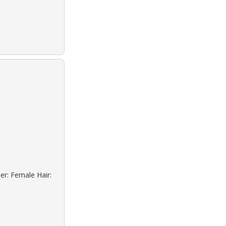
er: Female Hair: