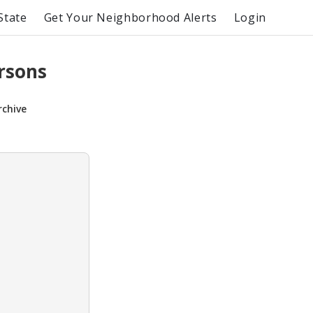
State
Get Your Neighborhood Alerts
Login
rsons
rchive