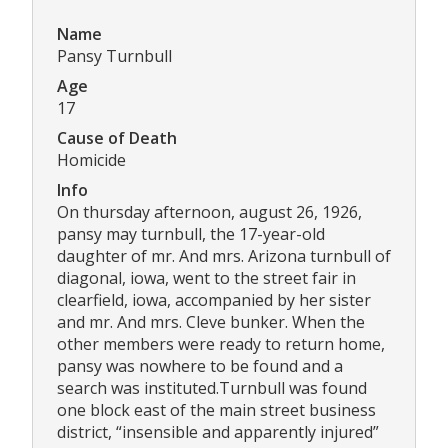
Name
Pansy Turnbull
Age
17
Cause of Death
Homicide
Info
On thursday afternoon, august 26, 1926,
pansy may turnbull, the 17-year-old
daughter of mr. And mrs. Arizona turnbull of
diagonal, iowa, went to the street fair in
clearfield, iowa, accompanied by her sister
and mr. And mrs. Cleve bunker. When the
other members were ready to return home,
pansy was nowhere to be found and a
search was instituted.Turnbull was found
one block east of the main street business
district, “insensible and apparently injured”