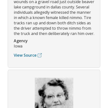
wounds on a gravel road just outside beaver
lake campground in dallas county. Several
individuals allegedly witnessed the manner
in which a known female killed nimmo. Tire
tracks ran up and down both ditch sides as
the driver attempted to throw nimmo from
the truck and then deliberately ran him over.
Agency
Iowa
View Source