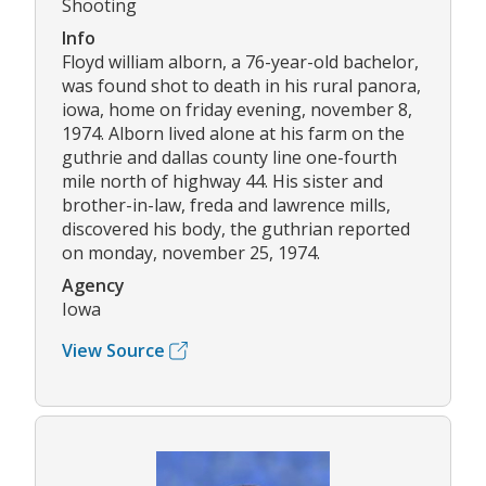
Shooting
Info
Floyd william alborn, a 76-year-old bachelor,
was found shot to death in his rural panora,
iowa, home on friday evening, november 8,
1974. Alborn lived alone at his farm on the
guthrie and dallas county line one-fourth
mile north of highway 44. His sister and
brother-in-law, freda and lawrence mills,
discovered his body, the guthrian reported
on monday, november 25, 1974.
Agency
Iowa
View Source