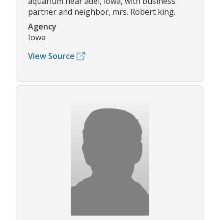
aquarium near adel, iowa, with business
partner and neighbor, mrs. Robert king.
Agency
Iowa
View Source