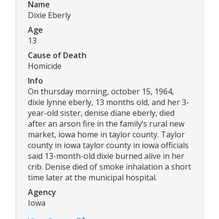
Name
Dixie Eberly
Age
13
Cause of Death
Homicide
Info
On thursday morning, october 15, 1964,
dixie lynne eberly, 13 months old, and her 3-
year-old sister, denise diane eberly, died
after an arson fire in the family’s rural new
market, iowa home in taylor county. Taylor
county in iowa taylor county in iowa officials
said 13-month-old dixie burned alive in her
crib. Denise died of smoke inhalation a short
time later at the municipal hospital.
Agency
Iowa