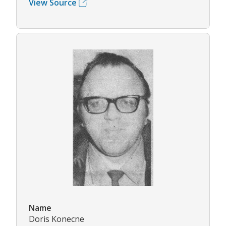
View Source
Name
Doris Konecne