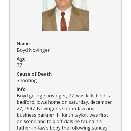
Name
Boyd Novinger
Age
77
Cause of Death
Shooting
Info
Boyd george novinger, 77, was killed in his
bedford, iowa home on saturday, december
27, 1997. Novinger’s son-in-law and
business partner, h. Keith taylor, was first
on scene and told officials he found his
father-in-law’s body the following sunday