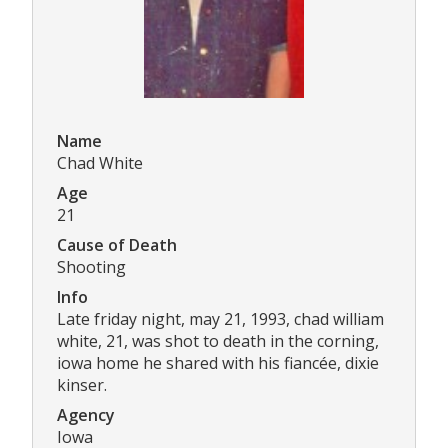
Name
Chad White
Age
21
Cause of Death
Shooting
Info
Late friday night, may 21, 1993, chad william
white, 21, was shot to death in the corning,
iowa home he shared with his fiancée, dixie
kinser.
Agency
Iowa