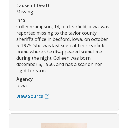
Cause of Death
Missing
Info
Colleen simpson, 14, of clearfield, iowa, was
reported missing to the taylor county
sheriff’s office in bedford, iowa, on october
5, 1975. She was last seen at her clearfield
home where she disappeared sometime
during the night. Colleen was born
december 5, 1960, and has a scar on her
right forearm.
Agency
Iowa
View Source