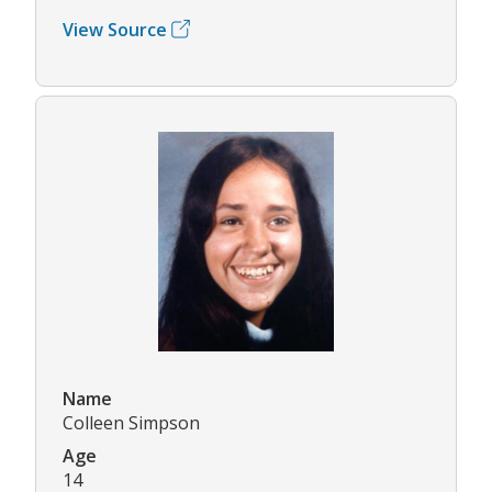
View Source
Name
Colleen Simpson
Age
14