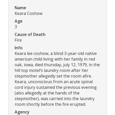
Name
Keara Coshow
Age
3
Cause of Death
Fire
Info
Keara lee coshow, a blind 3-year-old native
american child living with her family in red
oak, iowa, died thursday, july 12, 1979, in the
hill top motel’s laundry room after her
stepmother allegedly set the room afire.
Keara, unconscious from an acute spinal
cord injury sustained the previous evening
(also allegedly at the hands of the
stepmother), was carried into the laundry
room shortly before the fire erupted.
Agency