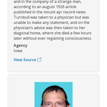
and in the company of a strange man,
according to an august 1926 article
published in the mount ayr record-news.
Turnbull was taken to a physician but was
unable to make any statement, and on the
physician’s advice was then taken to her
diagonal home, where she died a few hours
later without ever regaining consciousness.
Agency
Iowa
View Source