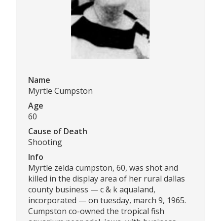
Name
Myrtle Cumpston
Age
60
Cause of Death
Shooting
Info
Myrtle zelda cumpston, 60, was shot and
killed in the display area of her rural dallas
county business — c & k aqualand,
incorporated — on tuesday, march 9, 1965.
Cumpston co-owned the tropical fish