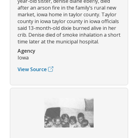
year-old sister, denise diane eberly, died
after an arson fire in the family’s rural new
market, iowa home in taylor county. Taylor
county in iowa taylor county in iowa officials
said 13-month-old dixie burned alive in her
crib. Denise died of smoke inhalation a short
time later at the municipal hospital.
Agency
Iowa
View Source