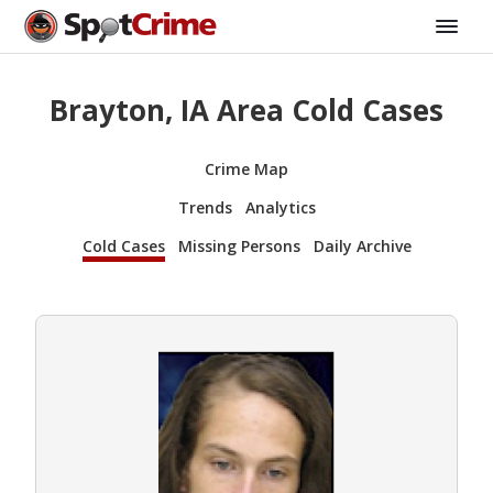
Brayton, IA Area Cold Cases
Crime Map
Trends
Analytics
Cold Cases
Missing Persons
Daily Archive