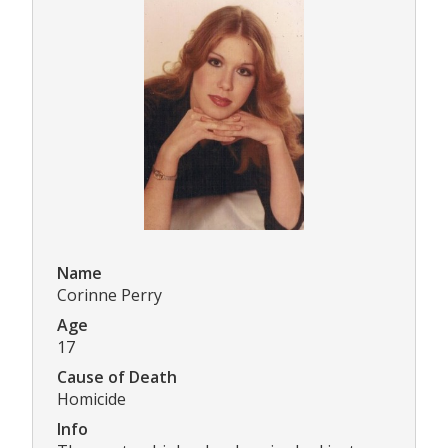
Name
Corinne Perry
Age
17
Cause of Death
Homicide
Info