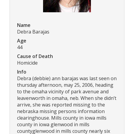
Name
Debra Barajas
Age
44
Cause of Death
Homicide
Info
Debra (debbie) ann barajas was last seen on
thursday afternoon, may 25, 2006, heading
to the omaha vicinity of park avenue and
leavenworth in omaha, neb. When she didn’t
arrive, she was reported missing to the
nebraska missing persons information
clearinghouse. Mills county in iowa mills
county in iowa glenwood in mills
countyglenwood in mills county nearly six