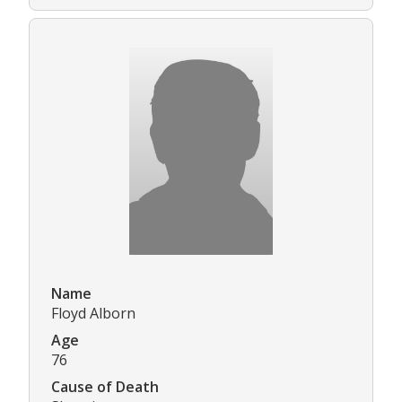
Name
Floyd Alborn
Age
76
Cause of Death