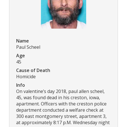
Name
Paul Scheel
Age
45
Cause of Death
Homicide
Info
On valentine’s day 2018, paul allen scheel,
45, was found dead in his creston, iowa,
apartment. Officers with the creston police
department conducted a welfare check at
300 east montgomery street, apartment 3,
at approximately 8:17 p.M. Wednesday night