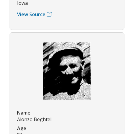
Iowa
View Source
Name
Alonzo Beghtel
Age