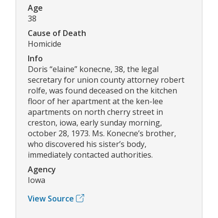
Age
38
Cause of Death
Homicide
Info
Doris “elaine” konecne, 38, the legal
secretary for union county attorney robert
rolfe, was found deceased on the kitchen
floor of her apartment at the ken-lee
apartments on north cherry street in
creston, iowa, early sunday morning,
october 28, 1973. Ms. Konecne’s brother,
who discovered his sister’s body,
immediately contacted authorities.
Agency
Iowa
View Source