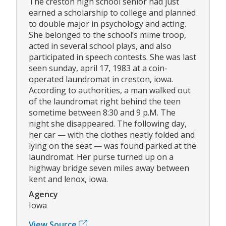
The creston high school senior had just
earned a scholarship to college and planned
to double major in psychology and acting.
She belonged to the school’s mime troop,
acted in several school plays, and also
participated in speech contests. She was last
seen sunday, april 17, 1983 at a coin-
operated laundromat in creston, iowa.
According to authorities, a man walked out
of the laundromat right behind the teen
sometime between 8:30 and 9 p.M. The
night she disappeared. The following day,
her car — with the clothes neatly folded and
lying on the seat — was found parked at the
laundromat. Her purse turned up on a
highway bridge seven miles away between
kent and lenox, iowa.
Agency
Iowa
View Source