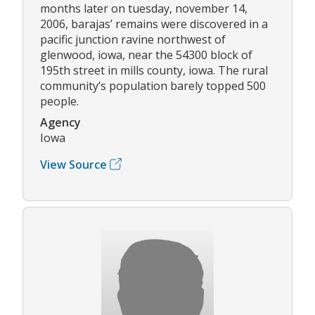
months later on tuesday, november 14,
2006, barajas’ remains were discovered in a
pacific junction ravine northwest of
glenwood, iowa, near the 54300 block of
195th street in mills county, iowa. The rural
community’s population barely topped 500
people.
Agency
Iowa
View Source