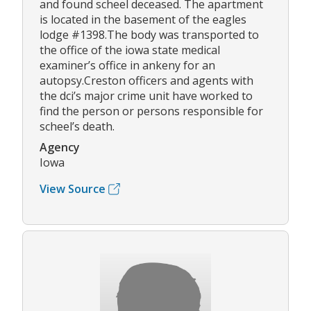
and found scheel deceased. The apartment
is located in the basement of the eagles
lodge #1398.The body was transported to
the office of the iowa state medical
examiner’s office in ankeny for an
autopsy.Creston officers and agents with
the dci’s major crime unit have worked to
find the person or persons responsible for
scheel’s death.
Agency
Iowa
View Source