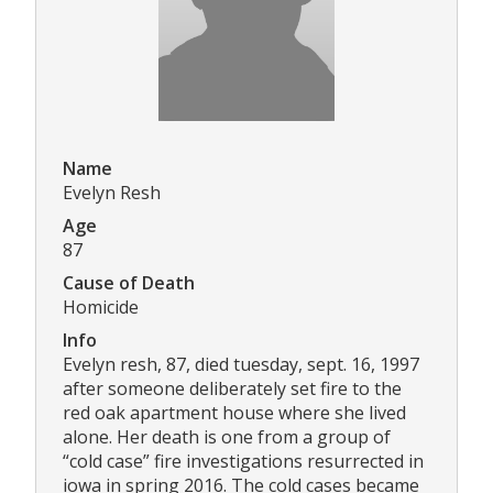
Name
Evelyn Resh
Age
87
Cause of Death
Homicide
Info
Evelyn resh, 87, died tuesday, sept. 16, 1997
after someone deliberately set fire to the
red oak apartment house where she lived
alone. Her death is one from a group of
“cold case” fire investigations resurrected in
iowa in spring 2016. The cold cases became