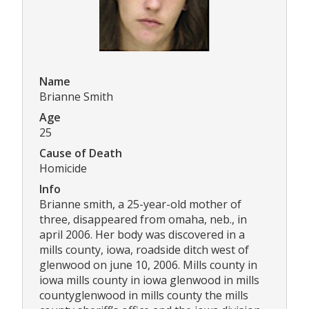
Name
Brianne Smith
Age
25
Cause of Death
Homicide
Info
Brianne smith, a 25-year-old mother of
three, disappeared from omaha, neb., in
april 2006. Her body was discovered in a
mills county, iowa, roadside ditch west of
glenwood on june 10, 2006. Mills county in
iowa mills county in iowa glenwood in mills
countyglenwood in mills county the mills