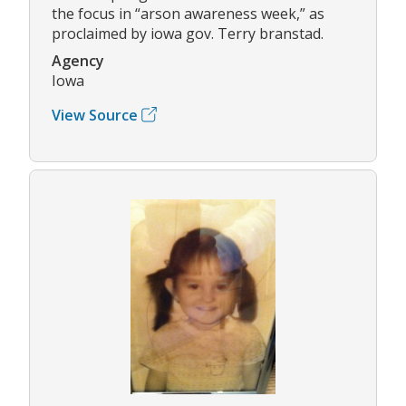
the focus in “arson awareness week,” as
proclaimed by iowa gov. Terry branstad.
Agency
Iowa
View Source