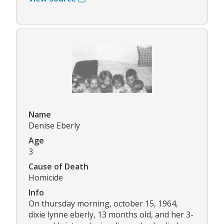
Name
Denise Eberly
Age
3
Cause of Death
Homicide
Info
On thursday morning, october 15, 1964,
dixie lynne eberly, 13 months old, and her 3-