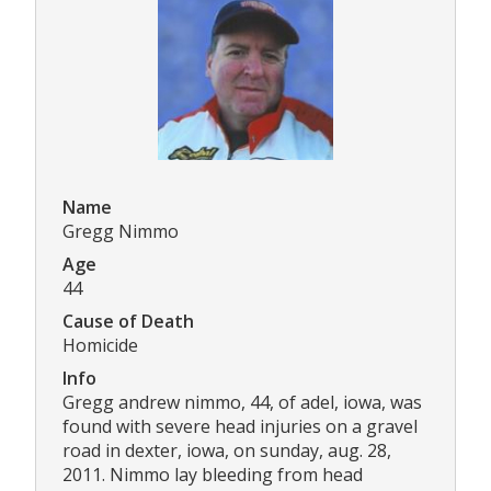
Name
Gregg Nimmo
Age
44
Cause of Death
Homicide
Info
Gregg andrew nimmo, 44, of adel, iowa, was
found with severe head injuries on a gravel
road in dexter, iowa, on sunday, aug. 28,
2011. Nimmo lay bleeding from head