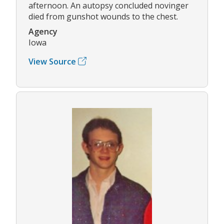
afternoon. An autopsy concluded novinger
died from gunshot wounds to the chest.
Agency
Iowa
View Source