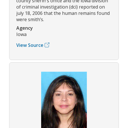
county sheriff’s office and the iowa division
of criminal investigation (dci) reported on
july 18, 2006 that the human remains found
were smith’s.
Agency
Iowa
View Source