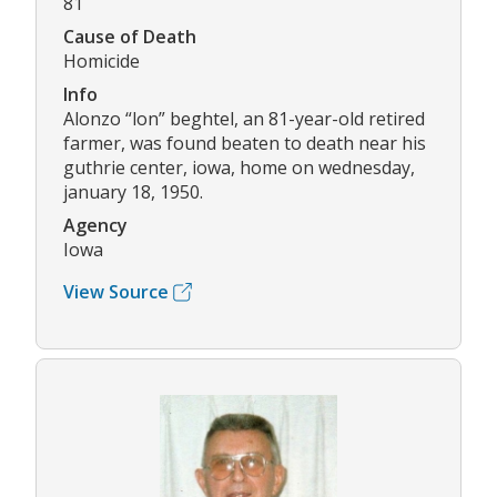
81
Cause of Death
Homicide
Info
Alonzo “lon” beghtel, an 81-year-old retired
farmer, was found beaten to death near his
guthrie center, iowa, home on wednesday,
january 18, 1950.
Agency
Iowa
View Source