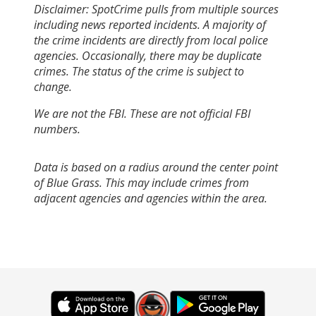
Disclaimer: SpotCrime pulls from multiple sources
including news reported incidents. A majority of
the crime incidents are directly from local police
agencies. Occasionally, there may be duplicate
crimes. The status of the crime is subject to
change.
We are not the FBI. These are not official FBI
numbers.
Data is based on a radius around the center point
of Blue Grass. This may include crimes from
adjacent agencies and agencies within the area.