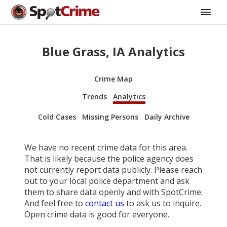
Blue Grass, IA Analytics
Crime Map
Trends
Analytics
Cold Cases
Missing Persons
Daily Archive
We have no recent crime data for this area.
That is likely because the police agency does
not currently report data publicly. Please reach
out to your local police department and ask
them to share data openly and with SpotCrime.
And feel free to
contact us
to ask us to inquire.
Open crime data is good for everyone.