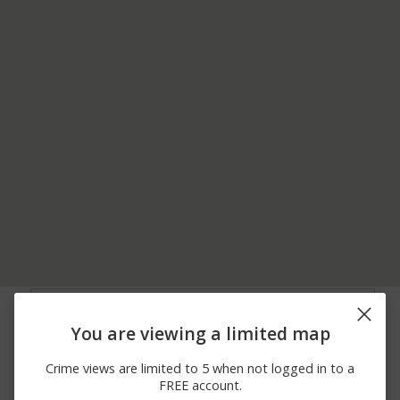
08/02/2026 8:53
5800 BLOCK OF NE
Assault
PM
SHERMAN CT
You are viewing a limited map
07/25/2026 2:41
Arrest
I-35
PM
Crime views are limited to 5 when not logged in to a
07/23/2026 3:07
100 BLOCK OF NE 51ST
Assault
FREE account.
PM
ST