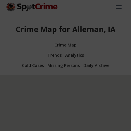
Crime Map for Alleman, IA
Crime Map
Trends
Analytics
Cold Cases
Missing Persons
Daily Archive