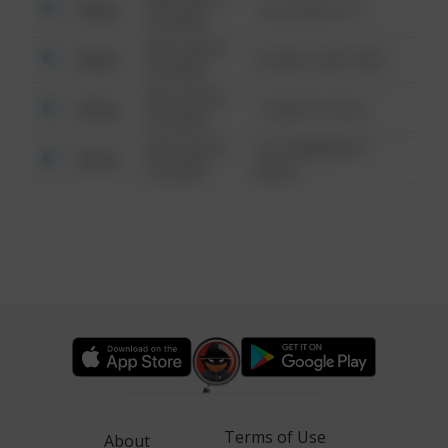
Other
124 CONCH ST
6:34 AM
08/13/2021
Other
42 WALLABY WAY
6:34 AM
08/13/2021
Other
1 NORTH POLE
6:34 AM
08/13/2021
1313 WEBFOOT
Other
6:34 AM
WALK
Terms of Use
About