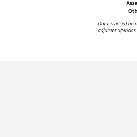
Assa
Oth
Data is based on 
adjacent agencies 