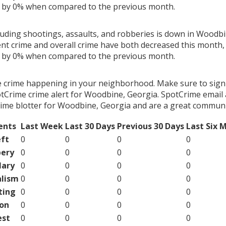
g by 0% when compared to the previous month.
cluding shootings, assaults, and robberies is down in Woodbi
ent crime and overall crime have both decreased this month, 
g by 0% when compared to the previous month.
e crime happening in your neighborhood. Make sure to sign
tCrime crime alert for Woodbine, Georgia. SpotCrime email a
ime blotter for Woodbine, Georgia and are a great communi
ents
Last Week
Last 30 Days
Previous 30 Days
Last Six 
ft
0
0
0
0
ery
0
0
0
0
lary
0
0
0
0
lism
0
0
0
0
ting
0
0
0
0
on
0
0
0
0
est
0
0
0
0