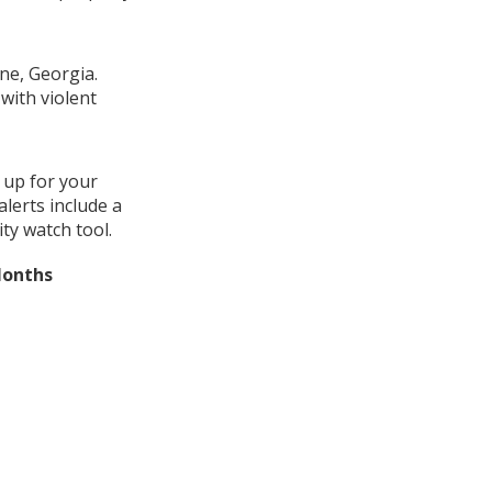
ne, Georgia.
with violent
 up for your
lerts include a
ty watch tool.
Months