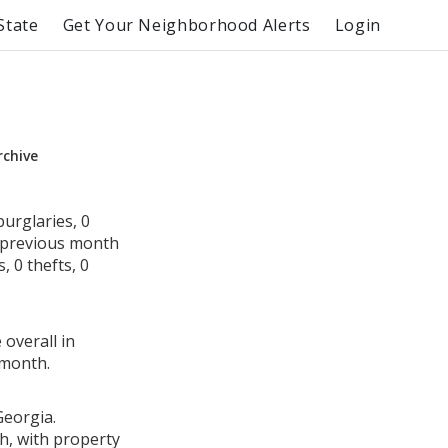
State
Get Your Neighborhood Alerts
Login
rchive
urglaries, 0
e previous month
 0 thefts, 0
 overall in
 month.
Georgia.
h, with property