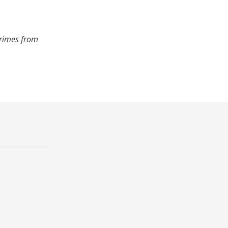
crimes from