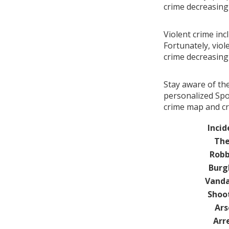
crime decreasin
Violent crime in
Fortunately, viol
crime decreasin
Stay aware of th
personalized Spo
crime map and cr
Incid
The
Robb
Burg
Vanda
Shoo
Ars
Arr