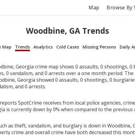
Map
Browse By 
Woodbine, GA Trends
e Map
Trends
Analytics
Cold Cases
Missing Persons
Daily A
bine, Georgia crime map shows 0 assaults, 0 shootings, 0 b
ies, 0 vandalism, and 0 arrests over a one month period. Th
dbine, Georgia showed 0 assaults, 0 shootings, 0 burglaries,
alism, and 0 arrests.
reports SpotCrime receives from local police agencies, crime
ia is currently down by 0% when compared to the previous
uch as theft, vandalism, and burglary is down in Woodbine, 
perty crime and overall crime have both decreased this mont