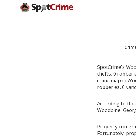
Crim
SpotCrime's Wood
thefts, 0 robber
crime map in Woo
robberies, 0 vand
According to the 
Woodbine, Georg
Property crime s
Fortunately, pro