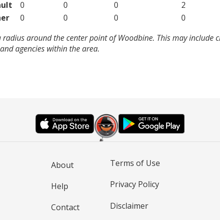
ult
0
0
0
2
er
0
0
0
0
a radius around the center point of Woodbine. This may include 
and agencies within the area.
Terms of Use
About
Privacy Policy
Help
Disclaimer
Contact