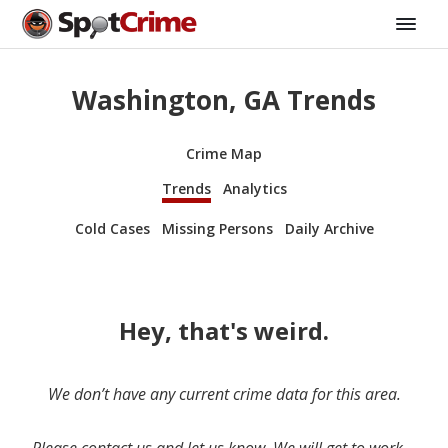
Washington, GA Trends
Crime Map
Trends
Analytics
Cold Cases
Missing Persons
Daily Archive
Hey, that's weird.
We don’t have any current crime data for this area.
Please contact us and let us know. We will get to work