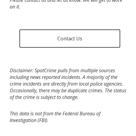
on it.
Contact Us
Disclaimer: SpotCrime pulls from multiple sources
including news reported incidents. A majority of the
crime incidents are directly from local police agencies.
Occasionally, there may be duplicate crimes. The status
of the crime is subject to change.
This data is not from the Federal Bureau of
Investigation (FBI).