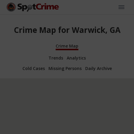
Crime Map for Warwick, GA
Crime Map
Trends
Analytics
Cold Cases
Missing Persons
Daily Archive