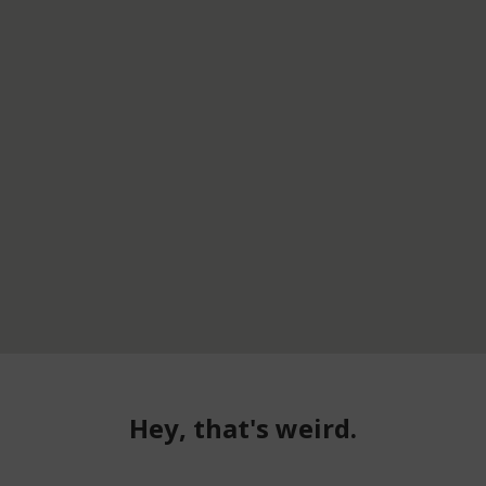
Hey, that's weird.