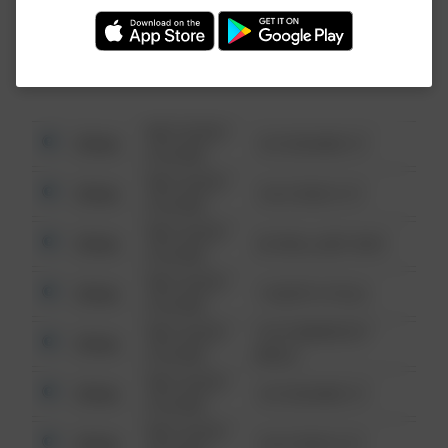
Investigation (FBI).
08/13/2021
Other
123 SESAME ST
6:34 AM
08/13/2021
Other
124 CONCH ST
6:34 AM
08/13/2021
Other
42 WALLABY WAY
6:34 AM
08/13/2021
Other
1 NORTH POLE
6:34 AM
08/13/2021
1313 WEBFOOT
Other
6:34 AM
WALK
08/13/2021
Other
123 SESAME ST
6:34 AM
08/13/2021
Other
124 CONCH ST