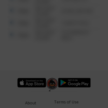
6:34 AM
08/13/2021
Other
42 WALLABY WAY
6:34 AM
08/13/2021
Other
1 NORTH POLE
6:34 AM
08/13/2021
1313 WEBFOOT
Other
6:34 AM
WALK
Terms of Use
About