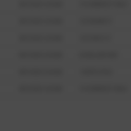
08/13/2021 6:34 AM
1313 WEBFOOT WALK
08/13/2021 6:34 AM
123 SESAME ST
08/13/2021 6:34 AM
124 CONCH ST
08/13/2021 6:34 AM
42 WALLABY WAY
08/13/2021 6:34 AM
1 NORTH POLE
08/13/2021 6:34 AM
1313 WEBFOOT WALK