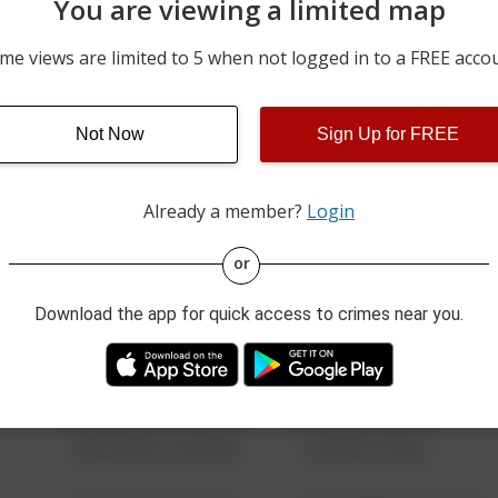
You are viewing a limited map
08/01/2026 11:15 PM
200 BLOCK OF FERN POIN
me views are limited to 5 when not logged in to a FREE acco
08/01/2026 10:49 PM
WESLEY CIR
Not Now
Sign Up for FREE
08/01/2026 10:38 PM
100 BLOCK OF W WHITM
Already a member?
Login
08/13/2021 6:34 AM
123 SESAME ST
or
Download the app for quick access to crimes near you.
08/13/2021 6:34 AM
124 CONCH ST
08/13/2021 6:34 AM
42 WALLABY WAY
08/13/2021 6:34 AM
1 NORTH POLE