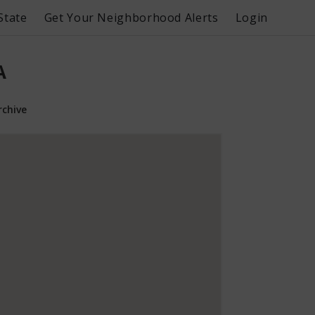
State
Get Your Neighborhood Alerts
Login
A
rchive