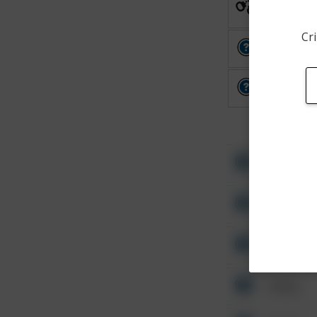
Arrest
Cri
Other
Other
Other
Other
Other
Other