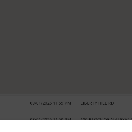
08/01/2026 11:55 PM
LIBERTY HILL RD
08/01/2026 11:50 PM
100 BLOCK OF N ALEXAN