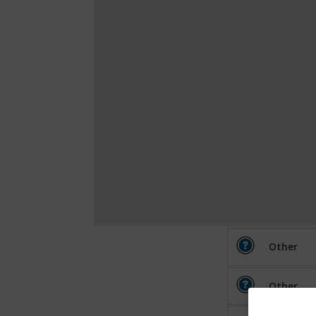
Other
Other