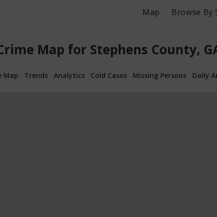
Map
Browse By 
Crime Map for Stephens County, G
e Map
Trends
Analytics
Cold Cases
Missing Persons
Daily A