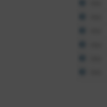
Other
Other
Other
Other
Other
Other